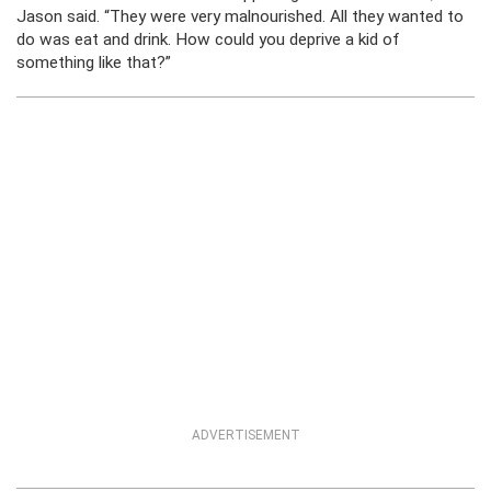
Jason said. “They were very malnourished. All they wanted to
do was eat and drink. How could you deprive a kid of
something like that?”
ADVERTISEMENT