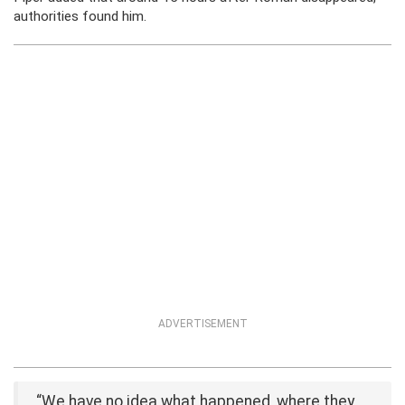
authorities found him.
ADVERTISEMENT
“We have no idea what happened, where they