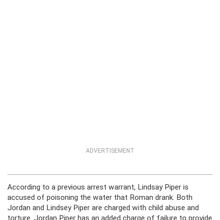
ADVERTISEMENT
According to a previous arrest warrant, Lindsay Piper is
accused of poisoning the water that Roman drank. Both
Jordan and Lindsey Piper are charged with child abuse and
torture. Jordan Piper has an added charge of failure to provide