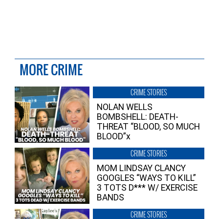
MORE CRIME
CRIME STORIES
NOLAN WELLS
BOMBSHELL: DEATH-
THREAT “BLOOD, SO MUCH
BLOOD”x
CRIME STORIES
MOM LINDSAY CLANCY
GOOGLES “WAYS TO KILL”
3 TOTS D*** W/ EXERCISE
BANDS
CRIME STORIES