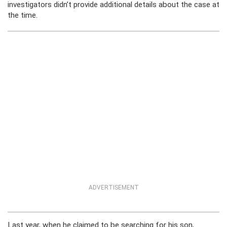
investigators didn’t provide additional details about the case at
the time.
ADVERTISEMENT
Last year, when he claimed to be searching for his son,