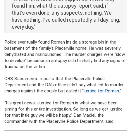
found him, what the autopsy report said, if
that’s even done, any suspects, nothing. We
have nothing. I’ve called repeatedly, all day long,
every day.”
Police eventually found Roman inside a storage bin in the
basement of the family’s Placerville home. He was severely
dehydrated and malnourished. The murder charges were “slow
to develop” because an autopsy didn’t initially find any signs of
trauma on the victim.
CBS Sacramento reports that the Placerville Police
Department and the DA’s office didn’t say what led to murder
charges against the couple but called it “
justice for Roman
.”
“It’s great news. Justice for Roman is what we have been
aiming for this entire investigation. So long as we get justice
for that little guy we will be happy,” Dan Maciel, the
commander with the Placerville Police Department, said.