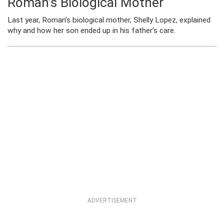
Roman’s Biological Mother
Last year, Roman’s biological mother, Shelly Lopez, explained
why and how her son ended up in his father’s care.
ADVERTISEMENT