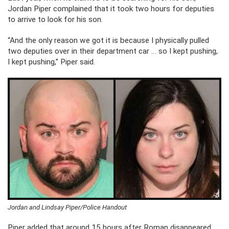
Jordan Piper complained that it took two hours for deputies
to arrive to look for his son.
“And the only reason we got it is because I physically pulled
two deputies over in their department car … so I kept pushing,
I kept pushing,” Piper said.
Jordan and Lindsay Piper/Police Handout
Piper added that around 15 hours after Roman disappeared,