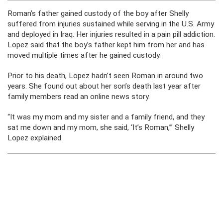
Roman’s father gained custody of the boy after Shelly
suffered from injuries sustained while serving in the U.S. Army
and deployed in Iraq. Her injuries resulted in a pain pill addiction.
Lopez said that the boy’s father kept him from her and has
moved multiple times after he gained custody.
Prior to his death, Lopez hadn’t seen Roman in around two
years. She found out about her son’s death last year after
family members read an online news story.
“It was my mom and my sister and a family friend, and they
sat me down and my mom, she said, ‘It’s Roman,’” Shelly
Lopez explained.