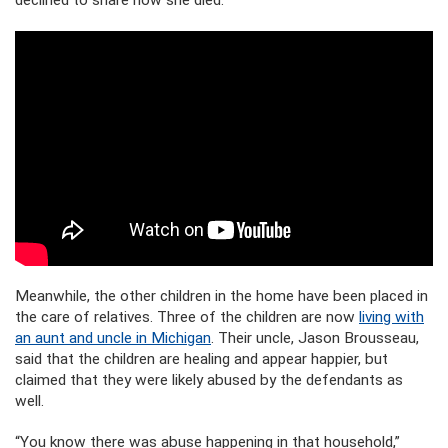
Meanwhile, the other children in the home have been placed in
the care of relatives. Three of the children are now
living with
an aunt and uncle in Michigan
. Their uncle, Jason Brousseau,
said that the children are healing and appear happier, but
claimed that they were likely abused by the defendants as
well.
“You know there was abuse happening in that household,”