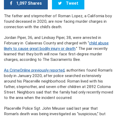
1,097 Shares
Tweet
The father and stepmother of Roman Lopez, a California boy
found deceased in 2020, are now facing murder charges in
connection with the child’s death.
Jordan Piper, 36, and Lindsay Piper, 38, were arrested in
February in Calaveras County and charged with “
child abuse
likely to cause great bodily injury or death
.” The pair recently
learned that they both will now face first-degree murder
charges, according to The Sacramento Bee.
As CrimeOnline previously reported
, authorities found Roman’s
body in January 2020, after police searched extensively
around his Placerville neighborhood. Roman lived with his
father, stepmother, and seven other children at 2892 Coloma
Street. Neighbors said that the family had only recently moved
to the area when the incident occurred.
Placerville Police Sgt. John Meuser said last year that
Roman’s death was being investigated as “suspicious,” but