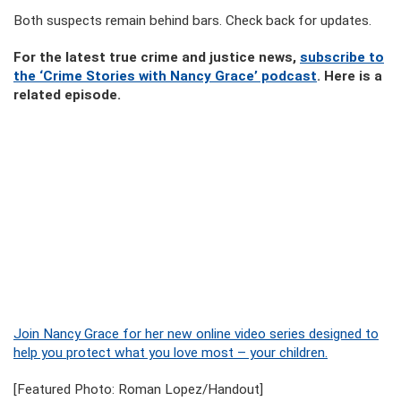
Both suspects remain behind bars. Check back for updates.
For the latest true crime and justice news,
subscribe to
the ‘Crime Stories with Nancy Grace’ podcast
. Here is a
related episode.
Join Nancy Grace for her new online video series designed to
help you protect what you love most – your children.
[Featured Photo: Roman Lopez/Handout]