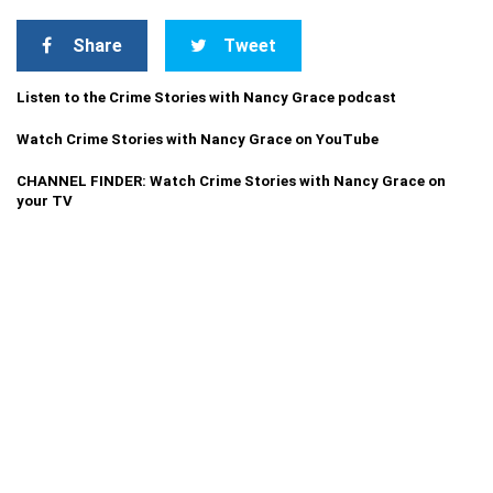
Share
Tweet
Listen to the Crime Stories with Nancy Grace podcast
Watch Crime Stories with Nancy Grace on YouTube
CHANNEL FINDER: Watch Crime Stories with Nancy Grace on
your TV