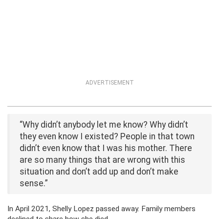
ADVERTISEMENT
“Why didn’t anybody let me know? Why didn’t
they even know I existed? People in that town
didn’t even know that I was his mother. There
are so many things that are wrong with this
situation and don’t add up and don’t make
sense.”
In April 2021, Shelly Lopez passed away. Family members
declined to share how she died.