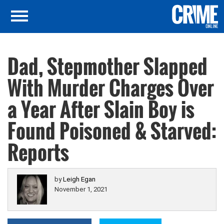
Dad, Stepmother Slapped
With Murder Charges Over
a Year After Slain Boy is
Found Poisoned & Starved:
Reports
by
Leigh Egan
November 1, 2021