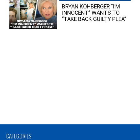
BRYAN KOHBERGER “I’M
INNOCENT” WANTS TO
“TAKE BACK GUILTY PLEA”
CATEGORIES