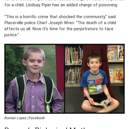
for a child. Lindsay Piper has an added charge of poisoning.
“This is a horrific crime that shocked the community,” said
Placerville police Chief Joseph Wren. “The death of a child
affects us all. Now it’s time for the perpetrators to face
justice.”
Roman Lopez /Facebook