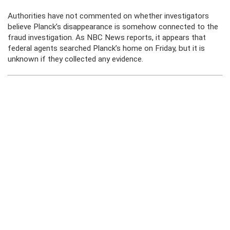
Authorities have not commented on whether investigators
believe Planck’s disappearance is somehow connected to the
fraud investigation. As NBC News reports, it appears that
federal agents searched Planck’s home on Friday, but it is
unknown if they collected any evidence.