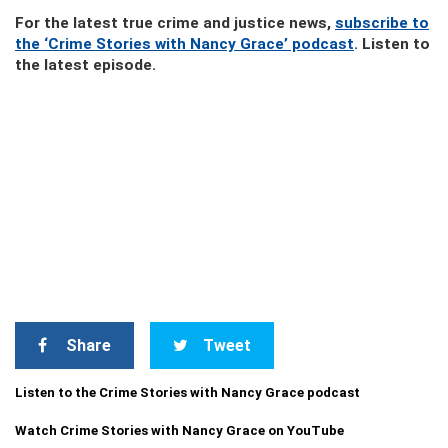
For the latest true crime and justice news,
subscribe to
the ‘Crime Stories with Nancy Grace’ podcast
. Listen to
the latest episode.
Share
Tweet
Listen to the Crime Stories with Nancy Grace podcast
Watch Crime Stories with Nancy Grace on YouTube