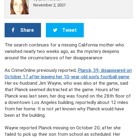
November 2, 2021
Share
Tweet
The search continues for a missing California mother who
vanished nearly two weeks ago, as the mystery deepens
around the circumstances of her disappearance
As CrimeOnline previously reported,
Planck, 39, disappeared on
October 17 after leaving her 10-year-old son’s football game
.
Her ex-husband Jim Wayne, who was also at the game, said
that Planck seemed distracted at the game. Hours after
Planck was last seen, her dog was found on the 28th floor of
a downtown Los Angeles building, reportedly about 12 miles
from her home. It is not yet known why Planck would have
been at the building.
Wayne reported Planck missing on October 20, after she
failed to pick up their son from school as scheduled. Her