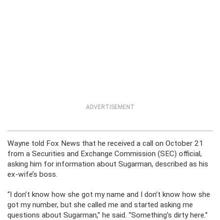
ADVERTISEMENT
Wayne told Fox News that he received a call on October 21
from a Securities and Exchange Commission (SEC) official,
asking him for information about Sugarman, described as his
ex-wife’s boss.
“I don’t know how she got my name and I don’t know how she
got my number, but she called me and started asking me
questions about Sugarman,” he said. “Something’s dirty here.”