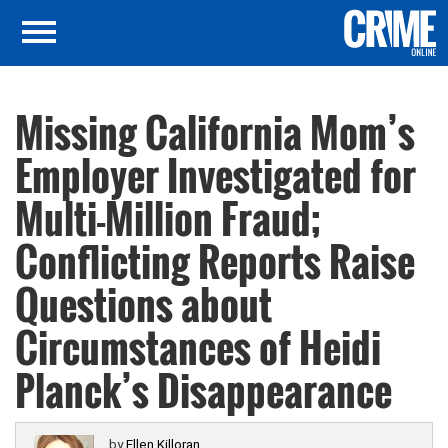
Missing California Mom’s
Employer Investigated for
Multi-Million Fraud;
Conflicting Reports Raise
Questions about
Circumstances of Heidi
Planck’s Disappearance
by
Ellen Killoran