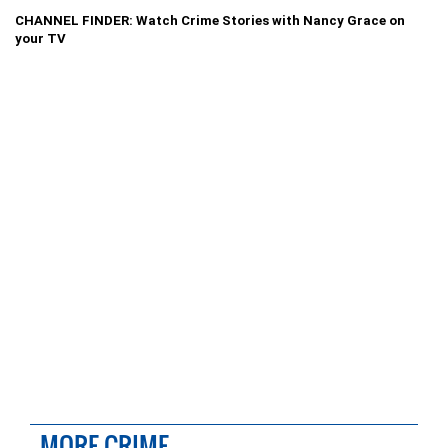
CHANNEL FINDER: Watch Crime Stories with Nancy Grace on
your TV
MORE CRIME