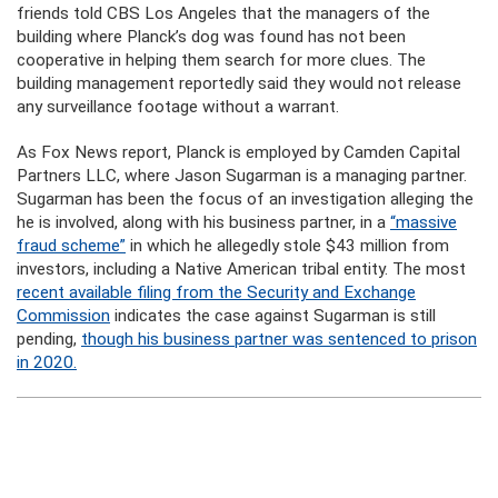
friends told CBS Los Angeles that the managers of the
building where Planck’s dog was found has not been
cooperative in helping them search for more clues. The
building management reportedly said they would not release
any surveillance footage without a warrant.
As Fox News report, Planck is employed by Camden Capital
Partners LLC, where Jason Sugarman is a managing partner.
Sugarman has been the focus of an investigation alleging the
he is involved, along with his business partner, in a
“massive
fraud scheme”
in which he allegedly stole $43 million from
investors, including a Native American tribal entity. The most
recent available filing from the Security and Exchange
Commission
indicates the case against Sugarman is still
pending,
though his business partner was sentenced to prison
in 2020.