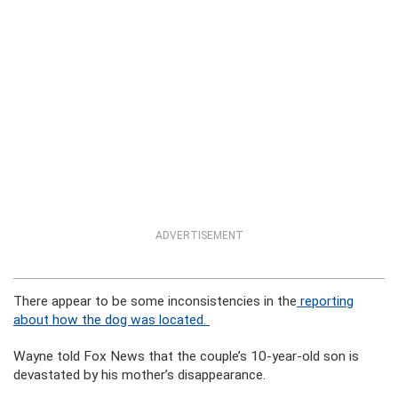
ADVERTISEMENT
There appear to be some inconsistencies in the
reporting
about how the dog was located.
Wayne told Fox News that the couple’s 10-year-old son is
devastated by his mother’s disappearance.