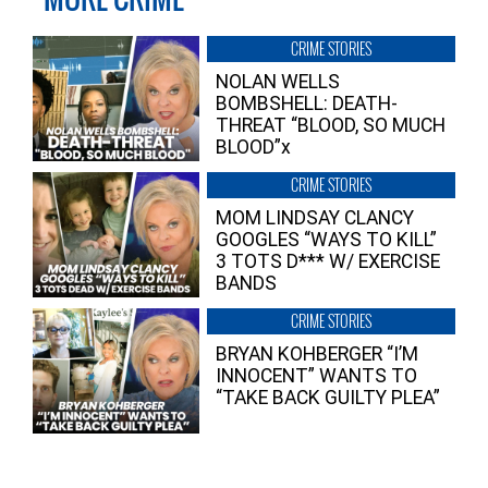
CRIME STORIES
NOLAN WELLS
BOMBSHELL: DEATH-
THREAT “BLOOD, SO MUCH
BLOOD”x
CRIME STORIES
MOM LINDSAY CLANCY
GOOGLES “WAYS TO KILL”
3 TOTS D*** W/ EXERCISE
BANDS
CRIME STORIES
BRYAN KOHBERGER “I’M
INNOCENT” WANTS TO
“TAKE BACK GUILTY PLEA”