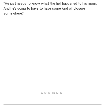
“He just needs to know what the hell happened to his mom.
And he’s going to have to have some kind of closure
somewhere.”
ADVERTISEMENT