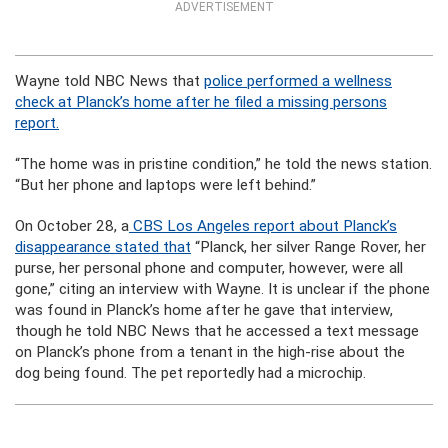
ADVERTISEMENT
Wayne told NBC News that
police performed a wellness
check at Planck’s home after he filed a missing persons
report.
“The home was in pristine condition,” he told the news station.
“But her phone and laptops were left behind.”
On October 28, a
CBS Los Angeles report about Planck’s
disappearance stated that
“Planck, her silver Range Rover, her
purse, her personal phone and computer, however, were all
gone,” citing an interview with Wayne. It is unclear if the phone
was found in Planck’s home after he gave that interview,
though he told NBC News that he accessed a text message
on Planck’s phone from a tenant in the high-rise about the
dog being found. The pet reportedly had a microchip.