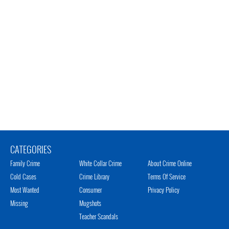
CATEGORIES
Family Crime
White Collar Crime
About Crime Online
Cold Cases
Crime Library
Terms Of Service
Most Wanted
Consumer
Privacy Policy
Missing
Mugshots
Teacher Scandals