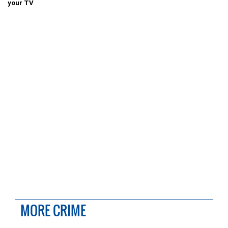
your TV
MORE CRIME