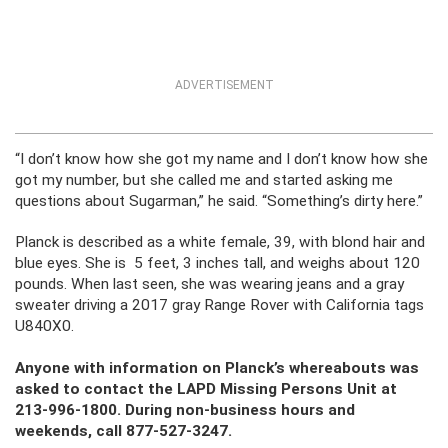
ADVERTISEMENT
“I don’t know how she got my name and I don’t know how she
got my number, but she called me and started asking me
questions about Sugarman,” he said. “Something’s dirty here.”
Planck is described as a white female, 39, with blond hair and
blue eyes. She is 5 feet, 3 inches tall, and weighs about 120
pounds. When last seen, she was wearing jeans and a gray
sweater driving a 2017 gray Range Rover with California tags
U840X0.
Anyone with information on Planck’s whereabouts was
asked to contact the LAPD Missing Persons Unit at
213-996-1800. During non-business hours and
weekends, call 877-527-3247.