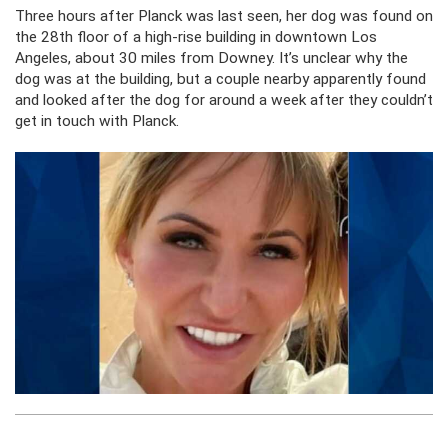
Three hours after Planck was last seen, her dog was found on
the 28th floor of a high-rise building in downtown Los
Angeles, about 30 miles from Downey. It’s unclear why the
dog was at the building, but a couple nearby apparently found
and looked after the dog for around a week after they couldn’t
get in touch with Planck.