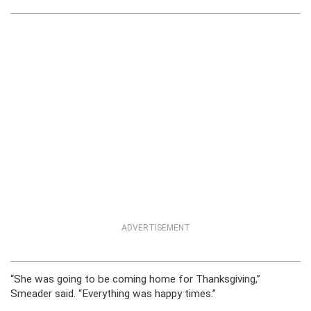
ADVERTISEMENT
“She was going to be coming home for Thanksgiving,”
Smeader said. “Everything was happy times.”