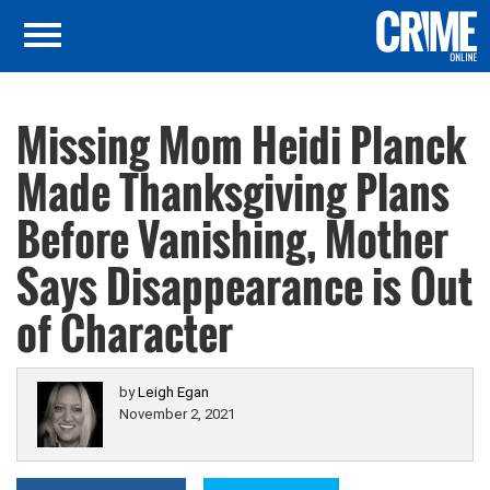
Missing Mom Heidi Planck
Made Thanksgiving Plans
Before Vanishing, Mother
Says Disappearance is Out
of Character
by
Leigh Egan
November 2, 2021