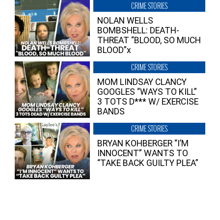
CRIME STORIES
NOLAN WELLS
BOMBSHELL: DEATH-
THREAT “BLOOD, SO MUCH
BLOOD”x
CRIME STORIES
MOM LINDSAY CLANCY
GOOGLES “WAYS TO KILL”
3 TOTS D*** W/ EXERCISE
BANDS
CRIME STORIES
BRYAN KOHBERGER “I’M
INNOCENT” WANTS TO
“TAKE BACK GUILTY PLEA”