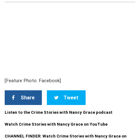
[Feature Photo: Facebook]
Share
Tweet
Listen to the Crime Stories with Nancy Grace podcast
Watch Crime Stories with Nancy Grace on YouTube
CHANNEL FINDER: Watch Crime Stories with Nancy Grace on