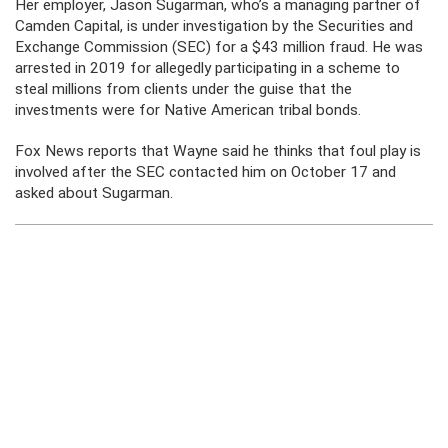
Her employer, Jason Sugarman, who’s a managing partner of
Camden Capital, is under investigation by the Securities and
Exchange Commission (SEC) for a $43 million fraud. He was
arrested in 2019 for allegedly participating in a scheme to
steal millions from clients under the guise that the
investments were for Native American tribal bonds.
Fox News reports that Wayne said he thinks that foul play is
involved after the SEC contacted him on October 17 and
asked about Sugarman.