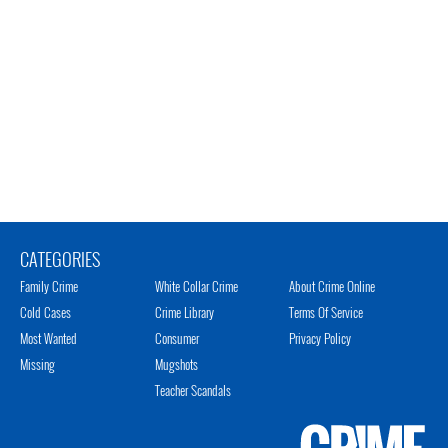
CATEGORIES
Family Crime
White Collar Crime
About Crime Online
Cold Cases
Crime Library
Terms Of Service
Most Wanted
Consumer
Privacy Policy
Missing
Mugshots
Teacher Scandals