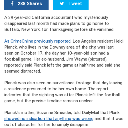
288 Shares
Tweet
A 39-year-old California accountant who mysteriously
disappeared last month had made plans to go home to
Buffalo, New York, for Thanksgiving before she vanished.
As CrimeOnline previously reported
, Los Angeles resident Heidi
Planck, who lives in the Downey area of the city, was last
seen on October 17, the day her 10-year-old son had a
football game. Her ex-husband, Jim Wayne (pictured),
reportedly said Planck left the game at halftime and said she
seemed distracted.
Planck was also seen on surveillance footage that day leaving
a residence presumed to be her own home. The report
indicates that the sighting was after Planck left the football
game, but the precise timeline remains unclear.
Planck’s mother, Suzanne Smeader, told DailyMail that Plank
showed no indication that anything was wrong
and that it was
out of character for her to simply disappear.