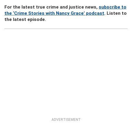
For the latest true crime and justice news,
subscribe to
the ‘Crime Stories with Nancy Grace’ podcast
. Listen to
the latest episode.
ADVERTISEMENT