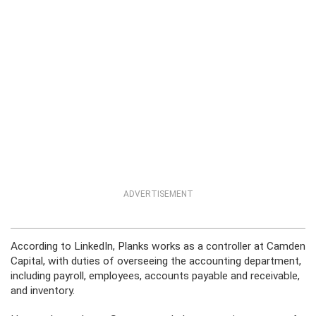
ADVERTISEMENT
According to LinkedIn, Planks works as a controller at Camden
Capital, with duties of overseeing the accounting department,
including payroll, employees, accounts payable and receivable,
and inventory.