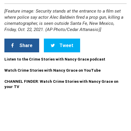
[Feature image: Security stands at the entrance to a film set
where police say actor Alec Baldwin fired a prop gun, killing a
cinematographer, is seen outside Santa Fe, New Mexico,
Friday, Oct. 22, 2021. (AP Photo/Cedar Attanasio)]
Share
Tweet
Listen to the Crime Stories with Nancy Grace podcast
Watch Crime Stories with Nancy Grace on YouTube
CHANNEL FINDER: Watch Crime Stories with Nancy Grace on
your TV