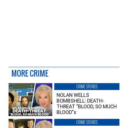
MORE CRIME
CRIME STORIES
NOLAN WELLS
BOMBSHELL: DEATH-
THREAT “BLOOD, SO MUCH
BLOOD”x
CRIME STORIES