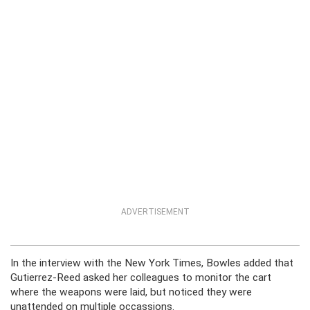
ADVERTISEMENT
In the interview with the New York Times, Bowles added that
Gutierrez-Reed asked her colleagues to monitor the cart
where the weapons were laid, but noticed they were
unattended on multiple occassions.