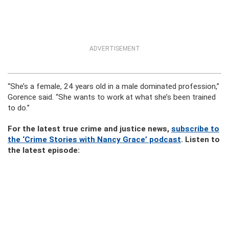
ADVERTISEMENT
“She’s a female, 24 years old in a male dominated profession,”
Gorence said. “She wants to work at what she’s been trained
to do.”
For the latest true crime and justice news,
subscribe to
the ‘Crime Stories with Nancy Grace’ podcast
. Listen to
the latest episode: