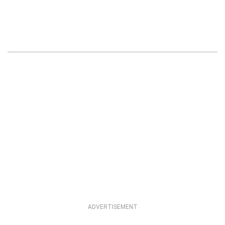
ADVERTISEMENT