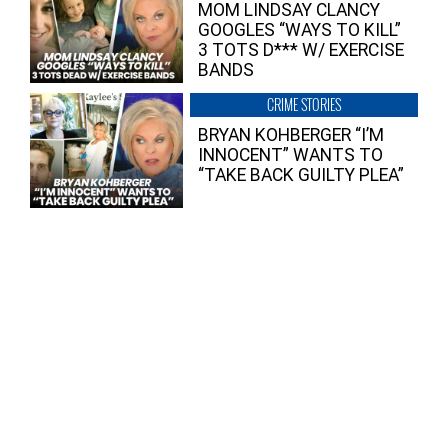
MOM LINDSAY CLANCY
GOOGLES “WAYS TO KILL”
3 TOTS D*** W/ EXERCISE
BANDS
CRIME STORIES
BRYAN KOHBERGER “I’M
INNOCENT” WANTS TO
“TAKE BACK GUILTY PLEA”