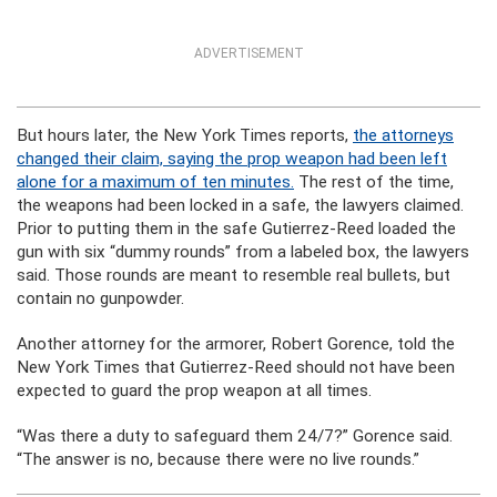
ADVERTISEMENT
But hours later, the New York Times reports,
the attorneys
changed their claim, saying the prop weapon had been left
alone for a maximum of ten minutes.
The rest of the time,
the weapons had been locked in a safe, the lawyers claimed.
Prior to putting them in the safe Gutierrez-Reed loaded the
gun with six “dummy rounds” from a labeled box, the lawyers
said. Those rounds are meant to resemble real bullets, but
contain no gunpowder.
Another attorney for the armorer, Robert Gorence, told the
New York Times that Gutierrez-Reed should not have been
expected to guard the prop weapon at all times.
“Was there a duty to safeguard them 24/7?” Gorence said.
“The answer is no, because there were no live rounds.”