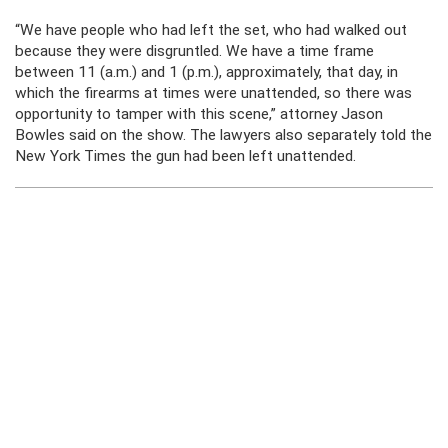
“We have people who had left the set, who had walked out
because they were disgruntled. We have a time frame
between 11 (a.m.) and 1 (p.m.), approximately, that day, in
which the firearms at times were unattended, so there was
opportunity to tamper with this scene,” attorney Jason
Bowles said on the show. The lawyers also separately told the
New York Times the gun had been left unattended.