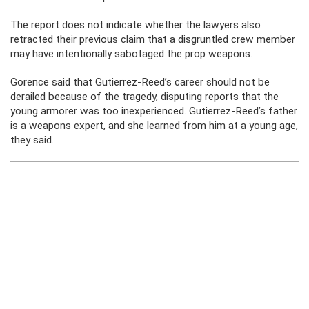
The report does not indicate whether the lawyers also
retracted their previous claim that a disgruntled crew member
may have intentionally sabotaged the prop weapons.
Gorence said that Gutierrez-Reed’s career should not be
derailed because of the tragedy, disputing reports that the
young armorer was too inexperienced. Gutierrez-Reed’s father
is a weapons expert, and she learned from him at a young age,
they said.