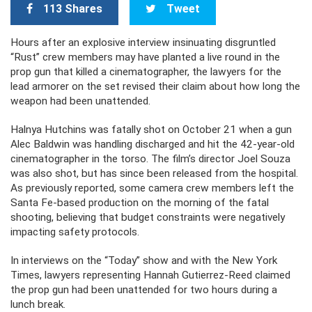
113 Shares
Tweet
Hours after an explosive interview insinuating disgruntled
“Rust” crew members may have planted a live round in the
prop gun that killed a cinematographer, the lawyers for the
lead armorer on the set revised their claim about how long the
weapon had been unattended.
Halnya Hutchins was fatally shot on October 21 when a gun
Alec Baldwin was handling discharged and hit the 42-year-old
cinematographer in the torso. The film’s director Joel Souza
was also shot, but has since been released from the hospital.
As previously reported, some camera crew members left the
Santa Fe-based production on the morning of the fatal
shooting, believing that budget constraints were negatively
impacting safety protocols.
In interviews on the “Today” show and with the New York
Times, lawyers representing Hannah Gutierrez-Reed claimed
the prop gun had been unattended for two hours during a
lunch break.