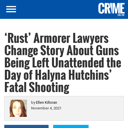
‘Rust’ Armorer Lawyers
Change Story About Guns
Being Left Unattended the
Day of Halyna Hutchins’
Fatal Shooting
by
Ellen Killoran
November 4, 2021