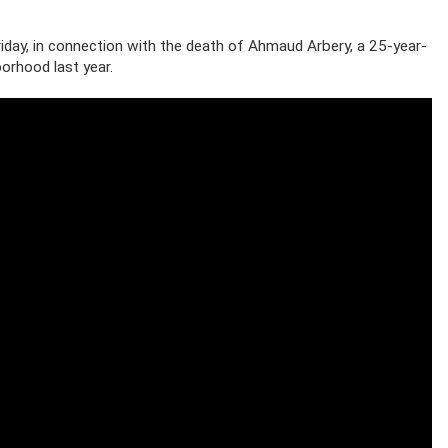
iday, in connection with the death of Ahmaud Arbery, a 25-year-
borhood last year.