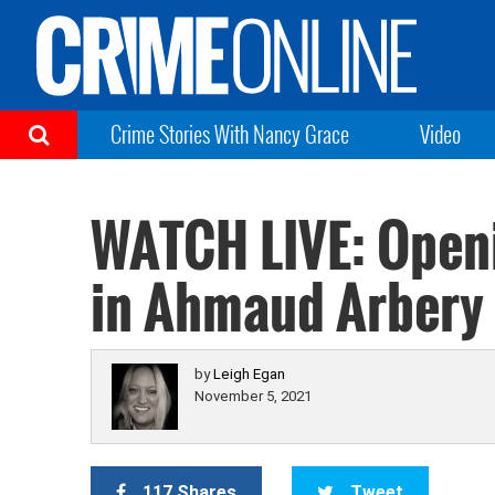
Crime Stories With Nancy Grace
Video
WATCH LIVE: Open
in Ahmaud Arbery 
by
Leigh Egan
November 5, 2021
117 Shares
Tweet