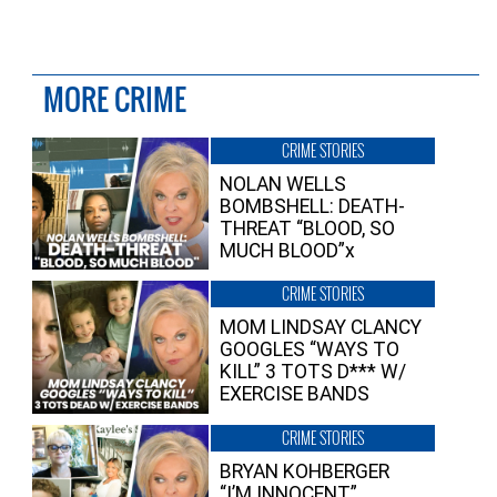
MORE CRIME
CRIME STORIES
NOLAN WELLS
BOMBSHELL: DEATH-
THREAT “BLOOD, SO
MUCH BLOOD”x
CRIME STORIES
MOM LINDSAY CLANCY
GOOGLES “WAYS TO
KILL” 3 TOTS D*** W/
EXERCISE BANDS
CRIME STORIES
BRYAN KOHBERGER
“I’M INNOCENT”