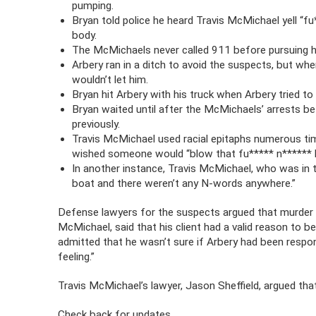
pumping.
Bryan told police he heard Travis McMichael yell “fu
body.
The McMichaels never called 911 before pursuing h
Arbery ran in a ditch to avoid the suspects, but wh
wouldn’t let him.
Bryan hit Arbery with his truck when Arbery tried to
Bryan waited until after the McMichaels’ arrests bef
previously.
Travis McMichael used racial epitaphs numerous tim
wished someone would “blow that fu***** n****** 
In another instance, Travis McMichael, who was in 
boat and there weren’t any N-words anywhere.”
Defense lawyers for the suspects argued that murder 
McMichael, said that his client had a valid reason to 
admitted that he wasn’t sure if Arbery had been respon
feeling.”
Travis McMichael’s lawyer, Jason Sheffield, argued that
Check back for updates.