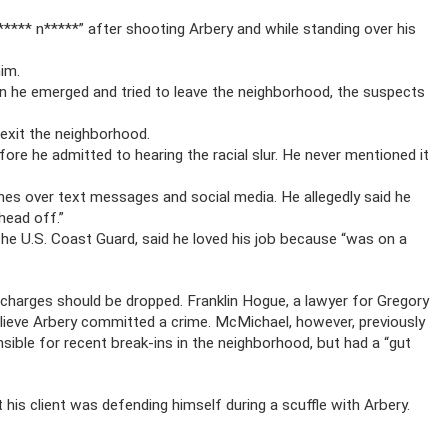
***** n*****” after shooting Arbery and while standing over his
im.
en he emerged and tried to leave the neighborhood, the suspects
 exit the neighborhood.
ore he admitted to hearing the racial slur. He never mentioned it
es over text messages and social media. He allegedly said he
head off.”
the U.S. Coast Guard, said he loved his job because “was on a
charges should be dropped. Franklin Hogue, a lawyer for Gregory
believe Arbery committed a crime. McMichael, however, previously
sible for recent break-ins in the neighborhood, but had a “gut
 his client was defending himself during a scuffle with Arbery.