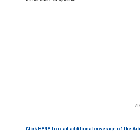
AD
Click HERE to read additional coverage of the Ar