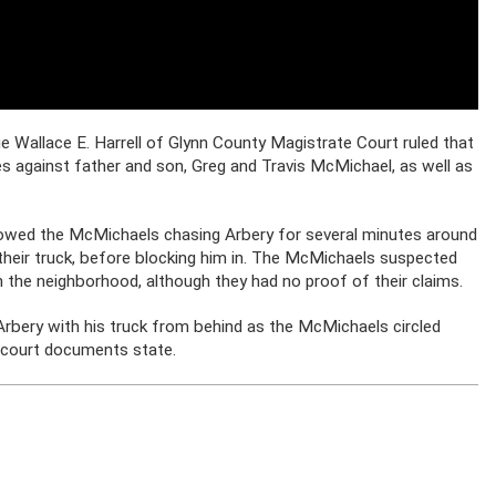
e Wallace E. Harrell of Glynn County Magistrate Court ruled that
 against father and son, Greg and Travis McMichael, as well as
howed the McMichaels chasing Arbery for several minutes around
 their truck, before blocking him in. The McMichaels suspected
n the neighborhood, although they had no proof of their claims.
 Arbery with his truck from behind as the McMichaels circled
, court documents state.