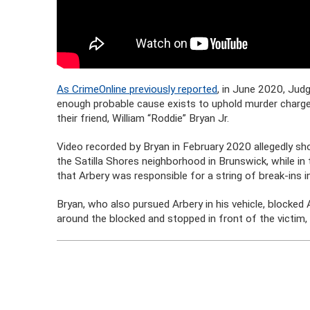
As CrimeOnline previously reported
, in June 2020, Judg
enough probable cause exists to uphold murder charges
their friend, William “Roddie” Bryan Jr.
Video recorded by Bryan in February 2020 allegedly s
the Satilla Shores neighborhood in Brunswick, while in
that Arbery was responsible for a string of break-ins i
Bryan, who also pursued Arbery in his vehicle, blocked
around the blocked and stopped in front of the victim