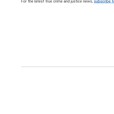
For the latest true crime and justice news,
subscribe t