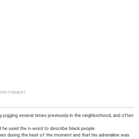
VERTISEMENT
y jogging several times previously in the neighborhood, and often
 he used the n-word to describe black people.
mes during the heat of the moment and that his adrenaline was