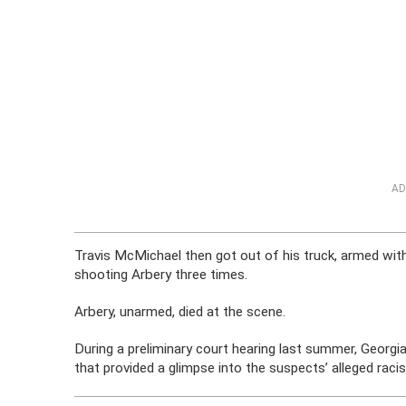
AD
Travis McMichael then got out of his truck, armed wit
shooting Arbery three times.
Arbery, unarmed, died at the scene.
During a preliminary court hearing last summer, Georgi
that provided a glimpse into the suspects’ alleged racis