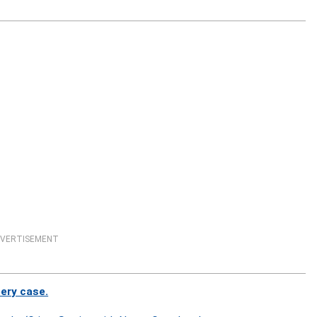
VERTISEMENT
bery case.