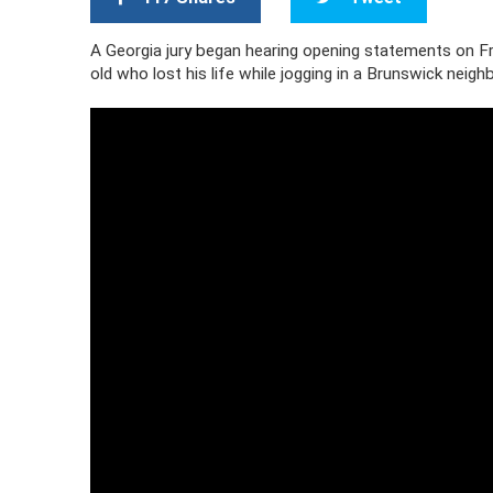
A Georgia jury began hearing opening statements on Fr
old who lost his life while jogging in a Brunswick neigh