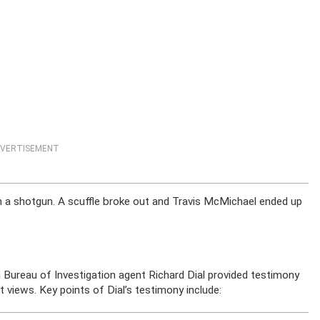
VERTISEMENT
h a shotgun. A scuffle broke out and Travis McMichael ended up
a Bureau of Investigation agent Richard Dial provided testimony
t views. Key points of Dial’s testimony include: