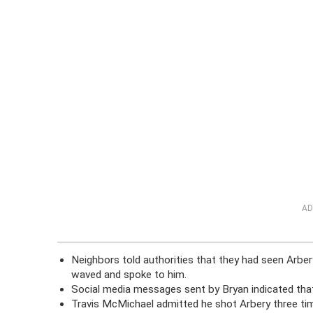
AD
Neighbors told authorities that they had seen Arber
waved and spoke to him.
Social media messages sent by Bryan indicated that
Travis McMichael admitted he shot Arbery three ti