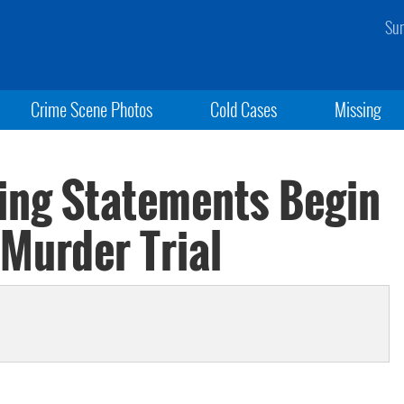
Sun
Crime Scene Photos
Cold Cases
Missing
ing Statements Begin
Murder Trial