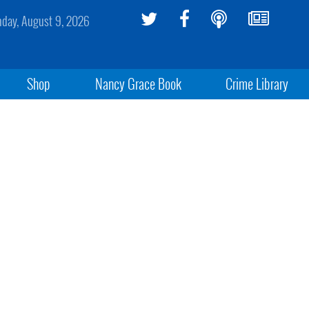
day, August 9, 2026
Shop
Nancy Grace Book
Crime Library