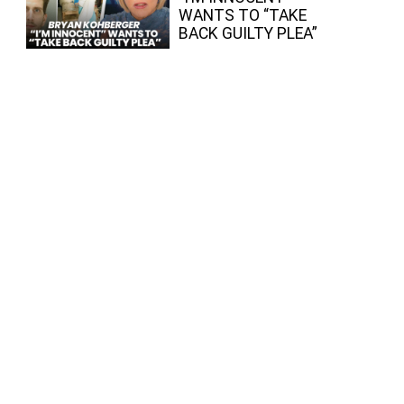
WANTS TO “TAKE
BACK GUILTY PLEA”