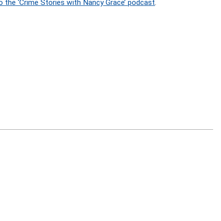
o the ‘Crime Stories with Nancy Grace’ podcast
.