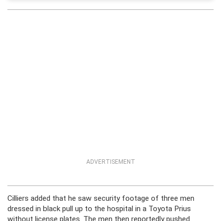
ADVERTISEMENT
Cilliers added that he saw security footage of three men
dressed in black pull up to the hospital in a Toyota Prius
without license plates. The men then reportedly pushed