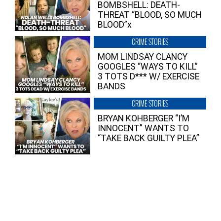
BOMBSHELL: DEATH-
THREAT “BLOOD, SO MUCH
BLOOD”x
CRIME STORIES
MOM LINDSAY CLANCY
GOOGLES “WAYS TO KILL”
3 TOTS D*** W/ EXERCISE
BANDS
CRIME STORIES
BRYAN KOHBERGER “I’M
INNOCENT” WANTS TO
“TAKE BACK GUILTY PLEA”