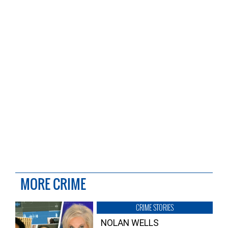
MORE CRIME
CRIME STORIES
NOLAN WELLS