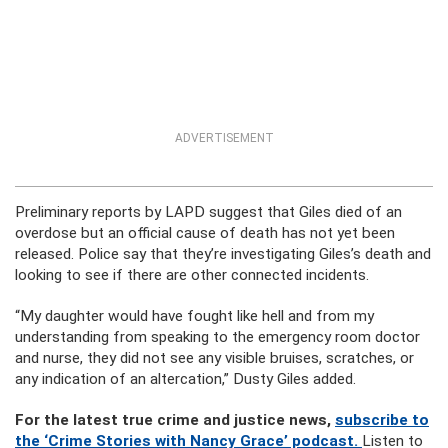
ADVERTISEMENT
Preliminary reports by LAPD suggest that Giles died of an
overdose but an official cause of death has not yet been
released. Police say that they’re investigating Giles’s death and
looking to see if there are other connected incidents.
“My daughter would have fought like hell and from my
understanding from speaking to the emergency room doctor
and nurse, they did not see any visible bruises, scratches, or
any indication of an altercation,” Dusty Giles added.
For the latest true crime and justice news,
subscribe to
the ‘Crime Stories with Nancy Grace’ podcast.
Listen to