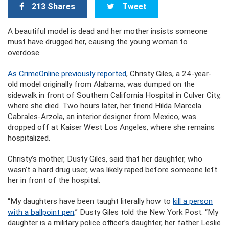
213 Shares
Tweet
A beautiful model is dead and her mother insists someone
must have drugged her, causing the young woman to
overdose.
As CrimeOnline previously reported
, Christy Giles, a 24-year-
old model originally from Alabama, was dumped on the
sidewalk in front of Southern California Hospital in Culver City,
where she died. Two hours later, her friend Hilda Marcela
Cabrales-Arzola, an interior designer from Mexico, was
dropped off at Kaiser West Los Angeles, where she remains
hospitalized.
Christy’s mother, Dusty Giles, said that her daughter, who
wasn’t a hard drug user, was likely raped before someone left
her in front of the hospital.
“My daughters have been taught literally how to
kill a person
with a ballpoint pen
,” Dusty Giles told the New York Post. “My
daughter is a military police officer’s daughter, her father Leslie