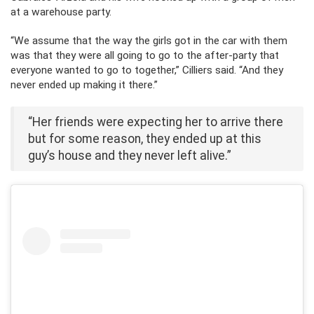
at a warehouse party.
“We assume that the way the girls got in the car with them
was that they were all going to go to the after-party that
everyone wanted to go to together,” Cilliers said. “And they
never ended up making it there.”
“Her friends were expecting her to arrive there
but for some reason, they ended up at this
guy’s house and they never left alive.”