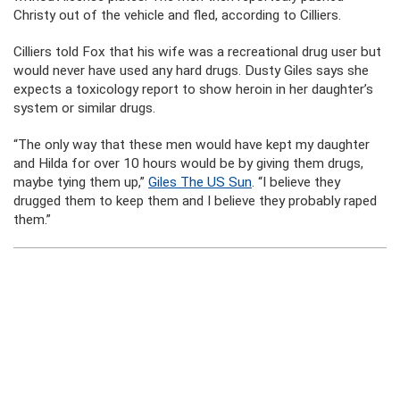
Christy out of the vehicle and fled, according to Cilliers.
Cilliers told Fox that his wife was a recreational drug user but
would never have used any hard drugs. Dusty Giles says she
expects a toxicology report to show heroin in her daughter’s
system or similar drugs.
“The only way that these men would have kept my daughter
and Hilda for over 10 hours would be by giving them drugs,
maybe tying them up,”
Giles The US Sun
. “I believe they
drugged them to keep them and I believe they probably raped
them.”