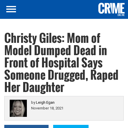
Christy Giles: Mom of
Model Dumped Dead in
Front of Hospital Says
Someone Drugged, Raped
Her Daughter
by
Leigh Egan
November 18, 2021