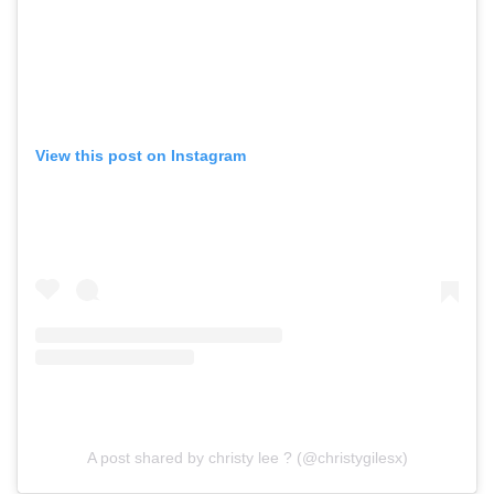
View this post on Instagram
A post shared by christy lee ? (@christygilesx)