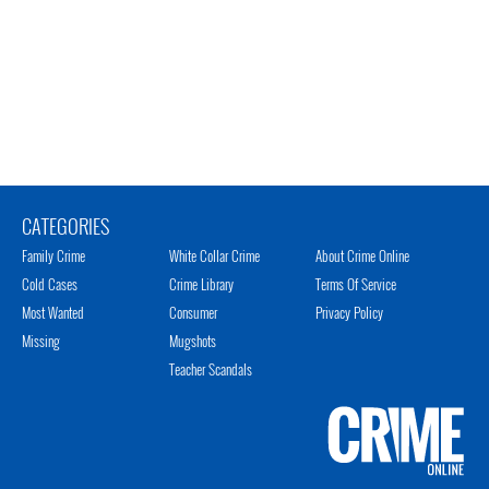
CATEGORIES
Family Crime
White Collar Crime
About Crime Online
Cold Cases
Crime Library
Terms Of Service
Most Wanted
Consumer
Privacy Policy
Missing
Mugshots
Teacher Scandals