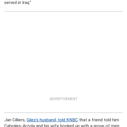
served in Iraq.”
ADVERTISEMENT
Jan Cilliers,
Giles’s husband, told KNBC
that a friend told him
Cabrales-Arzola and his wife hooked up with a group of men