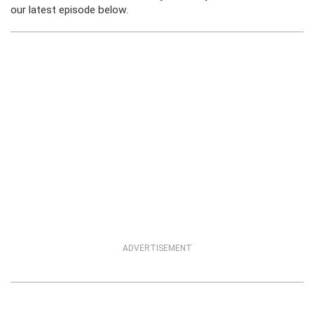
our latest episode below.
ADVERTISEMENT