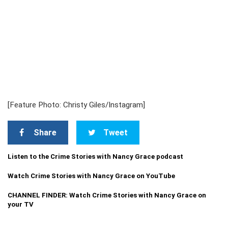
[Feature Photo: Christy Giles/Instagram]
Share
Tweet
Listen to the Crime Stories with Nancy Grace podcast
Watch Crime Stories with Nancy Grace on YouTube
CHANNEL FINDER: Watch Crime Stories with Nancy Grace on
your TV