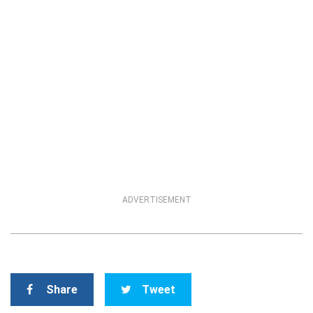
ADVERTISEMENT
Share
Tweet