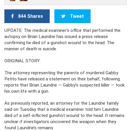
844 Shares
Tweet
UPDATE: The medical examiner’s office that performed the
autopsy on Brian Laundrie has issued a press release
confirming he died of a gunshot wound to the head. The
manner of death is suicide.
ORIGINAL STORY:
The attorney representing the parents of murdered Gabby
Petito have released a statement on their behalf, following
reports that Brian Laundrie — Gabby’s suspected killer — took
his own life with a gun.
As previously reported, an attorney for the Laundrie family
said on Tuesday that a medical examiner told him Laundrie
died of a self-inflicted gunshot wound to the head. It remains
unclear if investigators uncovered the weapon when they
found Laundrie’s remains.