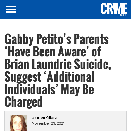
Gabby Petito’s Parents
‘Have Been Aware’ of
Brian Laundrie Suicide,
Suggest ‘Additional
Individuals’ May Be
Charged
by
Ellen Killoran
November 23, 2021