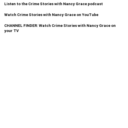
Listen to the Crime Stories with Nancy Grace podcast
Watch Crime Stories with Nancy Grace on YouTube
CHANNEL FINDER: Watch Crime Stories with Nancy Grace on
your TV