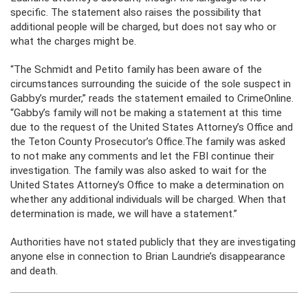
specific. The statement also raises the possibility that
additional people will be charged, but does not say who or
what the charges might be.
“The Schmidt and Petito family has been aware of the
circumstances surrounding the suicide of the sole suspect in
Gabby’s murder,” reads the statement emailed to CrimeOnline.
“Gabby’s family will not be making a statement at this time
due to the request of the United States Attorney’s Office and
the Teton County Prosecutor’s Office.The family was asked
to not make any comments and let the FBI continue their
investigation. The family was also asked to wait for the
United States Attorney’s Office to make a determination on
whether any additional individuals will be charged. When that
determination is made, we will have a statement.”
Authorities have not stated publicly that they are investigating
anyone else in connection to Brian Laundrie’s disappearance
and death.