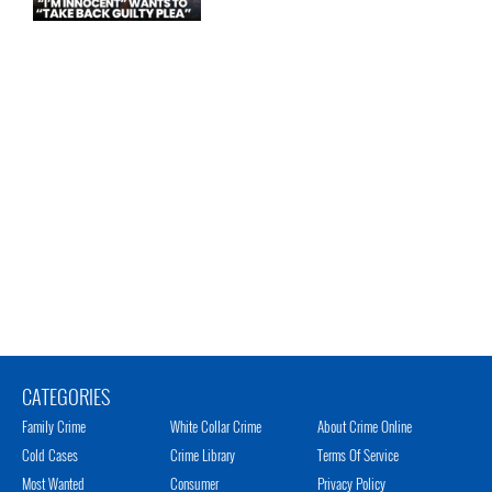
CATEGORIES
Family Crime
White Collar Crime
About Crime Online
Cold Cases
Crime Library
Terms Of Service
Most Wanted
Consumer
Privacy Policy