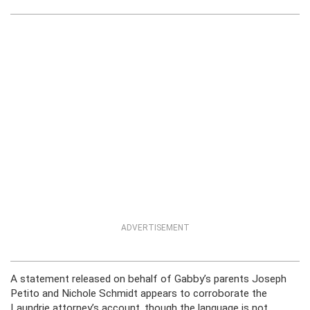
ADVERTISEMENT
A statement released on behalf of Gabby’s parents Joseph
Petito and Nichole Schmidt appears to corroborate the
Laundrie attorney’s account, though the language is not