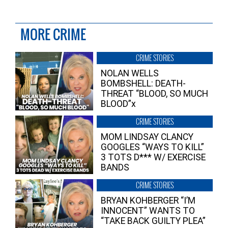
MORE CRIME
CRIME STORIES
NOLAN WELLS
BOMBSHELL: DEATH-
THREAT “BLOOD, SO MUCH
BLOOD”x
CRIME STORIES
MOM LINDSAY CLANCY
GOOGLES “WAYS TO KILL”
3 TOTS D*** W/ EXERCISE
BANDS
CRIME STORIES
BRYAN KOHBERGER “I’M
INNOCENT” WANTS TO
“TAKE BACK GUILTY PLEA”