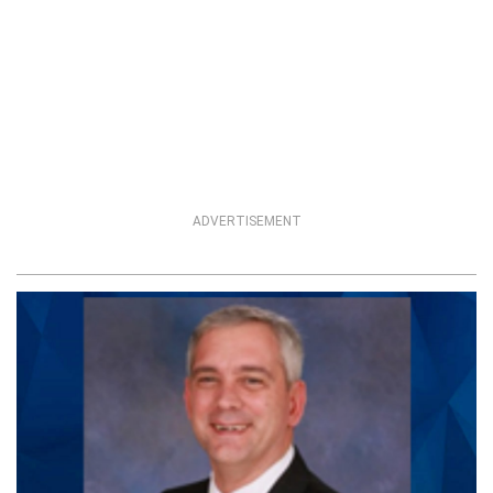
ADVERTISEMENT