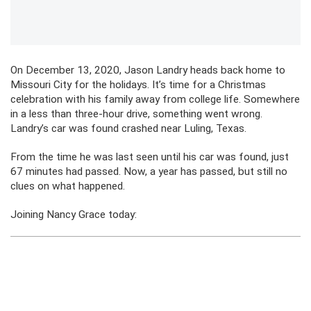
On December 13, 2020, Jason Landry heads back home to
Missouri City for the holidays. It’s time for a Christmas
celebration with his family away from college life. Somewhere
in a less than three-hour drive, something went wrong.
Landry’s car was found crashed near Luling, Texas.
From the time he was last seen until his car was found, just
67 minutes had passed. Now, a year has passed, but still no
clues on what happened.
Joining Nancy Grace today: