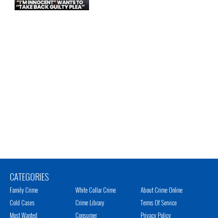
CATEGORIES
Family Crime
White Collar Crime
About Crime Online
Cold Cases
Crime Library
Terms Of Service
Most Wanted
Consumer
Privacy Policy