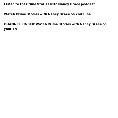
Listen to the Crime Stories with Nancy Grace podcast
Watch Crime Stories with Nancy Grace on YouTube
CHANNEL FINDER: Watch Crime Stories with Nancy Grace on
your TV