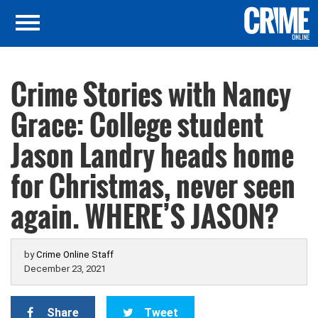
Crime Stories with Nancy
Grace: College student
Jason Landry heads home
for Christmas, never seen
again. WHERE’S JASON?
by
Crime Online Staff
December 23, 2021
Share
Tweet