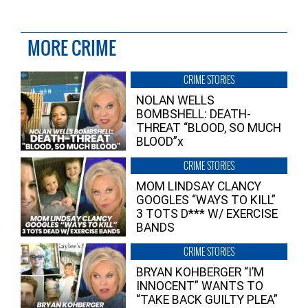
MORE CRIME
CRIME STORIES
NOLAN WELLS
BOMBSHELL: DEATH-
THREAT “BLOOD, SO MUCH
BLOOD”x
CRIME STORIES
MOM LINDSAY CLANCY
GOOGLES “WAYS TO KILL”
3 TOTS D*** W/ EXERCISE
BANDS
CRIME STORIES
BRYAN KOHBERGER “I’M
INNOCENT” WANTS TO
“TAKE BACK GUILTY PLEA”