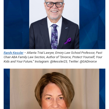
Randy Kessler
– Atlanta Trial Lawyer, Emory Law School Professor, Past
Chair ABA Family Law Section, Author of “Divorce, Protect Yourself, Your
Kids and Your Future;” Instagram: @rkessler23, Twitter: @GADivorce