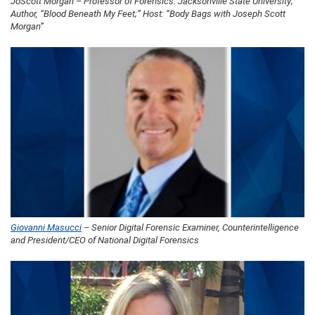
JoScott Morgan – Professor of Forensics: Jacksonville State University;
Author, “Blood Beneath My Feet;” Host: “Body Bags with Joseph Scott
Morgan”
Giovanni Masucci
– Senior Digital Forensic Examiner, Counterintelligence
and President/CEO of National Digital Forensics