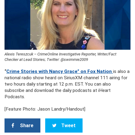
Alexis Tereszcuk – CrimeOnline Investigative Reporter, Writer/Fact
Checker at Lead Stories; Twitter: @swimmie2009
“
Crime Stories with Nancy Grace” on Fox Nation
is also a
national radio show heard on SiriusXM channel 111 airing for
two hours daily starting at 12 p.m. EST. You can also
subscribe and download the daily podcasts at iHeart
Podcasts.
[Feature Photo: Jason Landry/Handout]
Share
Tweet