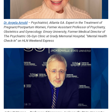
Dr. Angela Arnold
– Psychiatrist, Atlanta GA. Expert in the Treatment of
Pregnant/Postpartum Women, Former Assistant Professor of Psychiatry,
Obstetrics and Gynecology: Emory University, Former Medical Director of
The Psychiatric Ob-Gyn Clinic at Grady Memorial Hospital; “Mental Health
Check-In” on HLN Weekend Express