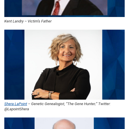
Kent Landry – Victim’s Father
Shera LaPoint
– Genetic Genealogist, “The Gene Hunter;” Twitter:
@LapointShera