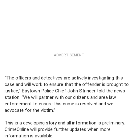
ADVERTISEMENT
“The officers and detectives are actively investigating this
case and will work to ensure that the offender is brought to
justice,” Baytown Police Chief John Stringer told the news
station. “We will partner with our citizens and area law
enforcement to ensure this crime is resolved and we
advocate for the victim.”
This is a developing story and all information is preliminary.
CrimeOnline will provide further updates when more
information is available.