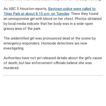
As ABC 3 Houston reports,
Baytown police were called to
Tejas Park at about 8:15 a.m. on Tuesday
. There they found
an unresponsive girl with blood on her chest. Photos obtained
by local media indicate that her body was in a wide-open
grassy area of the park.
The unidentified girl was pronounced dead at the scene by
emergency responders. Homicide detectives are now
investigating.
Authorities have not yet released details about the girl’s cause
of death, but law enforcement officials believe she was
murdered.