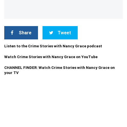
Share
Tweet
Listen to the Crime Stories with Nancy Grace podcast
Watch Crime Stories with Nancy Grace on YouTube
CHANNEL FINDER: Watch Crime Stories with Nancy Grace on
your TV