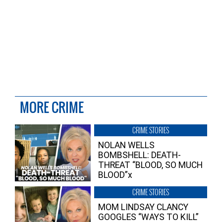
MORE CRIME
CRIME STORIES
NOLAN WELLS
BOMBSHELL: DEATH-
THREAT “BLOOD, SO MUCH
BLOOD”x
CRIME STORIES
MOM LINDSAY CLANCY
GOOGLES “WAYS TO KILL”