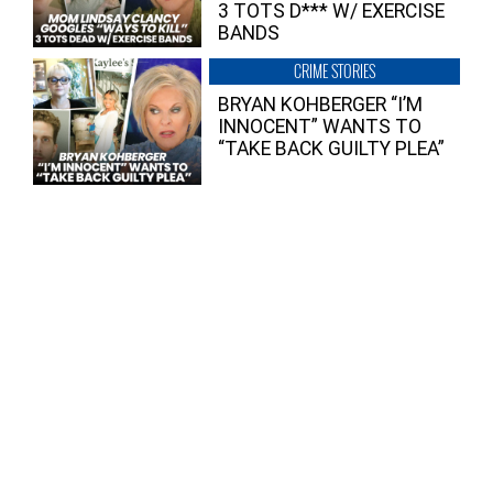
3 TOTS D*** W/ EXERCISE
BANDS
CRIME STORIES
BRYAN KOHBERGER “I’M
INNOCENT” WANTS TO
“TAKE BACK GUILTY PLEA”