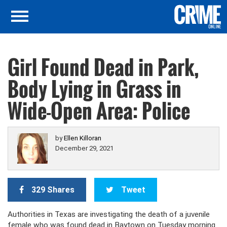
Girl Found Dead in Park,
Body Lying in Grass in
Wide-Open Area: Police
by
Ellen Killoran
December 29, 2021
329 Shares
Tweet
Authorities in Texas are investigating the death of a juvenile
female who was found dead in Baytown on Tuesday morning.