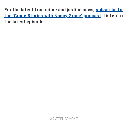
For the latest true crime and justice news,
subscribe to
the ‘Crime Stories with Nancy Grace’ podcast
. Listen to
the latest episode:
ADVERTISEMENT