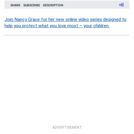
Join Nancy Grace for her new online video series designed to
help you protect what you love most – your children.
ADVERTISEMENT