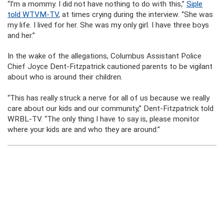
“I’m a mommy. I did not have nothing to do with this,”
Siple
told WTVM-TV
, at times crying during the interview. “She was
my life. I lived for her. She was my only girl. I have three boys
and her.”
In the wake of the allegations, Columbus Assistant Police
Chief Joyce Dent-Fitzpatrick cautioned parents to be vigilant
about who is around their children.
“This has really struck a nerve for all of us because we really
care about our kids and our community,” Dent-Fitzpatrick told
WRBL-TV. “The only thing I have to say is, please monitor
where your kids are and who they are around.”