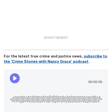
ADVERTISEMENT
For the latest true crime and justice news,
subscribe to
the ‘Crime Stories with Nancy Grace’ podcast
.