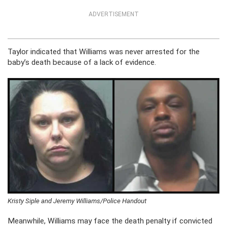
ADVERTISEMENT
Taylor indicated that Williams was never arrested for the
baby’s death because of a lack of evidence.
Kristy Siple and Jeremy Williams/Police Handout
Meanwhile, Williams may face the death penalty if convicted