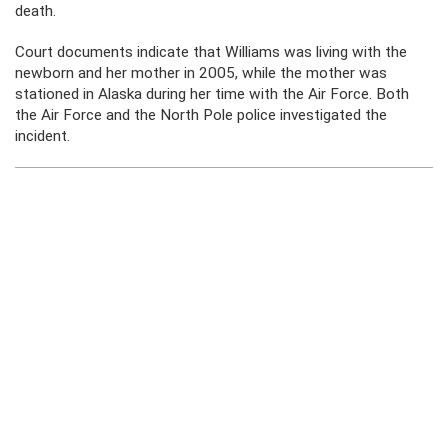
death.
Court documents indicate that Williams was living with the
newborn and her mother in 2005, while the mother was
stationed in Alaska during her time with the Air Force. Both
the Air Force and the North Pole police investigated the
incident.