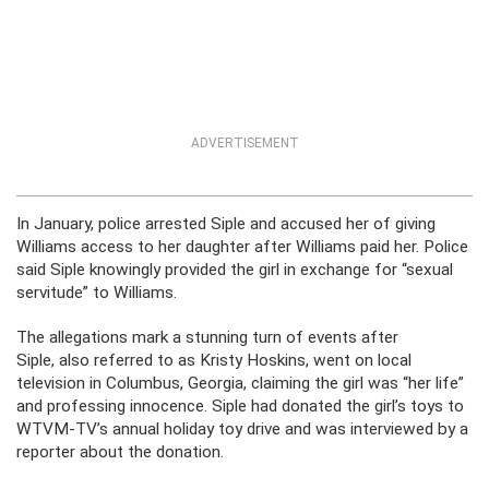
ADVERTISEMENT
In January, police arrested Siple and accused her of giving
Williams access to her daughter after Williams paid her. Police
said Siple knowingly provided the girl in exchange for “sexual
servitude” to Williams.
The allegations mark a stunning turn of events after
Siple, also referred to as Kristy Hoskins, went on local
television in Columbus, Georgia, claiming the girl was “her life”
and professing innocence. Siple had donated the girl’s toys to
WTVM-TV’s annual holiday toy drive and was interviewed by a
reporter about the donation.