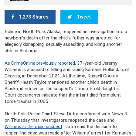
1,273 Shares
Tweet
Police in North Pole, Alaska, reopened an investigation into a
newborn’s death after the child’s father was arrested for
allegedly kidnapping, sexually assaulting, and killing another
child in Alabama.
As CrimeOnline previously reported
, 37-year-old Jeremy
Williams is accused of killing and raping Kamarie Holland, 5, of
Georgia, in December 2021. At the time, Russell County
Sheriff Heath Taylor mentioned another child’s death in
Alaska, identified as the suspect’s 1-month-old daughter.
Court documents indicate that the infant died from blunt
force trauma in 2005.
North Pole Police Chief Steve Dutra confirmed with News 3
on Thursday that investigators reopened the case and
Williams is the main suspect
. Dutra said the decision to
reopen the case was made after Williams’ arrest for Kamarie’s