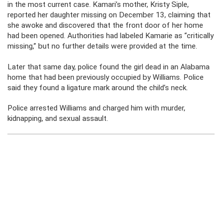
in the most current case. Kamari’s mother, Kristy Siple,
reported her daughter missing on December 13, claiming that
she awoke and discovered that the front door of her home
had been opened. Authorities had labeled Kamarie as “critically
missing,” but no further details were provided at the time.
Later that same day, police found the girl dead in an Alabama
home that had been previously occupied by Williams. Police
said they found a ligature mark around the child’s neck.
Police arrested Williams and charged him with murder,
kidnapping, and sexual assault.