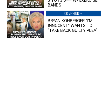
3 TOTS D*** W/ EXERCISE
BANDS
CRIME STORIES
BRYAN KOHBERGER “I’M
INNOCENT” WANTS TO
“TAKE BACK GUILTY PLEA”