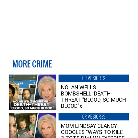
MORE CRIME
CRIME STORIES
NOLAN WELLS
BOMBSHELL: DEATH-
THREAT “BLOOD, SO MUCH
BLOOD”x
CRIME STORIES
MOM LINDSAY CLANCY
GOOGLES “WAYS TO KILL”