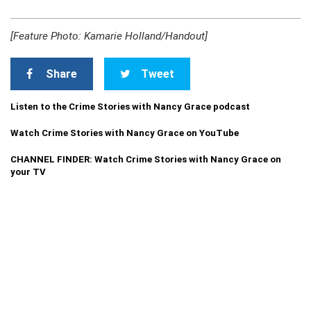
[Feature Photo: Kamarie Holland/Handout]
Share
Tweet
Listen to the Crime Stories with Nancy Grace podcast
Watch Crime Stories with Nancy Grace on YouTube
CHANNEL FINDER: Watch Crime Stories with Nancy Grace on
your TV