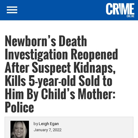
Newborn’s Death
Investigation Reopened
After Suspect Kidnaps,
Kills 5-year-old Sold to
Him By Child’s Mother:
Police
by
Leigh Egan
January 7, 2022