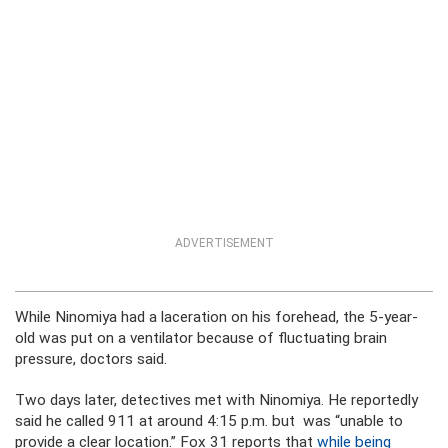
ADVERTISEMENT
While Ninomiya had a laceration on his forehead, the 5-year-
old was put on a ventilator because of fluctuating brain
pressure, doctors said.
Two days later, detectives met with Ninomiya. He reportedly
said he called 911 at around 4:15 p.m. but was “unable to
provide a clear location.” Fox 31 reports that
while being