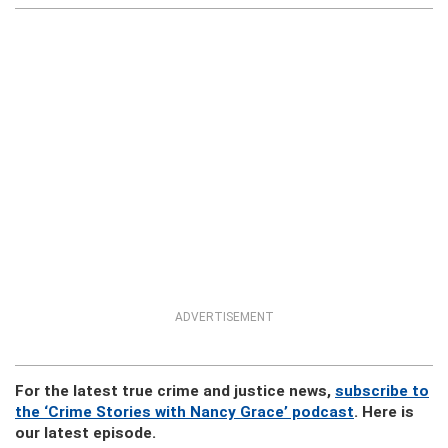
ADVERTISEMENT
For the latest true crime and justice news,
subscribe to
the ‘Crime Stories with Nancy Grace’ podcast
. Here is
our latest episode.