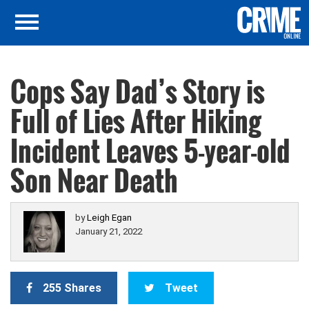
Cops Say Dad’s Story is
Full of Lies After Hiking
Incident Leaves 5-year-old
Son Near Death
by
Leigh Egan
January 21, 2022
255 Shares
Tweet