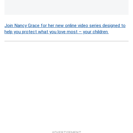
Join Nancy Grace for her new online video series designed to
help you protect what you love most – your children.
ADVERTISEMENT