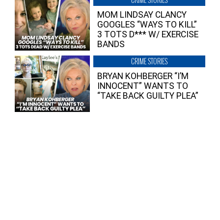
MOM LINDSAY CLANCY
GOOGLES “WAYS TO KILL”
3 TOTS D*** W/ EXERCISE
BANDS
CRIME STORIES
BRYAN KOHBERGER “I’M
INNOCENT” WANTS TO
“TAKE BACK GUILTY PLEA”