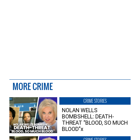
MORE CRIME
CRIME STORIES
NOLAN WELLS
BOMBSHELL: DEATH-
THREAT “BLOOD, SO MUCH
BLOOD”x
CRIME STORIES