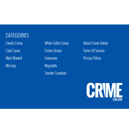
CATEGORIES
Family Crime
White Collar Crime
About Crime Online
Cold Cases
Crime Library
Terms Of Service
Most Wanted
Consumer
Privacy Policy
Missing
Mugshots
Teacher Scandals