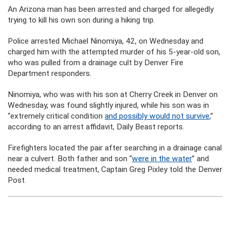
An Arizona man has been arrested and charged for allegedly
trying to kill his own son during a hiking trip.
Police arrested Michael Ninomiya, 42, on Wednesday and
charged him with the attempted murder of his 5-year-old son,
who was pulled from a drainage cult by Denver Fire
Department responders.
Ninomiya, who was with his son at Cherry Creek in Denver on
Wednesday, was found slightly injured, while his son was in
“extremely critical condition
and possibly would not survive
,”
according to an arrest affidavit, Daily Beast reports.
Firefighters located the pair after searching in a drainage canal
near a culvert. Both father and son “
were in the water
” and
needed medical treatment, Captain Greg Pixley told the Denver
Post.