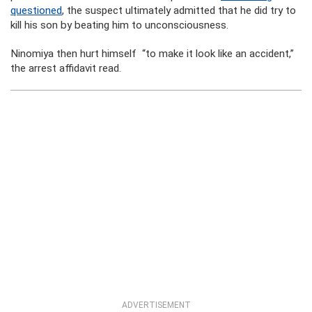
questioned
, the suspect ultimately admitted that he did try to
kill his son by beating him to unconsciousness.
Ninomiya then hurt himself “to make it look like an accident,”
the arrest affidavit read.
ADVERTISEMENT