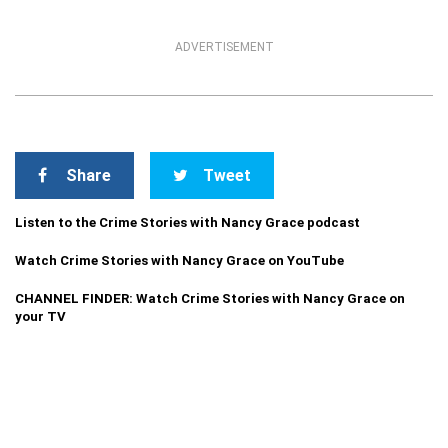
ADVERTISEMENT
Share
Tweet
Listen to the Crime Stories with Nancy Grace podcast
Watch Crime Stories with Nancy Grace on YouTube
CHANNEL FINDER: Watch Crime Stories with Nancy Grace on
your TV