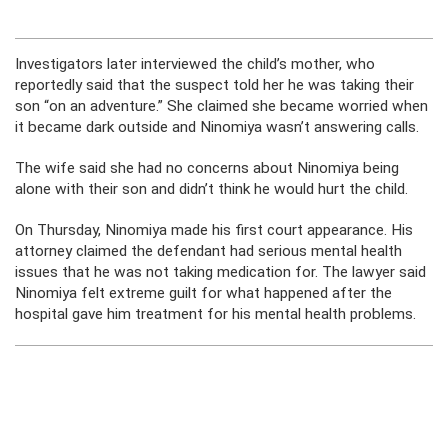
Investigators later interviewed the child’s mother, who
reportedly said that the suspect told her he was taking their
son “on an adventure.” She claimed she became worried when
it became dark outside and Ninomiya wasn’t answering calls.
The wife said she had no concerns about Ninomiya being
alone with their son and didn’t think he would hurt the child.
On Thursday, Ninomiya made his first court appearance. His
attorney claimed the defendant had serious mental health
issues that he was not taking medication for. The lawyer said
Ninomiya felt extreme guilt for what happened after the
hospital gave him treatment for his mental health problems.