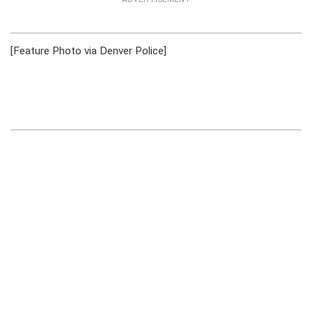
[Feature Photo via Denver Police]