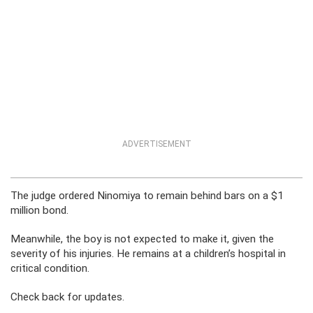
ADVERTISEMENT
The judge ordered Ninomiya to remain behind bars on a $1
million bond.
Meanwhile, the boy is not expected to make it, given the
severity of his injuries. He remains at a children’s hospital in
critical condition.
Check back for updates.