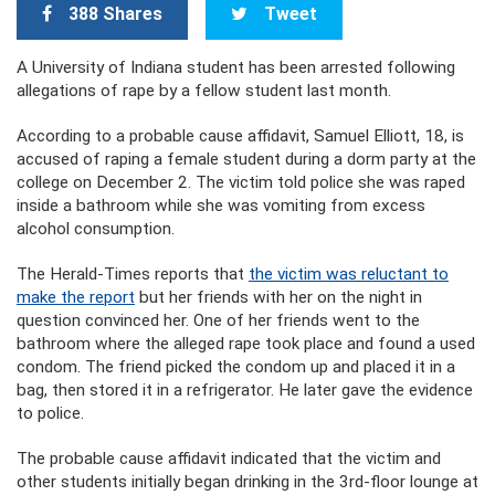
388 Shares
Tweet
A University of Indiana student has been arrested following
allegations of rape by a fellow student last month.
According to a probable cause affidavit, Samuel Elliott, 18, is
accused of raping a female student during a dorm party at the
college on December 2. The victim told police she was raped
inside a bathroom while she was vomiting from excess
alcohol consumption.
The Herald-Times reports that
the victim was reluctant to
make the report
but her friends with her on the night in
question convinced her. One of her friends went to the
bathroom where the alleged rape took place and found a used
condom. The friend picked the condom up and placed it in a
bag, then stored it in a refrigerator. He later gave the evidence
to police.
The probable cause affidavit indicated that the victim and
other students initially began drinking in the 3rd-floor lounge at