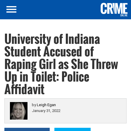
University of Indiana
Student Accused of
Raping Girl as She Threw
Up in Toilet: Police
Affidavit
by
Leigh Egan
January 31, 2022