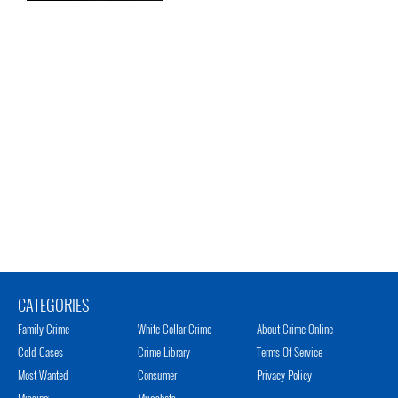
CATEGORIES
Family Crime
White Collar Crime
About Crime Online
Cold Cases
Crime Library
Terms Of Service
Most Wanted
Consumer
Privacy Policy
Missing
Mugshots