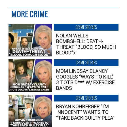
MORE CRIME
CRIME STORIES
NOLAN WELLS
BOMBSHELL: DEATH-
THREAT “BLOOD, SO MUCH
BLOOD”x
CRIME STORIES
MOM LINDSAY CLANCY
GOOGLES “WAYS TO KILL”
3 TOTS D*** W/ EXERCISE
BANDS
CRIME STORIES
BRYAN KOHBERGER “I’M
INNOCENT” WANTS TO
“TAKE BACK GUILTY PLEA”