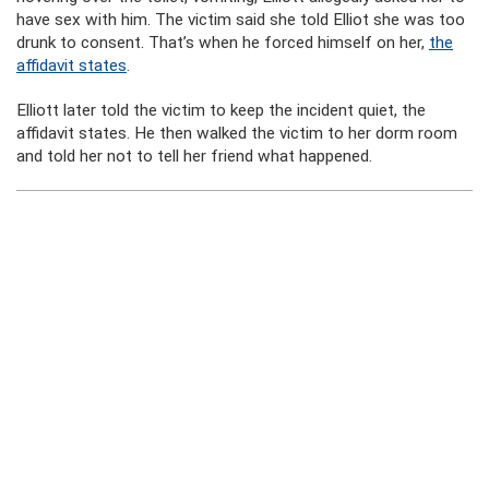
have sex with him. The victim said she told Elliot she was too
drunk to consent. That’s when he forced himself on her,
the
affidavit states
.
Elliott later told the victim to keep the incident quiet, the
affidavit states. He then walked the victim to her dorm room
and told her not to tell her friend what happened.