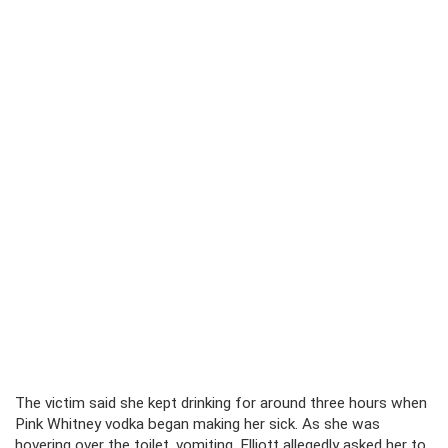
The victim said she kept drinking for around three hours when
Pink Whitney vodka began making her sick. As she was
hovering over the toilet, vomiting, Elliott allegedly asked her to