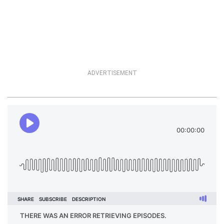
ADVERTISEMENT