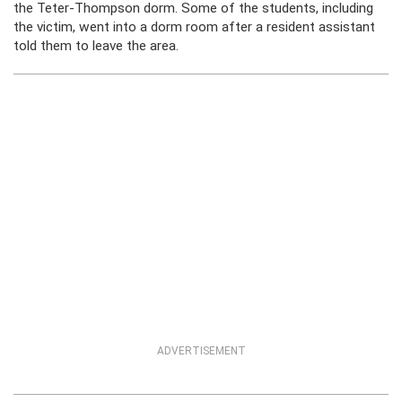
the Teter-Thompson dorm. Some of the students, including
the victim, went into a dorm room after a resident assistant
told them to leave the area.
ADVERTISEMENT