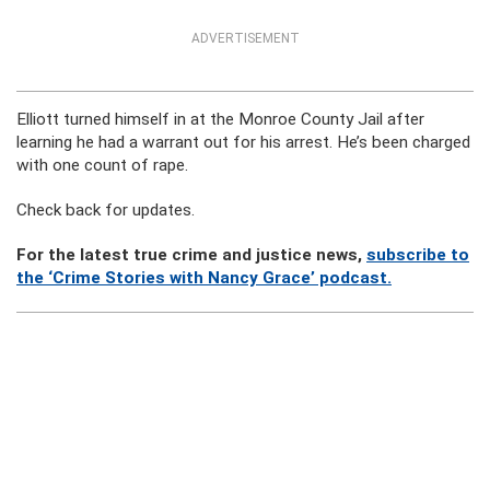
ADVERTISEMENT
Elliott turned himself in at the Monroe County Jail after
learning he had a warrant out for his arrest. He’s been charged
with one count of rape.
Check back for updates.
For the latest true crime and justice news,
subscribe to
the ‘Crime Stories with Nancy Grace’ podcast.