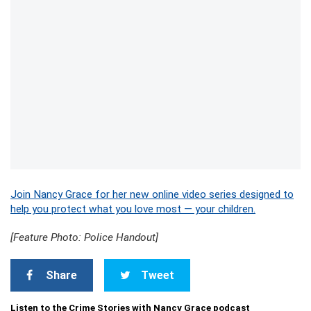
Join Nancy Grace for her new online video series designed to
help you protect what you love most — your children.
[Feature Photo: Police Handout]
Share
Tweet
Listen to the Crime Stories with Nancy Grace podcast