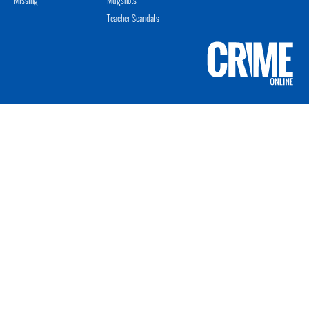
Teacher Scandals