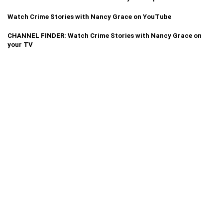
Watch Crime Stories with Nancy Grace on YouTube
CHANNEL FINDER: Watch Crime Stories with Nancy Grace on
your TV