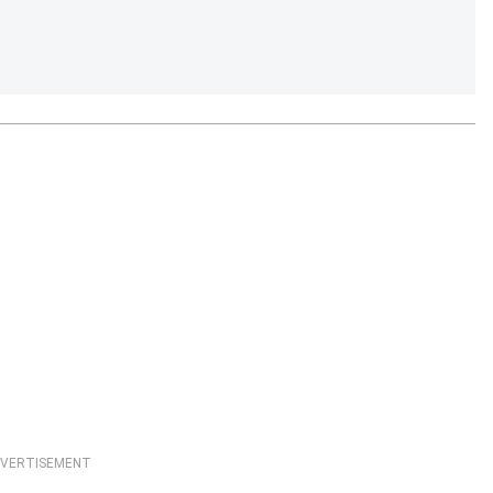
VERTISEMENT