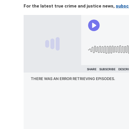
For the latest true crime and justice news,
subscr