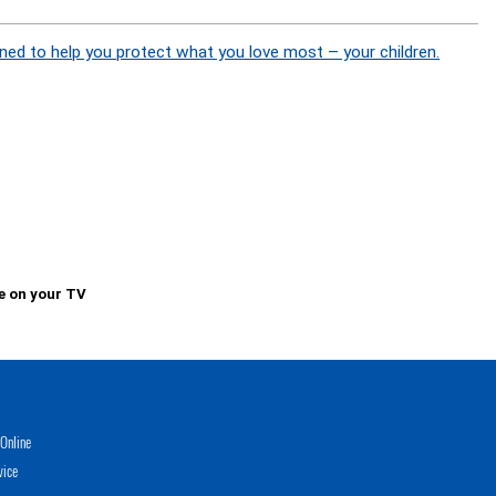
ned to help you protect what you love most – your children.
e on your TV
Online
vice