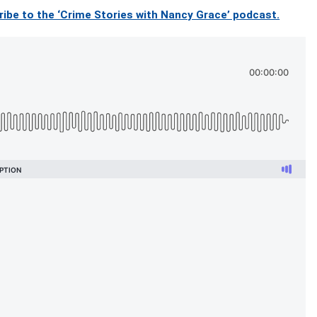
ibe to the ‘Crime Stories with Nancy Grace’ podcast.