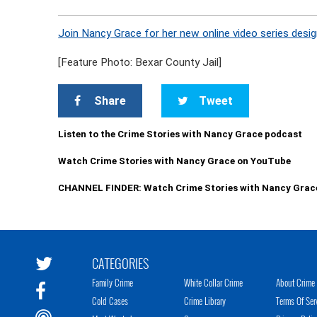
Join Nancy Grace for her new online video series desig
[Feature Photo: Bexar County Jail]
Share
Tweet
Listen to the Crime Stories with Nancy Grace podcast
Watch Crime Stories with Nancy Grace on YouTube
CHANNEL FINDER: Watch Crime Stories with Nancy Grac
CATEGORIES
Family Crime
White Collar Crime
About Crime 
Cold Cases
Crime Library
Terms Of Ser