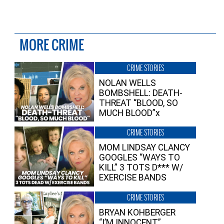
MORE CRIME
CRIME STORIES
NOLAN WELLS
BOMBSHELL: DEATH-
THREAT “BLOOD, SO
MUCH BLOOD”x
CRIME STORIES
MOM LINDSAY CLANCY
GOOGLES “WAYS TO
KILL” 3 TOTS D*** W/
EXERCISE BANDS
CRIME STORIES
BRYAN KOHBERGER
“I’M INNOCENT”