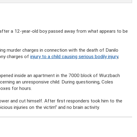
after a 12-year-old boy passed away from what appears to be
cing murder charges in connection with the death of Danilo
lony charges of
injury to a child causing serious bodily injury
,
appened inside an apartment in the 7000 block of Wurzbach
rning an unresponsive child. During questioning, Coles
oxes for hours.
hower and cut himself. After first responders took him to the
cious injuries on the victim” and no brain activity.