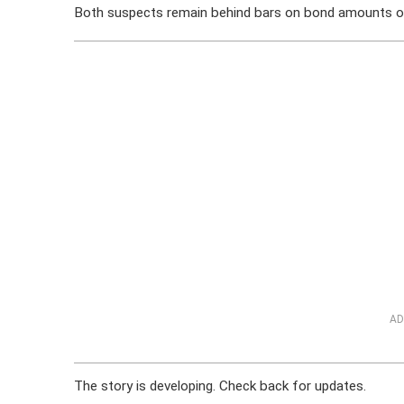
Both suspects remain behind bars on bond amounts o
AD
The story is developing. Check back for updates.