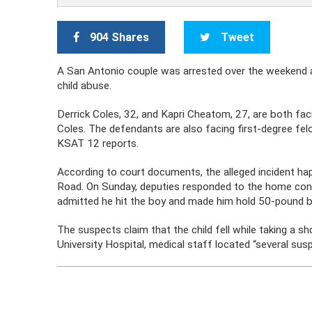
904 Shares
Tweet
A San Antonio couple was arrested over the weekend 
child abuse.
Derrick Coles, 32, and Kapri Cheatom, 27, are both fa
Coles. The defendants are also facing first-degree fe
KSAT 12 reports.
According to court documents, the alleged incident h
Road. On Sunday, deputies responded to the home conce
admitted he hit the boy and made him hold 50-pound b
The suspects claim that the child fell while taking a s
University Hospital, medical staff located “several suspi