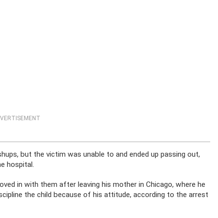
VERTISEMENT
hups, but the victim was unable to and ended up passing out,
e hospital.
moved in with them after leaving his mother in Chicago, where he
cipline the child because of his attitude, according to the arrest