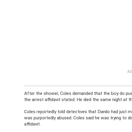
AD
After the shower, Coles demanded that the boy do pus
the arrest affidavit stated. He died the same night at th
Coles reportedly told detectives that Danilo had just 
was purportedly abused. Coles said he was trying to dis
affidavit.