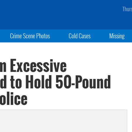
Thur
Crime Scene Photos
Cold Cases
Missing
om Excessive
ed to Hold 50-Pound
olice