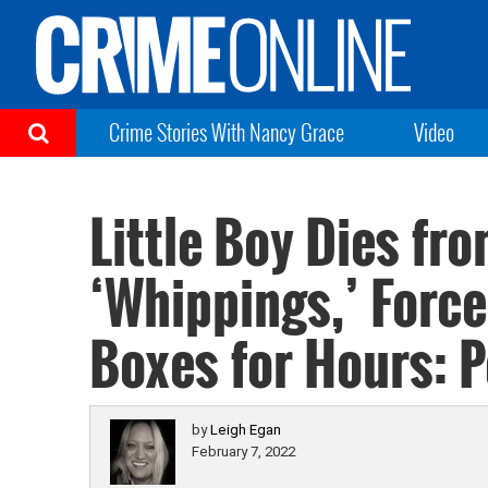
Crime Stories With Nancy Grace
Video
Little Boy Dies fr
‘Whippings,’ Forc
Boxes for Hours: P
by
Leigh Egan
February 7, 2022