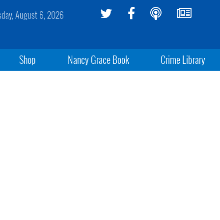
sday, August 6, 2026
Shop
Nancy Grace Book
Crime Library