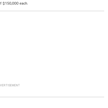
f $150,000 each.
VERTISEMENT