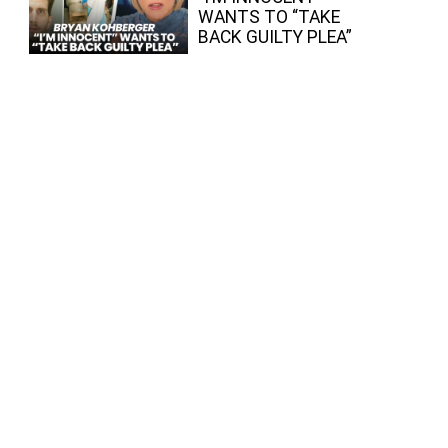
WANTS TO “TAKE
BACK GUILTY PLEA”