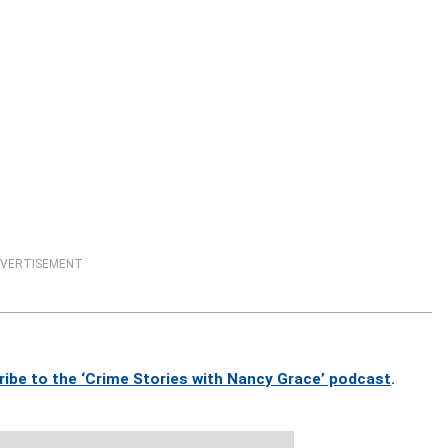
VERTISEMENT
ribe to the ‘Crime Stories with Nancy Grace’ podcast
.