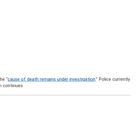
he “
cause of death remains under investigation
.” Police currently
n continues.