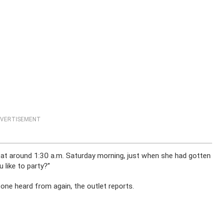
VERTISEMENT
at around 1:30 a.m. Saturday morning, just when she had gotten
 like to party?”
one heard from again, the outlet reports.