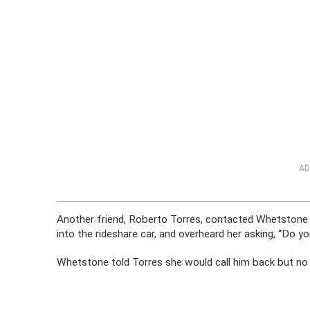
AD
Another friend, Roberto Torres, contacted Whetstone 
into the rideshare car, and overheard her asking, “Do you
Whetstone told Torres she would call him back but no 