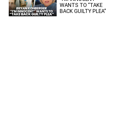
WANTS TO “TAKE
BACK GUILTY PLEA”