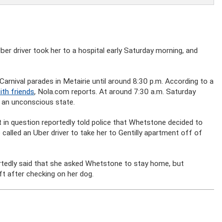
ber driver took her to a hospital early Saturday morning, and
arnival parades in Metairie until around 8:30 p.m. According to a
ith friends
, Nola.com reports. At around 7:30 a.m. Saturday
n an unconscious state.
 in question reportedly told police that Whetstone decided to
called an Uber driver to take her to Gentilly apartment off of
edly said that she asked Whetstone to stay home, but
t after checking on her dog.