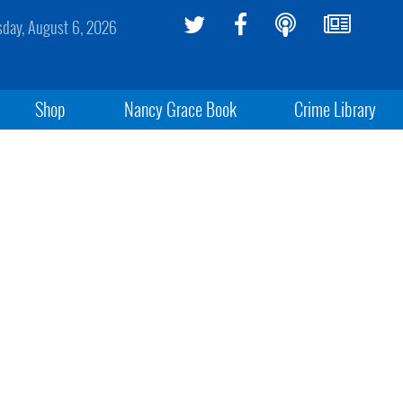
sday, August 6, 2026
Shop
Nancy Grace Book
Crime Library