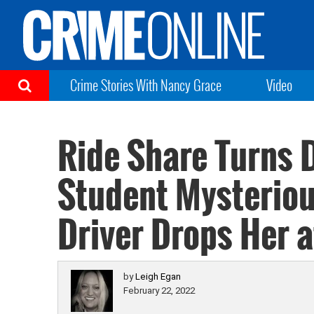
Crime Stories With Nancy Grace
Video
Ride Share Turns 
Student Mysteriou
Driver Drops Her a
by
Leigh Egan
February 22, 2022