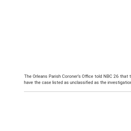
The Orleans Parish Coroner’s Office told NBC 26 that t
have the case listed as unclassified as the investigatio