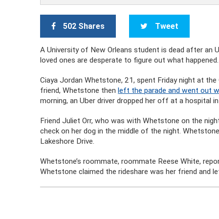
502 Shares
Tweet
A University of New Orleans student is dead after an U
loved ones are desperate to figure out what happened.
Ciaya Jordan Whetstone, 21, spent Friday night at the C
friend, Whetstone then
left the parade and went out w
morning, an Uber driver dropped her off at a hospital i
Friend Juliet Orr, who was with Whetstone on the night
check on her dog in the middle of the night. Whetstone 
Lakeshore Drive.
Whetstone’s roommate, roommate Reese White, report
Whetstone claimed the rideshare was her friend and lef