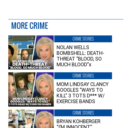
MORE CRIME
CRIME STORIES
NOLAN WELLS
BOMBSHELL: DEATH-
THREAT “BLOOD, SO
MUCH BLOOD”x
CRIME STORIES
MOM LINDSAY CLANCY
GOOGLES “WAYS TO
KILL” 3 TOTS D*** W/
EXERCISE BANDS
CRIME STORIES
BRYAN KOHBERGER
“I’M INNOCENT”