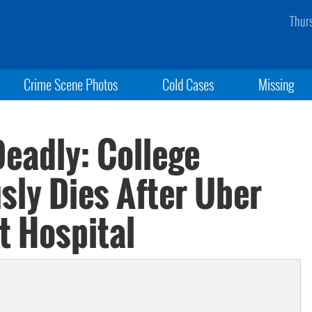
Thur
Crime Scene Photos
Cold Cases
Missing
Deadly: College
sly Dies After Uber
t Hospital