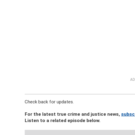
AD
Check back for updates.
For the latest true crime and justice news,
subsc
Listen to a related episode below.