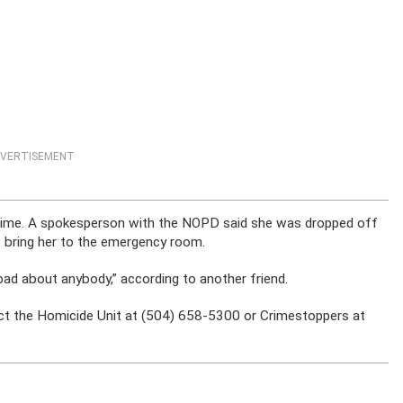
VERTISEMENT
is time. A spokesperson with the NOPD said she was dropped off
t bring her to the emergency room.
ad about anybody,” according to another friend.
ct the Homicide Unit at (504) 658-5300 or Crimestoppers at