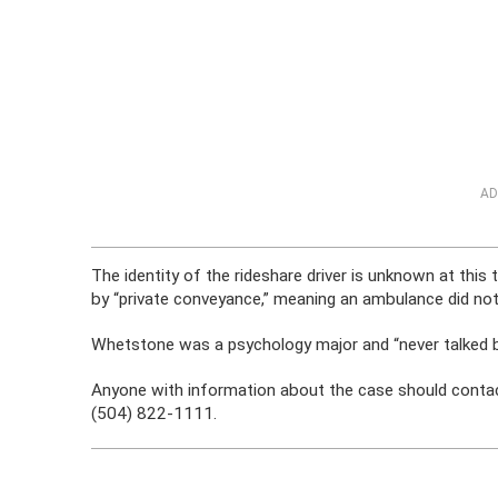
AD
The identity of the rideshare driver is unknown at th
by “private conveyance,” meaning an ambulance did no
Whetstone was a psychology major and “never talked b
Anyone with information about the case should conta
(504) 822-1111.