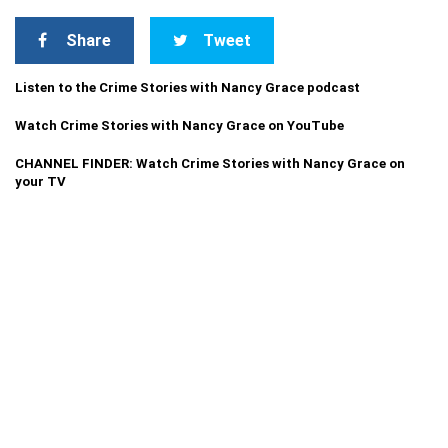
Share
Tweet
Listen to the Crime Stories with Nancy Grace podcast
Watch Crime Stories with Nancy Grace on YouTube
CHANNEL FINDER: Watch Crime Stories with Nancy Grace on
your TV