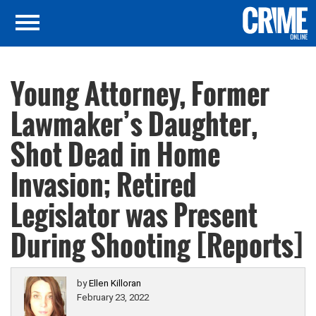
Young Attorney, Former
Lawmaker’s Daughter,
Shot Dead in Home
Invasion; Retired
Legislator was Present
During Shooting [Reports]
by
Ellen Killoran
February 23, 2022