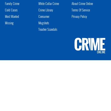
Family Crime
White Collar Crime
About Crime Online
Cold Cases
Crime Library
Terms Of Service
Most Wanted
Consumer
Privacy Policy
Missing
Mugshots
Teacher Scandals