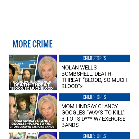
MORE CRIME
CRIME STORIES
NOLAN WELLS
BOMBSHELL: DEATH-
THREAT “BLOOD, SO MUCH
BLOOD”x
CRIME STORIES
MOM LINDSAY CLANCY
GOOGLES “WAYS TO KILL”
3 TOTS D*** W/ EXERCISE
BANDS
CRIME STORIES