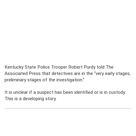
Kentucky State Police Trooper Robert Purdy told The
Associated Press that detectives are in the “very early stages,
preliminary stages of the investigation.”
It is unclear if a suspect has been identified or is in custody.
This is a developing story.