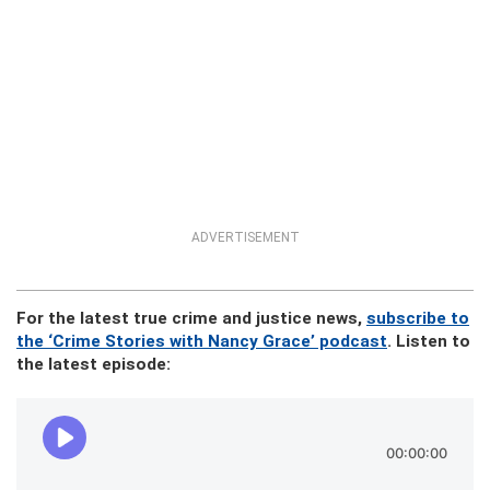
ADVERTISEMENT
For the latest true crime and justice news,
subscribe to
the ‘Crime Stories with Nancy Grace’ podcast
. Listen to
the latest episode: