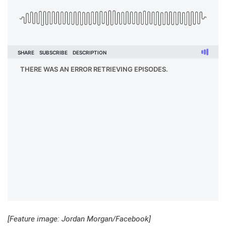
[Feature image: Jordan Morgan/Facebook]