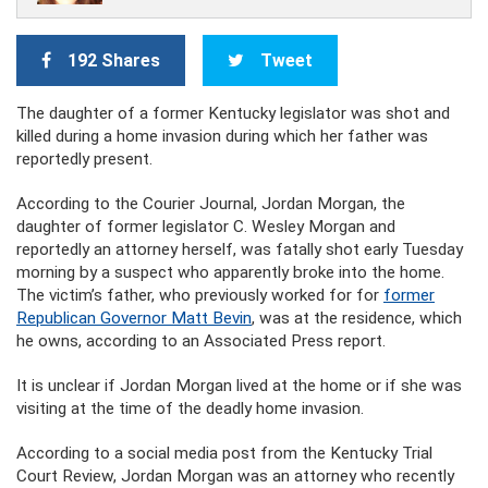
192 Shares
Tweet
The daughter of a former Kentucky legislator was shot and
killed during a home invasion during which her father was
reportedly present.
According to the Courier Journal, Jordan Morgan, the
daughter of former legislator C. Wesley Morgan and
reportedly an attorney herself, was fatally shot early Tuesday
morning by a suspect who apparently broke into the home.
The victim’s father, who previously worked for for
former
Republican Governor Matt Bevin
, was at the residence, which
he owns, according to an Associated Press report.
It is unclear if Jordan Morgan lived at the home or if she was
visiting at the time of the deadly home invasion.
According to a social media post from the Kentucky Trial
Court Review, Jordan Morgan was an attorney who recently