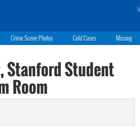
F
Crime Scene Photos
Cold Cases
Missing
, Stanford Student
rm Room