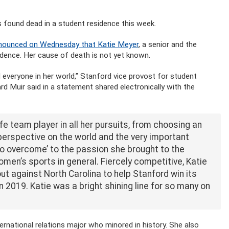
found dead in a student residence this week.
announced on Wednesday that Katie Meyer
, a senior and the
dence. Her cause of death is not yet known.
 everyone in her world,” Stanford vice provost for student
rd Muir said in a statement shared electronically with the
ife team player in all her pursuits, from choosing an
erspective on the world and the very important
o overcome’ to the passion she brought to the
en’s sports in general. Fiercely competitive, Katie
ut against North Carolina to help Stanford win its
2019. Katie was a bright shining line for so many on
ernational relations major who minored in history. She also