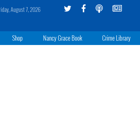
riday, August 7, 2026
Shop
Nancy Grace Book
Crime Library