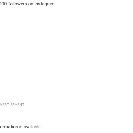
,000 followers on Instagram.
VERTISEMENT
ormation is available.