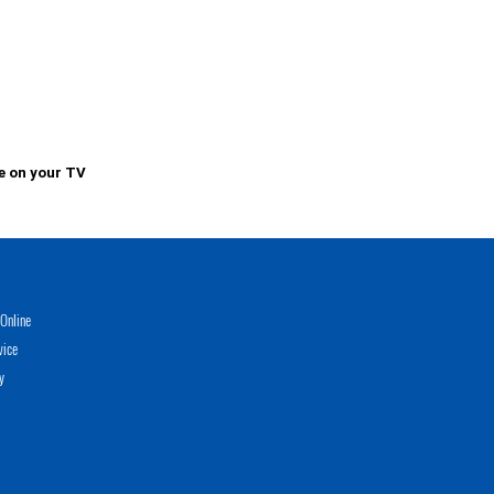
e on your TV
Online
vice
y