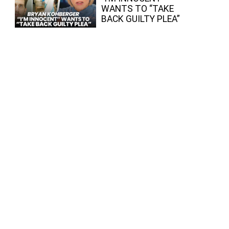
WANTS TO “TAKE
BACK GUILTY PLEA”