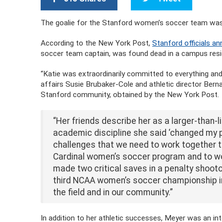
The goalie for the Stanford women’s soccer team was 
According to the New York Post,
Stanford officials 
soccer team captain, was found dead in a campus resi
“Katie was extraordinarily committed to everything and
affairs Susie Brubaker-Cole and athletic director Berna
Stanford community, obtained by the New York Post.
“Her friends describe her as a larger-than-l
academic discipline she said ‘changed my p
challenges that we need to work together t
Cardinal women’s soccer program and to wom
made two critical saves in a penalty shooto
third NCAA women’s soccer championship in 
the field and in our community.”
In addition to her athletic successes, Meyer was an int