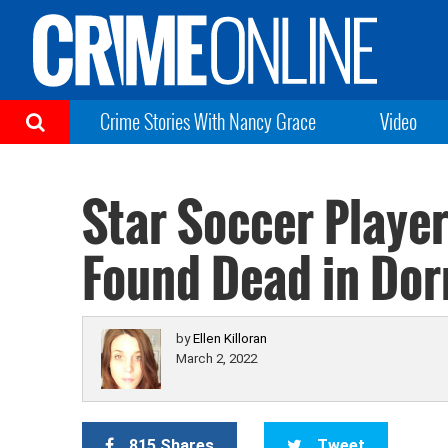
Crime Stories With Nancy Grace
Video
Star Soccer Player
Found Dead in Do
by
Ellen Killoran
March 2, 2022
815 Shares
Tweet