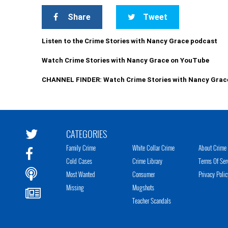
Share
Tweet
Listen to the Crime Stories with Nancy Grace podcast
Watch Crime Stories with Nancy Grace on YouTube
CHANNEL FINDER: Watch Crime Stories with Nancy Grac
CATEGORIES
Family Crime
White Collar Crime
About Crime 
Cold Cases
Crime Library
Terms Of Ser
Most Wanted
Consumer
Privacy Polic
Missing
Mugshots
Teacher Scandals