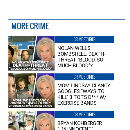
MORE CRIME
CRIME STORIES
NOLAN WELLS
BOMBSHELL: DEATH-
THREAT “BLOOD, SO
MUCH BLOOD”x
CRIME STORIES
MOM LINDSAY CLANCY
GOOGLES “WAYS TO
KILL” 3 TOTS D*** W/
EXERCISE BANDS
CRIME STORIES
BRYAN KOHBERGER
“I’M INNOCENT”