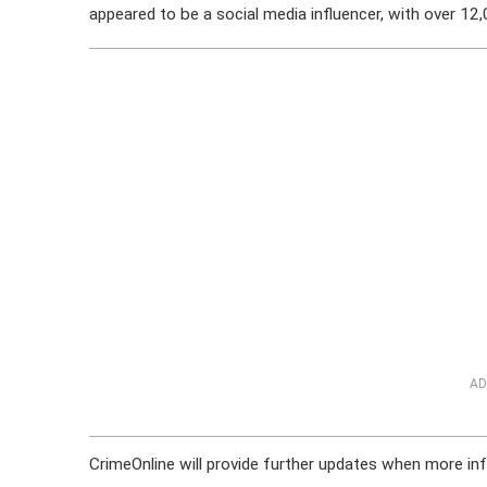
appeared to be a social media influencer, with over 12
AD
CrimeOnline will provide further updates when more inf