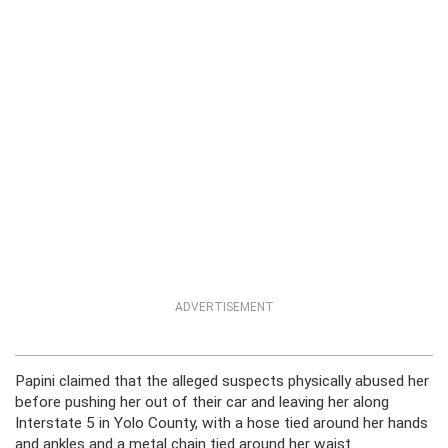
ADVERTISEMENT
Papini claimed that the alleged suspects physically abused her
before pushing her out of their car and leaving her along
Interstate 5 in Yolo County, with a hose tied around her hands
and ankles and a metal chain tied around her waist.