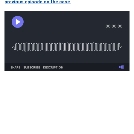
previous episode on the case.