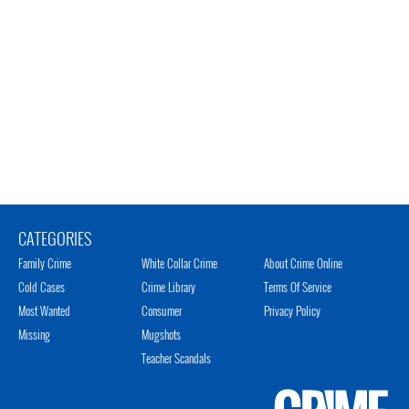
CATEGORIES
Family Crime
White Collar Crime
About Crime Online
Cold Cases
Crime Library
Terms Of Service
Most Wanted
Consumer
Privacy Policy
Missing
Mugshots
Teacher Scandals