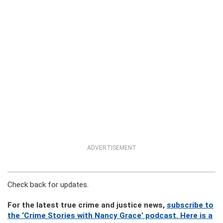
ADVERTISEMENT
Check back for updates.
For the latest true crime and justice news,
subscribe to
the ‘Crime Stories with Nancy Grace’ podcast. Here is a