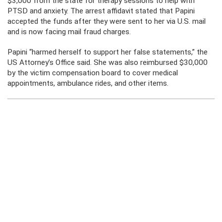
$3,000 from the state for therapy sessions to help with
PTSD and anxiety. The arrest affidavit stated that Papini
accepted the funds after they were sent to her via U.S. mail
and is now facing mail fraud charges.
Papini “harmed herself to support her false statements,” the
US Attorney’s Office said. She was also reimbursed $30,000
by the victim compensation board to cover medical
appointments, ambulance rides, and other items.