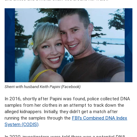
Sherri with husband Keith Papini (Facebook)
In 2016, shortly after Papini was found, police collected DNA
samples from her clothes in an attempt to track down the
alleged kidnappers. Initially, they didn’t get a match after
running the samples through the
FBI’s Combined DNA Index
System (CODIS)
.