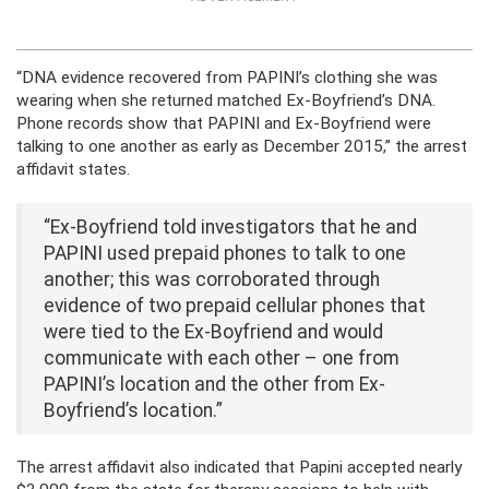
“DNA evidence recovered from PAPINI’s clothing she was
wearing when she returned matched Ex-Boyfriend’s DNA.
Phone records show that PAPINI and Ex-Boyfriend were
talking to one another as early as December 2015,” the arrest
affidavit states.
“Ex-Boyfriend told investigators that he and
PAPINI used prepaid phones to talk to one
another; this was corroborated through
evidence of two prepaid cellular phones that
were tied to the Ex-Boyfriend and would
communicate with each other – one from
PAPINI’s location and the other from Ex-
Boyfriend’s location.”
The arrest affidavit also indicated that Papini accepted nearly