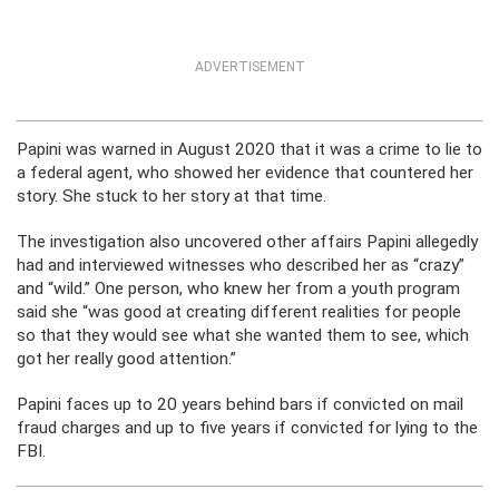
ADVERTISEMENT
Papini was warned in August 2020 that it was a crime to lie to
a federal agent, who showed her evidence that countered her
story. She stuck to her story at that time.
The investigation also uncovered other affairs Papini allegedly
had and interviewed witnesses who described her as “crazy”
and “wild.” One person, who knew her from a youth program
said she “was good at creating different realities for people
so that they would see what she wanted them to see, which
got her really good attention.”
Papini faces up to 20 years behind bars if convicted on mail
fraud charges and up to five years if convicted for lying to the
FBI.