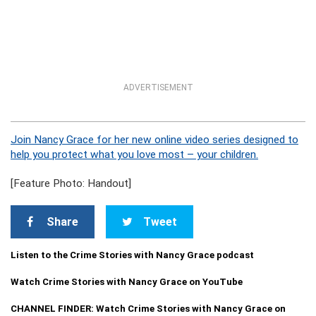
ADVERTISEMENT
Join Nancy Grace for her new online video series designed to
help you protect what you love most – your children.
[Feature Photo: Handout]
Share
Tweet
Listen to the Crime Stories with Nancy Grace podcast
Watch Crime Stories with Nancy Grace on YouTube
CHANNEL FINDER: Watch Crime Stories with Nancy Grace on