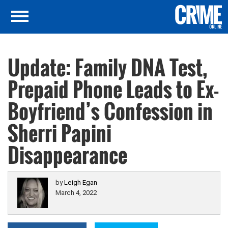
Update: Family DNA Test,
Prepaid Phone Leads to Ex-
Boyfriend’s Confession in
Sherri Papini
Disappearance
by
Leigh Egan
March 4, 2022