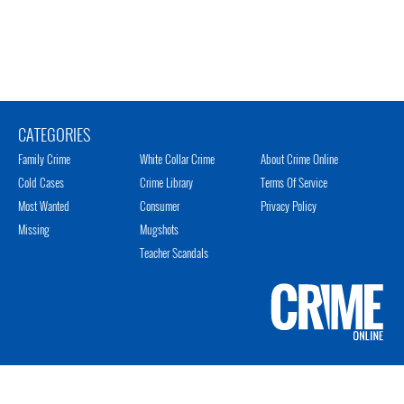
CATEGORIES
Family Crime
White Collar Crime
About Crime Online
Cold Cases
Crime Library
Terms Of Service
Most Wanted
Consumer
Privacy Policy
Missing
Mugshots
Teacher Scandals