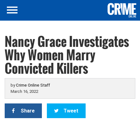
Nancy Grace Investigates
Why Women Marry
Convicted Killers
by
Crime Online Staff
March 16, 2022
Share
Tweet