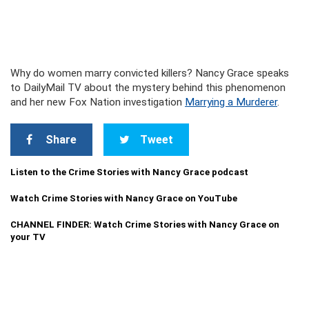
Why do women marry convicted killers? Nancy Grace speaks
to DailyMail TV about the mystery behind this phenomenon
and her new Fox Nation investigation
Marrying a Murderer
.
Share
Tweet
Listen to the Crime Stories with Nancy Grace podcast
Watch Crime Stories with Nancy Grace on YouTube
CHANNEL FINDER: Watch Crime Stories with Nancy Grace on
your TV