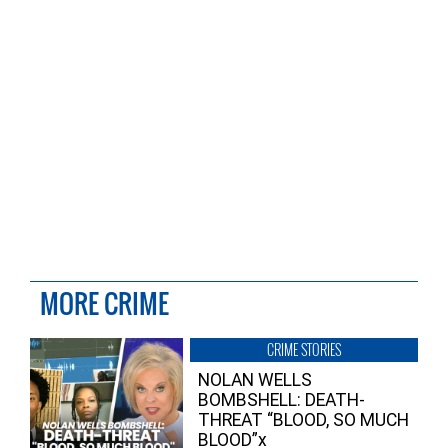
MORE CRIME
CRIME STORIES
NOLAN WELLS
BOMBSHELL: DEATH-
THREAT “BLOOD, SO MUCH
BLOOD”x