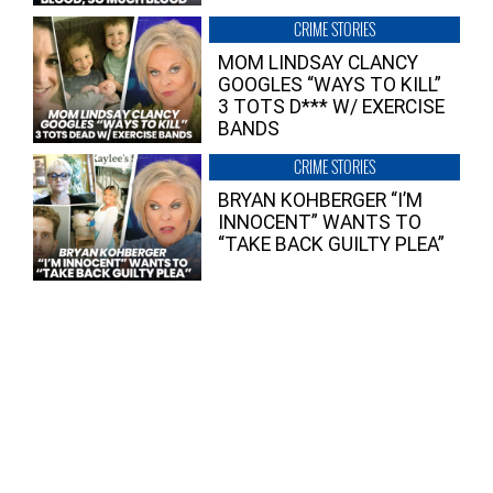
CRIME STORIES
MOM LINDSAY CLANCY
GOOGLES “WAYS TO KILL”
3 TOTS D*** W/ EXERCISE
BANDS
CRIME STORIES
BRYAN KOHBERGER “I’M
INNOCENT” WANTS TO
“TAKE BACK GUILTY PLEA”