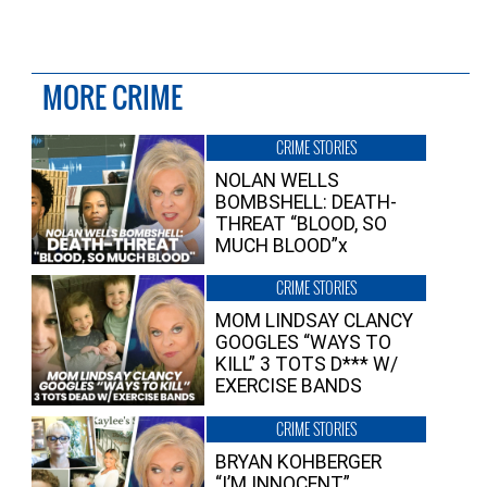
MORE CRIME
CRIME STORIES
NOLAN WELLS
BOMBSHELL: DEATH-
THREAT “BLOOD, SO
MUCH BLOOD”x
CRIME STORIES
MOM LINDSAY CLANCY
GOOGLES “WAYS TO
KILL” 3 TOTS D*** W/
EXERCISE BANDS
CRIME STORIES
BRYAN KOHBERGER
“I’M INNOCENT”