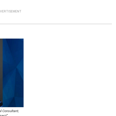
VERTISEMENT
al Consultant;
rsect”