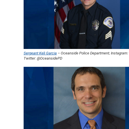
Sergeant Keli Garcia
– Oceanside Police Department; Instagram
Twitter: @OceansidePD