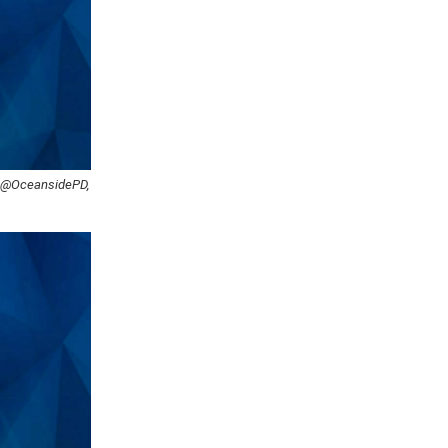
: @OceansidePD,