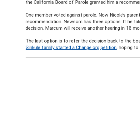
the California Board of Parole granted him a recommen
One member voted against parole. Now Nicole’s paren
recommendation. Newsom has three options. If he take
decision, Marcum will receive another hearing in 18 mo
The last option is to refer the decision back to the b
Sinkule family started a Change.org petition
, hoping t