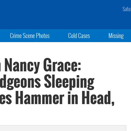
Satu
Crime Scene Photos
Cold Cases
Missing
h Nancy Grace:
dgeons Sleeping
ves Hammer in Head,