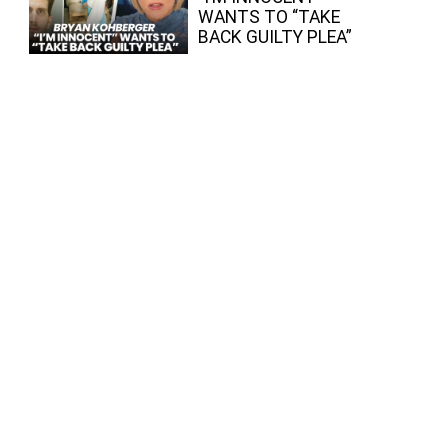
WANTS TO “TAKE
BACK GUILTY PLEA”