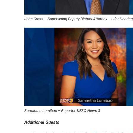
John Cross – Supervising Deputy District Attorney – Lifer Hearing
Samantha Lomibao – Reporter, KESQ News 3
Additional Guests