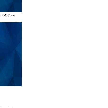
 Unit Office