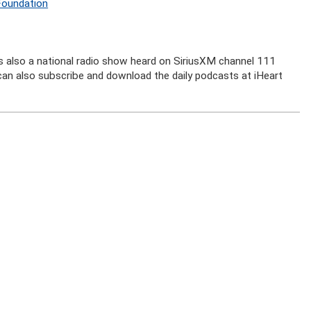
Foundation
is also a national radio show heard on SiriusXM channel 111
u can also subscribe and download the daily podcasts at iHeart