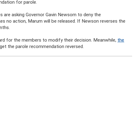
dation for parole.
ts are asking Governor Gavin Newsom to deny the
s no action, Marum will be released. If Newson reverses the
nths.
oard for the members to modify their decision. Meanwhile,
the
o get the parole recommendation reversed.