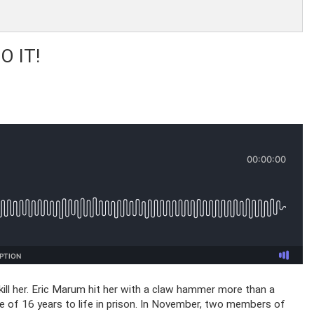
 IT!
o kill her. Eric Marum hit her with a claw hammer more than a
e of 16 years to life in prison. In November, two members of