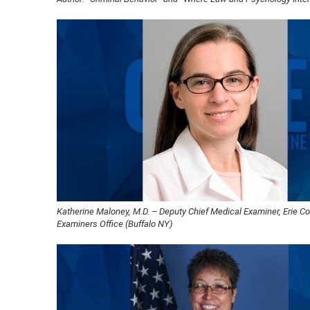
Katherine Maloney, M.D. – Deputy Chief Medical Examiner, Erie C
Examiners Office (Buffalo NY)