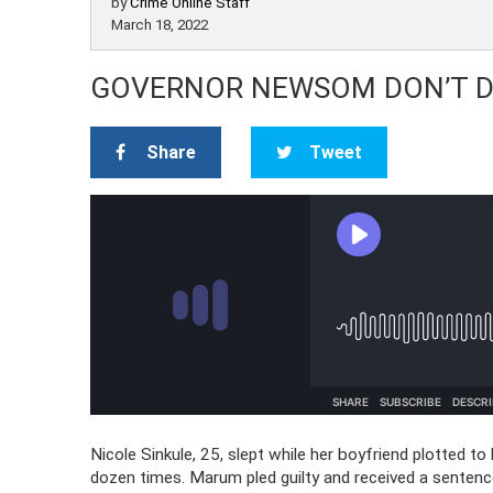
by
Crime Online Staff
March 18, 2022
GOVERNOR NEWSOM DON’T DO
Share
Tweet
Nicole Sinkule, 25, slept while her boyfriend plotted t
dozen times. Marum pled guilty and received a sentenc