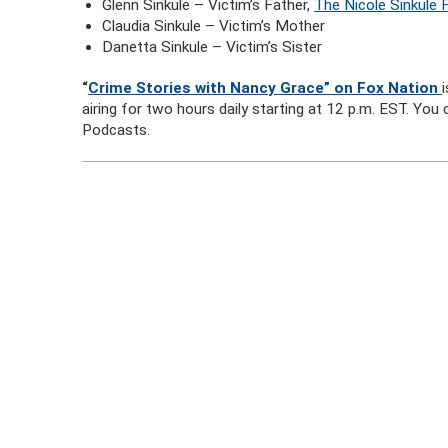
Glenn Sinkule – Victim’s Father,
The Nicole Sinkule 
Claudia Sinkule – Victim’s Mother
Danetta Sinkule – Victim’s Sister
“
Crime Stories with Nancy Grace” on Fox Nation
airing for two hours daily starting at 12 p.m. EST. Yo
Podcasts.