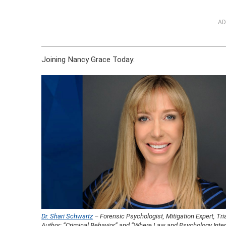
AD
Joining Nancy Grace Today:
Dr. Shari Schwartz
– Forensic Psychologist, Mitigation Expert, Tri
Author: “Criminal Behavior” and “Where Law and Psychology Inte