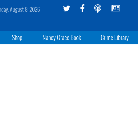
rday, August 8, 2026
Shop
Nancy Grace Book
Crime Library