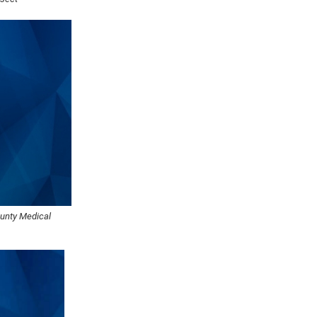
ounty Medical