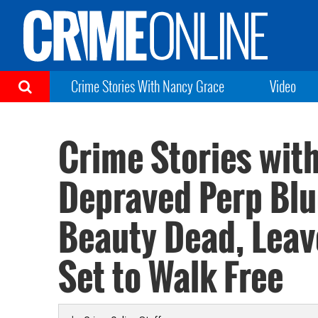
Crime Stories With Nancy Grace
Video
Crime Stories wit
Depraved Perp Blu
Beauty Dead, Lea
Set to Walk Free