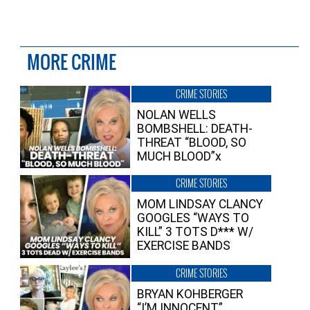
MORE CRIME
CRIME STORIES
NOLAN WELLS
BOMBSHELL: DEATH-
THREAT “BLOOD, SO
MUCH BLOOD”x
CRIME STORIES
MOM LINDSAY CLANCY
GOOGLES “WAYS TO
KILL” 3 TOTS D*** W/
EXERCISE BANDS
CRIME STORIES
BRYAN KOHBERGER
“I’M INNOCENT”