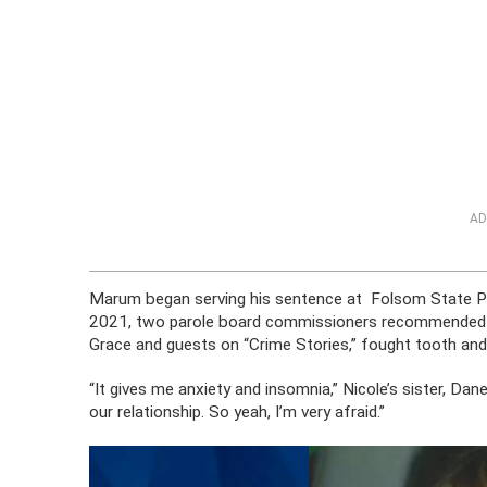
AD
Marum began serving his sentence at Folsom State Pris
2021, two parole board commissioners recommended pa
Grace and guests on “Crime Stories,” fought tooth and 
“It gives me anxiety and insomnia,” Nicole’s sister, D
our relationship. So yeah, I’m very afraid.”