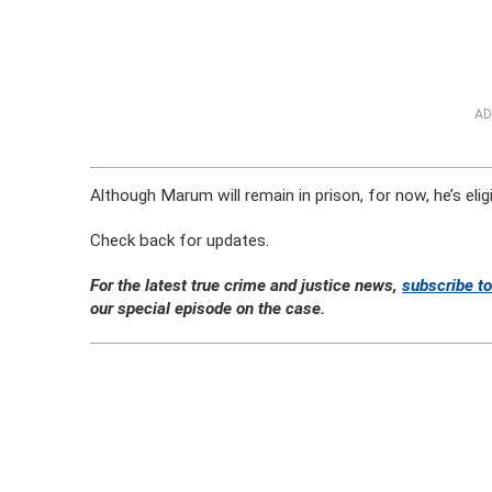
AD
Although Marum will remain in prison, for now, he’s eli
Check back for updates.
For the latest true crime and justice news,
subscribe to
our special episode on the case.