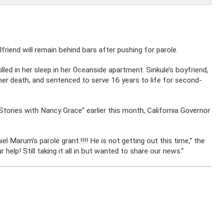
lfriend will remain behind bars after pushing for parole.
led in her sleep in her Oceanside apartment. Sinkule’s boyfriend,
er death, and sentenced to serve 16 years to life for second-
Stories with Nancy Grace” earlier this month, California Governor
 Marum’s parole grant.!!!! He is not getting out this time,” the
help! Still taking it all in but wanted to share our news.”