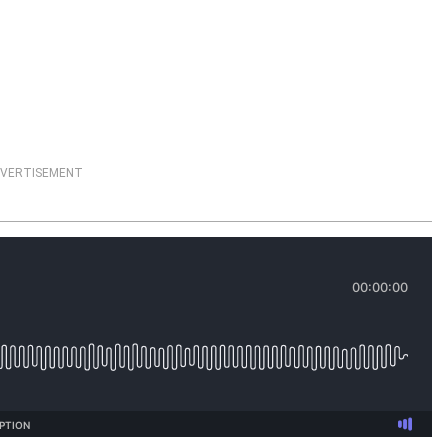
VERTISEMENT