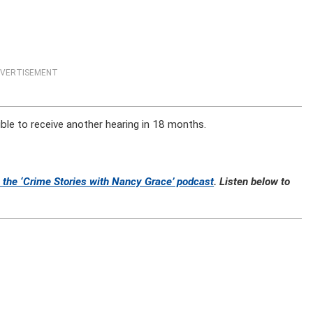
VERTISEMENT
gible to receive another hearing in 18 months.
 the ‘Crime Stories with Nancy Grace’ podcast
. Listen below to