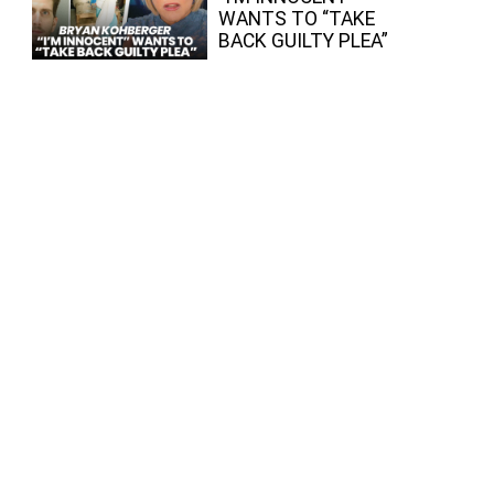
WANTS TO “TAKE
BACK GUILTY PLEA”