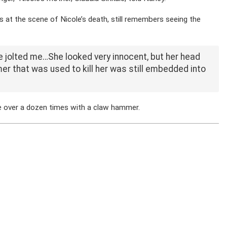
as at the scene of Nicole’s death, still remembers seeing the
e jolted me…She looked very innocent, but her head
r that was used to kill her was still embedded into
le over a dozen times with a claw hammer.