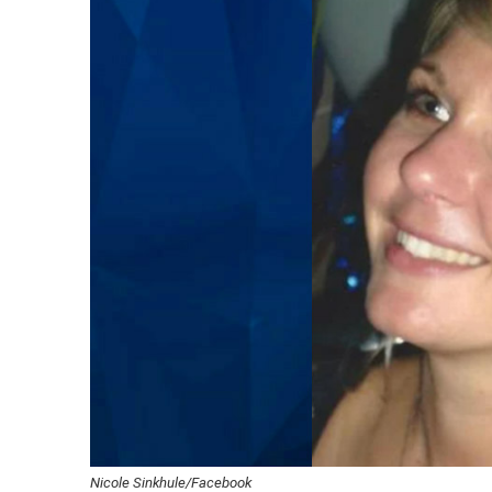
Nicole Sinkhule/Facebook