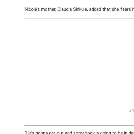
Nicole’s mother, Claudia Sinkule, added that she fears i
AD
“He’s gonna get out and somebody is going to be in dang