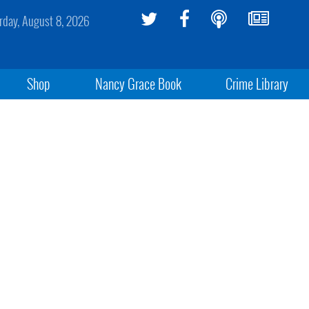
rday, August 8, 2026
Shop
Nancy Grace Book
Crime Library