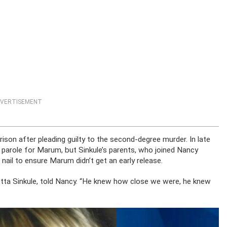
VERTISEMENT
on after pleading guilty to the second-degree murder. In late
role for Marum, but Sinkule’s parents, who joined Nancy
nail to ensure Marum didn’t get an early release.
anetta Sinkule, told Nancy. “He knew how close we were, he knew