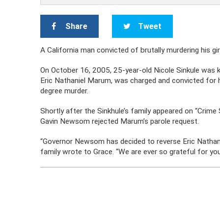
Share
Tweet
A California man convicted of brutally murdering his gir
On October 16, 2005, 25-year-old Nicole Sinkule was kil
Eric Nathaniel Marum, was charged and convicted for h
degree murder.
Shortly after the Sinkhule’s family appeared on “Crime 
Gavin Newsom rejected Marum’s parole request.
“Governor Newsom has decided to reverse Eric Nathaniel
family wrote to Grace. “We are ever so grateful for your 