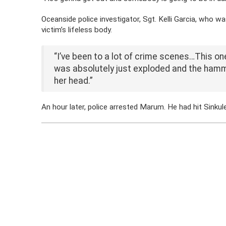
Oceanside police investigator, Sgt. Kelli Garcia, who w
victim’s lifeless body.
“I’ve been to a lot of crime scenes…This on
was absolutely just exploded and the hamme
her head.”
An hour later, police arrested Marum. He had hit Sinku