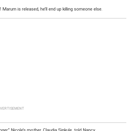
f Marum is released, he’ll end up killing someone else.
VERTISEMENT
er,” Nicole’s mother, Claudia Sinkule, told Nancy.