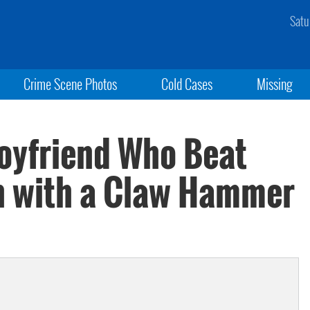
Satu
Crime Scene Photos
Cold Cases
Missing
Boyfriend Who Beat
th with a Claw Hammer