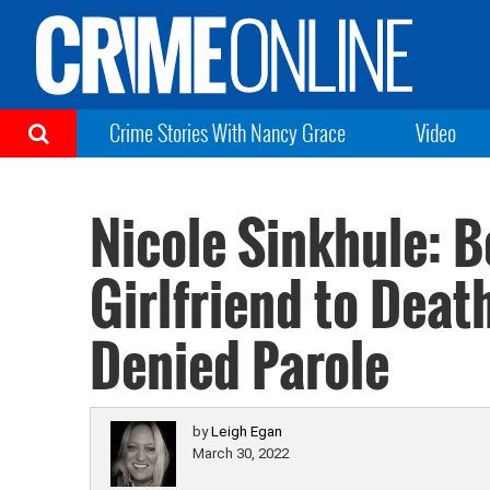
Crime Stories With Nancy Grace
Video
Nicole Sinkhule: 
Girlfriend to Dea
Denied Parole
by
Leigh Egan
March 30, 2022