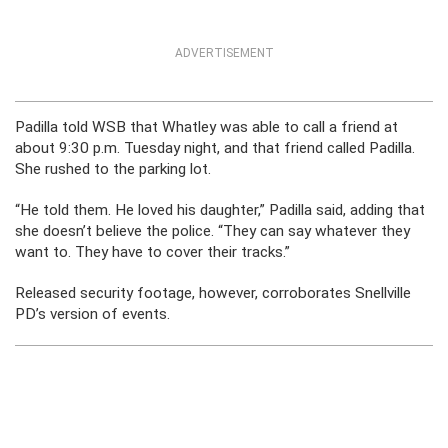
ADVERTISEMENT
Padilla told WSB that Whatley was able to call a friend at
about 9:30 p.m. Tuesday night, and that friend called Padilla.
She rushed to the parking lot.
“He told them. He loved his daughter,” Padilla said, adding that
she doesn’t believe the police. “They can say whatever they
want to. They have to cover their tracks.”
Released security footage, however, corroborates Snellville
PD’s version of events.