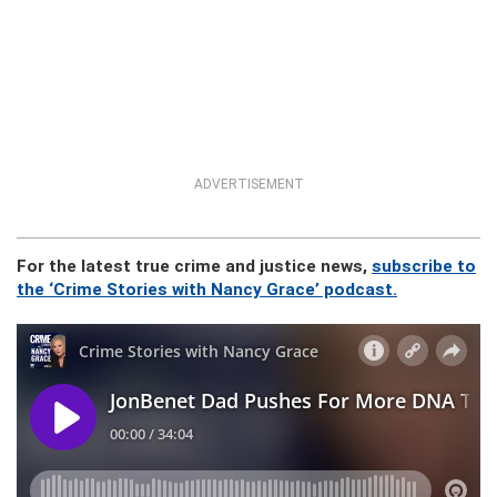
ADVERTISEMENT
For the latest true crime and justice news,
subscribe to
the ‘Crime Stories with Nancy Grace’ podcast.