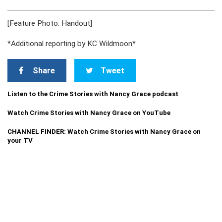
[Feature Photo: Handout]
*Additional reporting by KC Wildmoon*
Share
Tweet
Listen to the Crime Stories with Nancy Grace podcast
Watch Crime Stories with Nancy Grace on YouTube
CHANNEL FINDER: Watch Crime Stories with Nancy Grace on
your TV