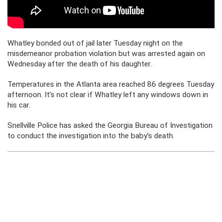
Whatley bonded out of jail later Tuesday night on the
misdemeanor probation violation but was arrested again on
Wednesday after the death of his daughter.
Temperatures in the Atlanta area reached 86 degrees Tuesday
afternoon. It’s not clear if Whatley left any windows down in
his car.
Snellville Police has asked the Georgia Bureau of Investigation
to conduct the investigation into the baby’s death.