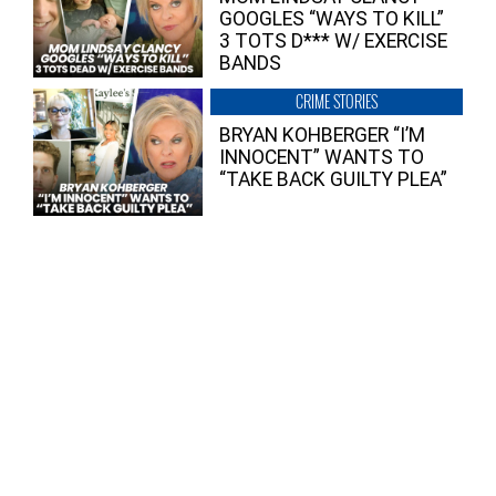
GOOGLES “WAYS TO KILL”
3 TOTS D*** W/ EXERCISE
BANDS
CRIME STORIES
BRYAN KOHBERGER “I’M
INNOCENT” WANTS TO
“TAKE BACK GUILTY PLEA”