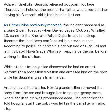
Police in Snellville, Georgia, released bodycam footage
Thursday that shows the moment a father was arrested after
leaving his 8-month-old infant inside a hot car.
As CrimeOnline previously reported
, the incident happened at
around 2 p.m. Tuesday when Davied Japez McCorry Whatley,
20, came to the Snellville Police Department to pick up
firearms that had been confiscated in a previous case.
According to police, he parked his car outside of City Hall and
left his baby, Nova Grace Whatley-Trejo, inside the car before
walking to the station.
While at the station, police discovered he had an arrest
warrant for a probation violation and arrested him on the spot
while his daughter was still in the car.
Around seven hours later, Nova’s grandmother removed the
baby from the car and brought her to an emergency room,
where the little girl was pronounced dead. The grandmother
told hospital staff the baby was left in the car after a traffic
stop.