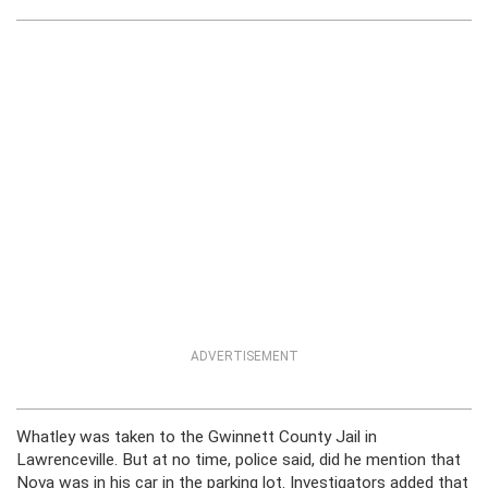
ADVERTISEMENT
Whatley was taken to the Gwinnett County Jail in
Lawrenceville. But at no time, police said, did he mention that
Nova was in his car in the parking lot. Investigators added that