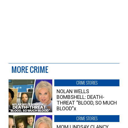
MORE CRIME
CRIME STORIES
NOLAN WELLS
BOMBSHELL: DEATH-
THREAT “BLOOD, SO MUCH
BLOOD”x
CRIME STORIES
MOM LINDSAY CLANCY