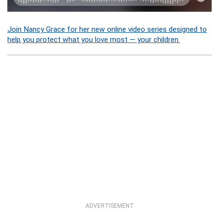
Join Nancy Grace for her new online video series designed to
help you protect what you love most — your children.
ADVERTISEMENT