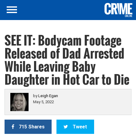
SEE IT: Bodycam Footage
Released of Dad Arrested
While Leaving Baby
Daughter in Hot Car to Die
by
Leigh Egan
May 5, 2022
715 Shares
Tweet