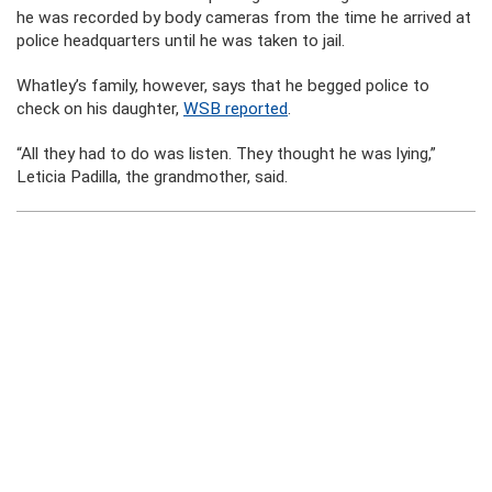
he was recorded by body cameras from the time he arrived at
police headquarters until he was taken to jail.
Whatley’s family, however, says that he begged police to
check on his daughter,
WSB reported
.
“All they had to do was listen. They thought he was lying,”
Leticia Padilla, the grandmother, said.