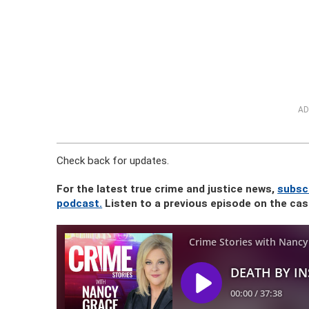
AD
Check back for updates.
For the latest true crime and justice news,
subscr
podcast.
Listen to a previous episode on the ca