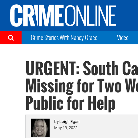
Crime Stories With Nancy Grace
Video
URGENT: South Ca
Missing for Two W
Public for Help
by
Leigh Egan
May 19, 2022