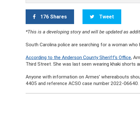
176 Shares
Tweet
*This is a developing story and will be updated as add
South Carolina police are searching for a woman who h
According to the Anderson County Sheriff’s Office
, Am
Third Street. She was last seen wearing khaki shorts an
Anyone with information on Armes’ whereabouts shoul
4405 and reference ACSO case number 2022-06640.