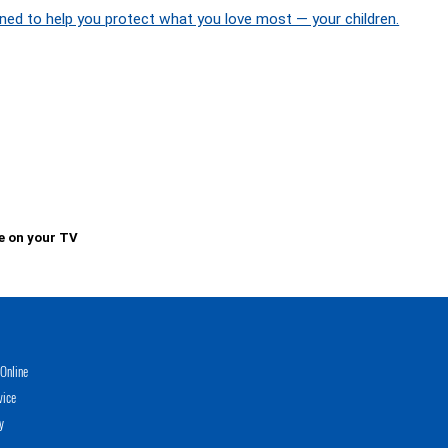
ned to help you protect what you love most — your children.
e on your TV
Online
vice
y