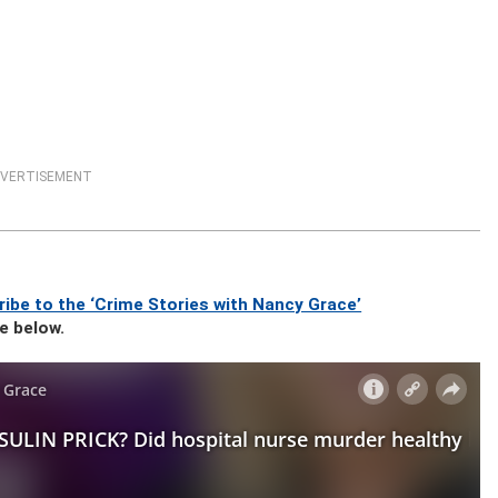
VERTISEMENT
ibe to the ‘Crime Stories with Nancy Grace’
se below.