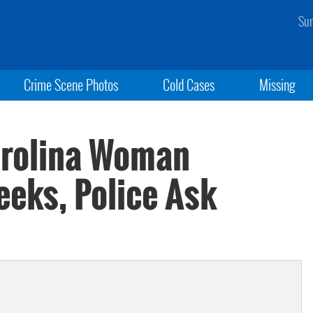
Sun
Crime Scene Photos
Cold Cases
Missing
rolina Woman
eeks, Police Ask