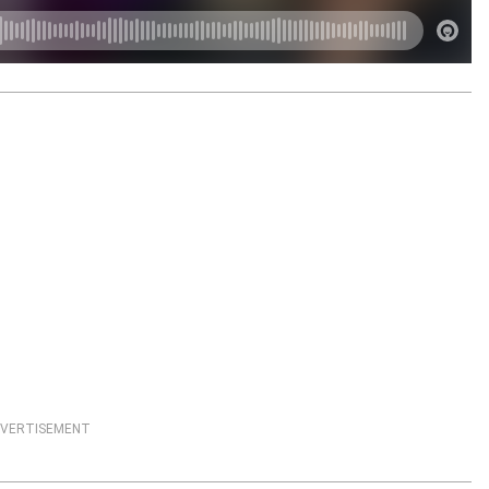
VERTISEMENT