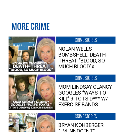
MORE CRIME
CRIME STORIES
NOLAN WELLS
BOMBSHELL: DEATH-
THREAT “BLOOD, SO
MUCH BLOOD”x
CRIME STORIES
MOM LINDSAY CLANCY
GOOGLES “WAYS TO
KILL” 3 TOTS D*** W/
EXERCISE BANDS
CRIME STORIES
BRYAN KOHBERGER
“I’M INNOCENT”