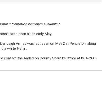
itional information becomes available.*
asn’t been seen since early May.
ber Leigh Armes was last seen on May 2 in Pendleton, along
d a white t-shirt.
d contact the Anderson County Sheriff’s Office at 864-260-