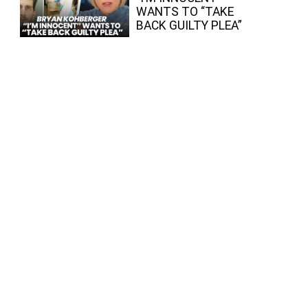
WANTS TO “TAKE
BACK GUILTY PLEA”