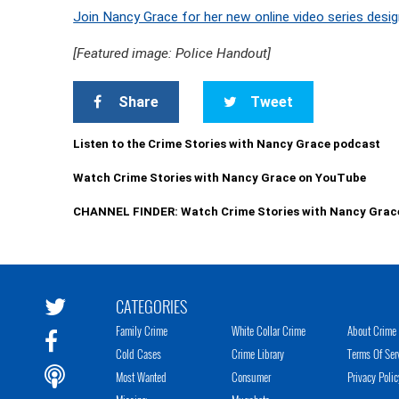
Join Nancy Grace for her new online video series desig
[Featured image: Police Handout]
Share
Tweet
Listen to the Crime Stories with Nancy Grace podcast
Watch Crime Stories with Nancy Grace on YouTube
CHANNEL FINDER: Watch Crime Stories with Nancy Grac
CATEGORIES
Family Crime
White Collar Crime
About Crime 
Cold Cases
Crime Library
Terms Of Ser
Most Wanted
Consumer
Privacy Polic