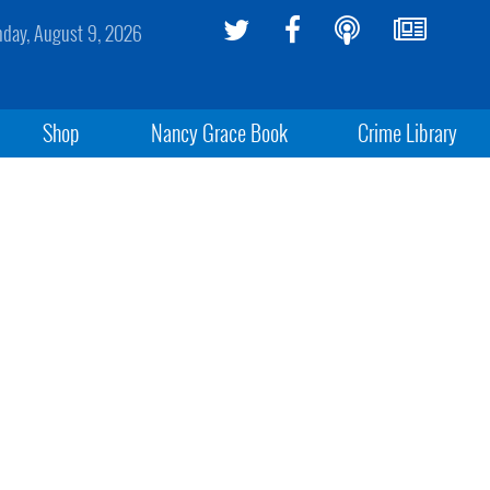
day, August 9, 2026
Shop
Nancy Grace Book
Crime Library