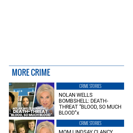
MORE CRIME
CRIME STORIES
NOLAN WELLS
BOMBSHELL: DEATH-
THREAT “BLOOD, SO MUCH
BLOOD”x
CRIME STORIES
MOM LINDSAY CLANCY