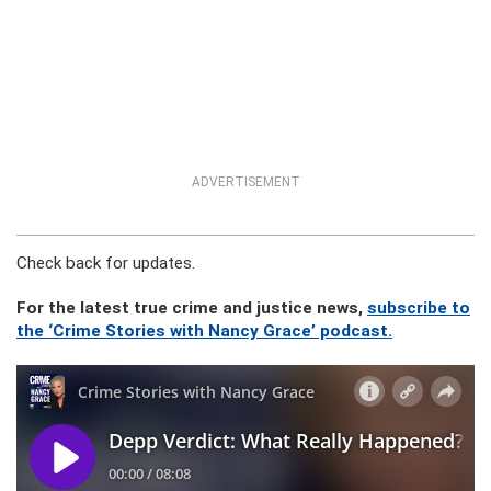
ADVERTISEMENT
Check back for updates.
For the latest true crime and justice news,
subscribe to
the ‘Crime Stories with Nancy Grace’ podcast.