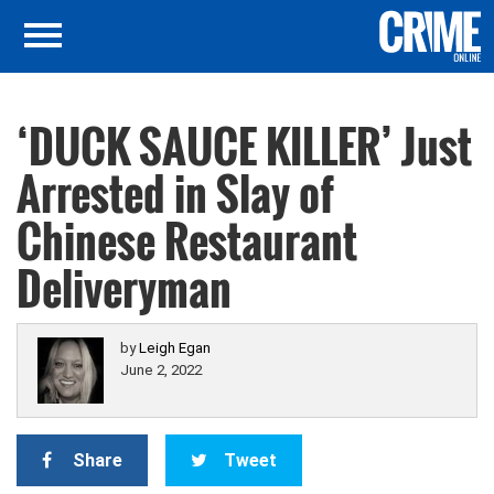
‘DUCK SAUCE KILLER’ Just
Arrested in Slay of
Chinese Restaurant
Deliveryman
by
Leigh Egan
June 2, 2022
Share
Tweet