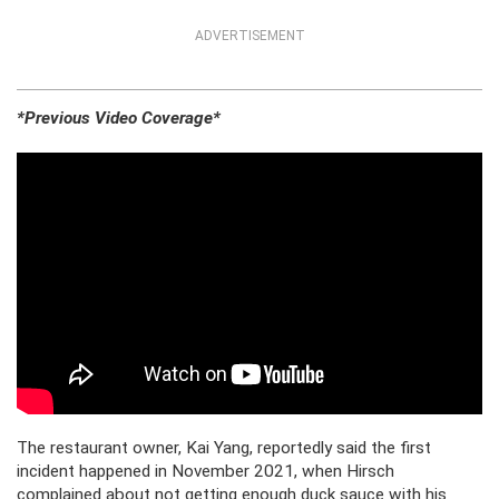
ADVERTISEMENT
*Previous Video Coverage*
The restaurant owner, Kai Yang, reportedly said the first
incident happened in November 2021, when Hirsch
complained about not getting enough duck sauce with his