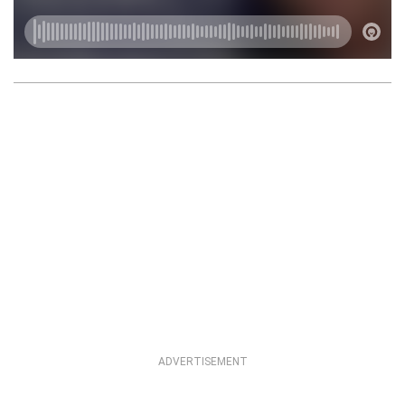
ADVERTISEMENT