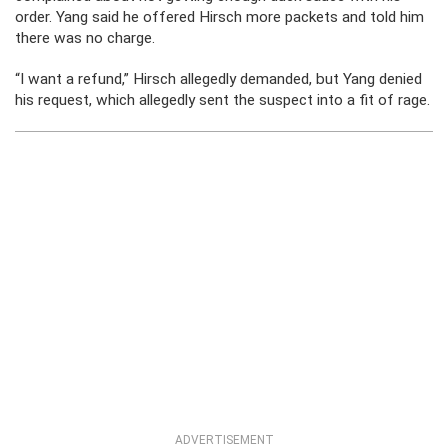
order. Yang said he offered Hirsch more packets and told him
there was no charge.
“I want a refund,” Hirsch allegedly demanded, but Yang denied
his request, which allegedly sent the suspect into a fit of rage.
ADVERTISEMENT