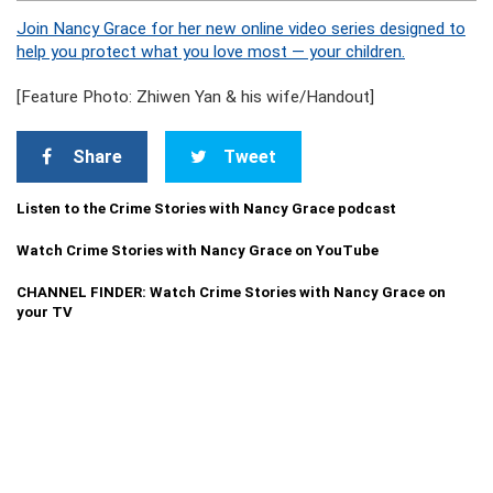
Join Nancy Grace for her new online video series designed to
help you protect what you love most — your children.
[Feature Photo: Zhiwen Yan & his wife/Handout]
Share
Tweet
Listen to the Crime Stories with Nancy Grace podcast
Watch Crime Stories with Nancy Grace on YouTube
CHANNEL FINDER: Watch Crime Stories with Nancy Grace on
your TV