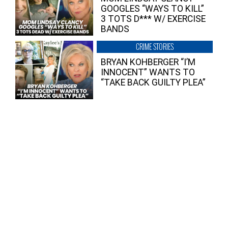
GOOGLES “WAYS TO KILL”
3 TOTS D*** W/ EXERCISE
BANDS
CRIME STORIES
BRYAN KOHBERGER “I’M
INNOCENT” WANTS TO
“TAKE BACK GUILTY PLEA”