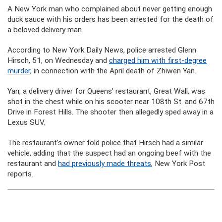
A New York man who complained about never getting enough
duck sauce with his orders has been arrested for the death of
a beloved delivery man.
According to New York Daily News, police arrested Glenn
Hirsch, 51, on Wednesday and
charged him with first-degree
murder
, in connection with the April death of Zhiwen Yan.
Yan, a delivery driver for Queens’ restaurant, Great Wall, was
shot in the chest while on his scooter near 108th St. and 67th
Drive in Forest Hills. The shooter then allegedly sped away in a
Lexus SUV.
The restaurant’s owner told police that Hirsch had a similar
vehicle, adding that the suspect had an ongoing beef with the
restaurant and
had previously made threats
, New York Post
reports.