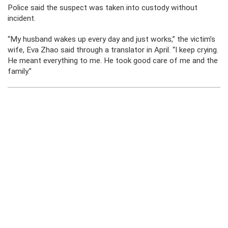
Police said the suspect was taken into custody without
incident.
“My husband wakes up every day and just works,” the victim’s
wife, Eva Zhao said through a translator in April. “I keep crying.
He meant everything to me. He took good care of me and the
family.”