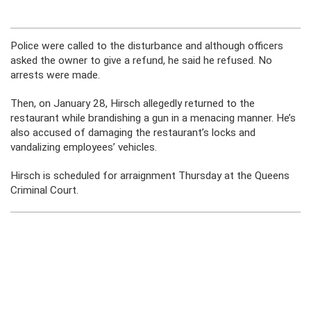
Police were called to the disturbance and although officers
asked the owner to give a refund, he said he refused. No
arrests were made.
Then, on January 28, Hirsch allegedly returned to the
restaurant while brandishing a gun in a menacing manner. He’s
also accused of damaging the restaurant’s locks and
vandalizing employees’ vehicles.
Hirsch is scheduled for arraignment Thursday at the Queens
Criminal Court.