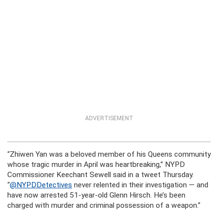
ADVERTISEMENT
“Zhiwen Yan was a beloved member of his Queens community
whose tragic murder in April was heartbreaking,” NYPD
Commissioner Keechant Sewell said in a tweet Thursday.
“
@NYPDDetectives
never relented in their investigation — and
have now arrested 51-year-old Glenn Hirsch. He’s been
charged with murder and criminal possession of a weapon.”