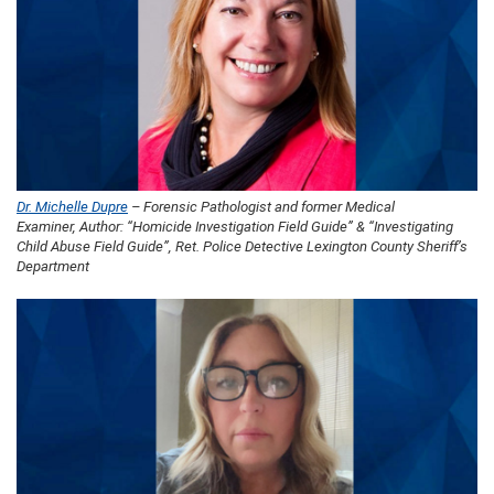
Dr. Michelle Dupre
– Forensic Pathologist and former Medical
Examiner, Author: “Homicide Investigation Field Guide” & “Investigating
Child Abuse Field Guide”, Ret. Police Detective Lexington County Sheriff’s
Department