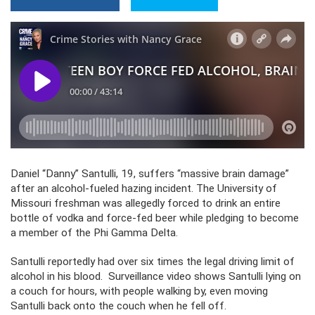
Daniel “Danny” Santulli, 19, suffers “massive brain damage”
after an alcohol-fueled hazing incident. The University of
Missouri freshman was allegedly forced to drink an entire
bottle of vodka and force-fed beer while pledging to become
a member of the Phi Gamma Delta.
Santulli reportedly had over six times the legal driving limit of
alcohol in his blood. Surveillance video shows Santulli lying on
a couch for hours, with people walking by, even moving
Santulli back onto the couch when he fell off.