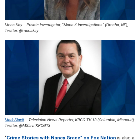
Mona Kay – Private Investigator, “Mona K Investigations” (Omaha, NE),
Twitter: @monakay
Mark Slavit
– Television News Reporter, KRCG TV 13 (Columbia, Missouri);
Twitter: @MSlavitKRCG13
“
Crime Stories with Nancy Grace” on Fox Nation
is also a