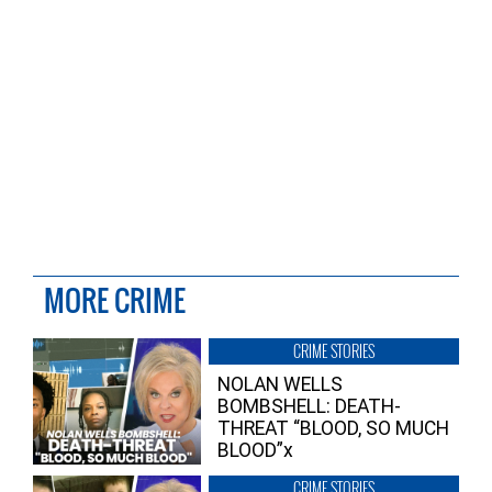
MORE CRIME
CRIME STORIES
NOLAN WELLS
BOMBSHELL: DEATH-
THREAT “BLOOD, SO MUCH
BLOOD”x
CRIME STORIES