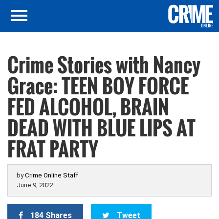
Crime Stories with Nancy
Grace: TEEN BOY FORCE
FED ALCOHOL, BRAIN
DEAD WITH BLUE LIPS AT
FRAT PARTY
by
Crime Online Staff
June 9, 2022
184 Shares
Tweet