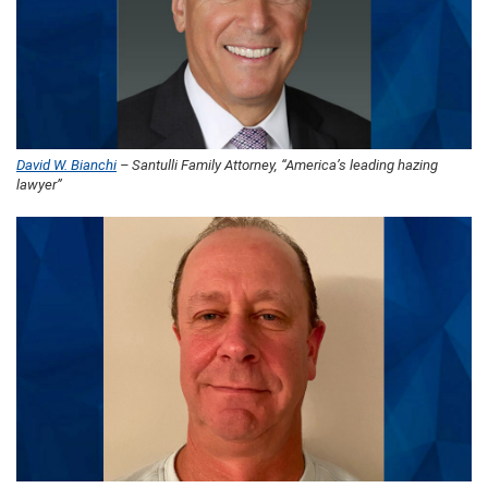
David W. Bianchi
– Santulli Family Attorney, “America’s leading hazing
lawyer”