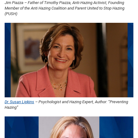
Jim Piazza – Father of Timothy Piazza, Anti-Hazing Activist, Founding
Member of the Anti Hazing Coalition and Parent United to Stop Hazing
(PUSH)
Dr. Susan Lipkins
– Psychologist and Hazing Expert, Author: “Preventing
Hazing”