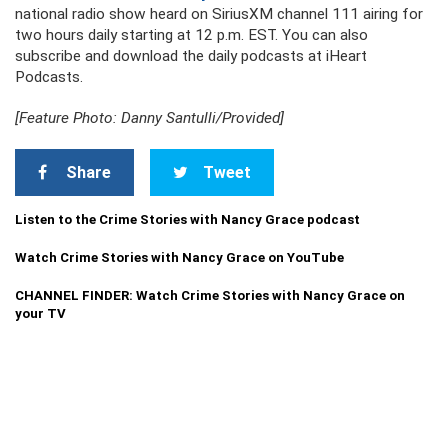
national radio show heard on SiriusXM channel 111 airing for
two hours daily starting at 12 p.m. EST. You can also
subscribe and download the daily podcasts at iHeart
Podcasts.
[Feature Photo: Danny Santulli/Provided]
Share
Tweet
Listen to the Crime Stories with Nancy Grace podcast
Watch Crime Stories with Nancy Grace on YouTube
CHANNEL FINDER: Watch Crime Stories with Nancy Grace on
your TV