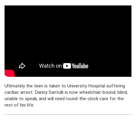
Ultimately the teen is taken to University Hospital suffering
cardiac arrest. Danny Santulli is now wheelchair-bound, blind,
unable to speak, and will need round-the-clock care for the
rest of his life.