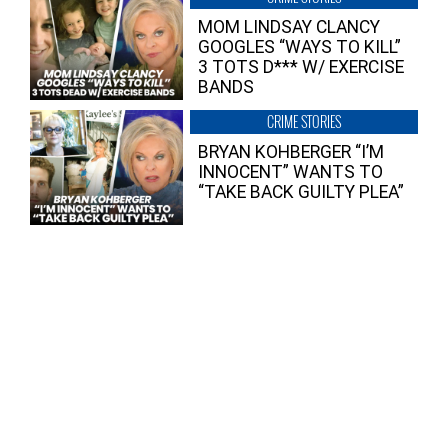
MOM LINDSAY CLANCY
GOOGLES “WAYS TO KILL”
3 TOTS D*** W/ EXERCISE
BANDS
CRIME STORIES
BRYAN KOHBERGER “I’M
INNOCENT” WANTS TO
“TAKE BACK GUILTY PLEA”