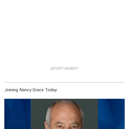
ADVERTISEMENT
Joining Nancy Grace Today: