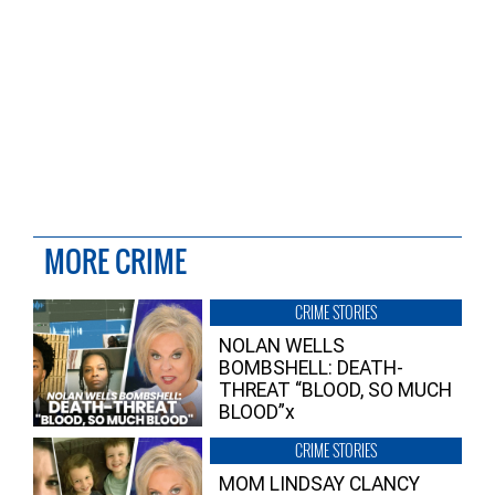
MORE CRIME
CRIME STORIES
NOLAN WELLS
BOMBSHELL: DEATH-
THREAT “BLOOD, SO MUCH
BLOOD”x
CRIME STORIES
MOM LINDSAY CLANCY