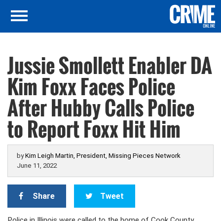
Jussie Smollett Enabler DA
Kim Foxx Faces Police
After Hubby Calls Police
to Report Foxx Hit Him
by
Kim Leigh Martin, President, Missing Pieces Network
June 11, 2022
Share
Tweet
Police in Illinois were called to the home of Cook County