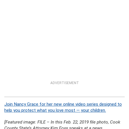
ADVERTISEMENT
Join Nancy Grace for her new online video series designed to
help you protect what you love most — your children.
[Featured image: FILE – In this Feb. 22, 2019 file photo, Cook
County State’s Attorney Kim Foxx speaks at a news