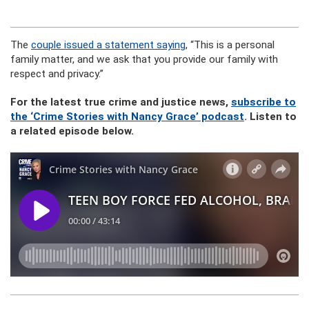
The
couple issued a statement saying
, “This is a personal
family matter, and we ask that you provide our family with
respect and privacy.”
For the latest true crime and justice news,
subscribe to
the ‘Crime Stories with Nancy Grace’ podcast
. Listen to
a related episode below.