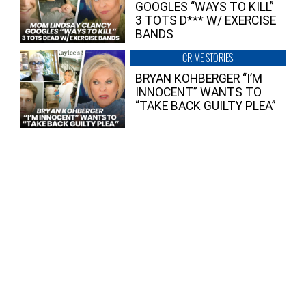
GOOGLES “WAYS TO KILL”
3 TOTS D*** W/ EXERCISE
BANDS
CRIME STORIES
BRYAN KOHBERGER “I’M
INNOCENT” WANTS TO
“TAKE BACK GUILTY PLEA”