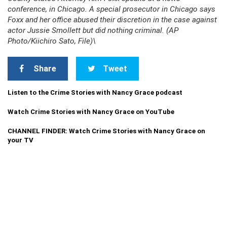
conference, in Chicago. A special prosecutor in Chicago says
Foxx and her office abused their discretion in the case against
actor Jussie Smollett but did nothing criminal. (AP
Photo/Kiichiro Sato, File)\
Share
Tweet
Listen to the Crime Stories with Nancy Grace podcast
Watch Crime Stories with Nancy Grace on YouTube
CHANNEL FINDER: Watch Crime Stories with Nancy Grace on
your TV