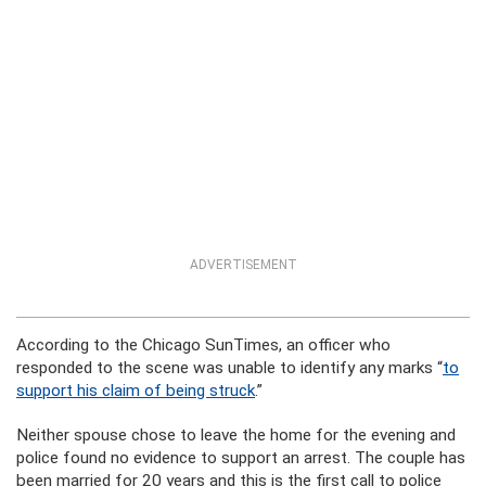
ADVERTISEMENT
According to the Chicago SunTimes, an officer who
responded to the scene was unable to identify any marks “
to
support his claim of being struck
.”
Neither spouse chose to leave the home for the evening and
police found no evidence to support an arrest.
The couple has
been married for 20 years and this is the first call to police