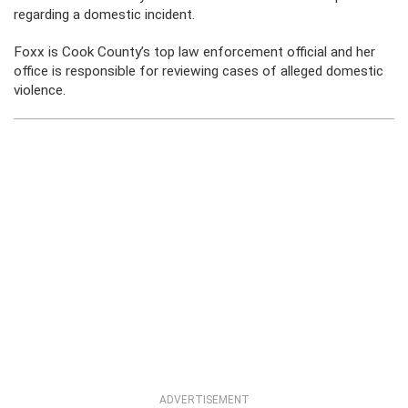
regarding a domestic incident.
Foxx is Cook County’s top law enforcement official and her
office is responsible for reviewing cases of alleged domestic
violence.
ADVERTISEMENT