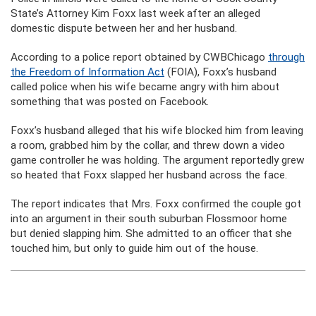
State’s Attorney Kim Foxx last week after an alleged
domestic dispute between her and her husband.
According to a police report obtained by CWBChicago
through
the Freedom of Information Act
(FOIA), Foxx’s husband
called police when his wife became angry with him about
something that was posted on Facebook.
Foxx’s husband alleged that his wife blocked him from leaving
a room, grabbed him by the collar, and threw down a video
game controller he was holding. The argument reportedly grew
so heated that Foxx slapped her husband across the face.
The report indicates that Mrs. Foxx confirmed the couple got
into an argument in their south suburban Flossmoor home
but denied slapping him. She admitted to an officer that she
touched him, but only to guide him out of the house.