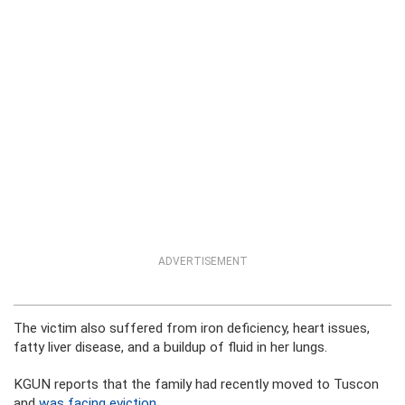
ADVERTISEMENT
The victim also suffered from iron deficiency, heart issues,
fatty liver disease, and a buildup of fluid in her lungs.
KGUN reports that the family had recently moved to Tuscon
and
was facing eviction
.