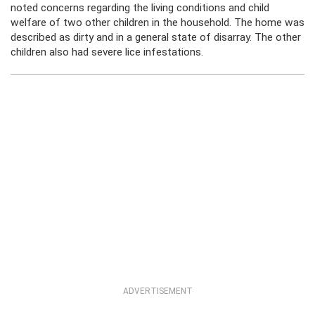
noted concerns regarding the living conditions and child
welfare of two other children in the household. The home was
described as dirty and in a general state of disarray. The other
children also had severe lice infestations.
ADVERTISEMENT