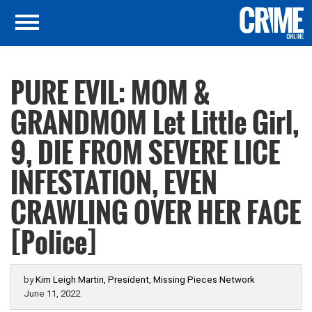
PURE EVIL: MOM &
GRANDMOM Let Little Girl,
9, DIE FROM SEVERE LICE
INFESTATION, EVEN
CRAWLING OVER HER FACE
[Police]
by
Kim Leigh Martin, President, Missing Pieces Network
June 11, 2022