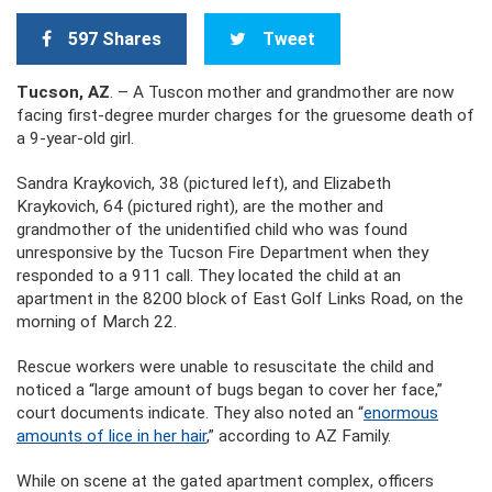
597 Shares
Tweet
Tucson, AZ
. – A Tuscon mother and grandmother are now
facing first-degree murder charges for the gruesome death of
a 9-year-old girl.
Sandra Kraykovich, 38 (pictured left), and Elizabeth
Kraykovich, 64 (pictured right), are the mother and
grandmother of the unidentified child who was found
unresponsive by the Tucson Fire Department when they
responded to a 911 call. They located the child at an
apartment in the 8200 block of East Golf Links Road, on the
morning of March 22.
Rescue workers were unable to resuscitate the child and
noticed a “large amount of bugs began to cover her face,”
court documents indicate. They also noted an “
enormous
amounts of lice in her hair
,” according to AZ Family.
While on scene at the gated apartment complex, officers