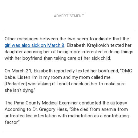
ADVERTISEMENT
Other messages between the two seem to indicate that the
girl was also sick on March 8
. Elizabeth Kraykovich texted her
daughter accusing her of being more interested in doing things
with her boyfriend than taking care of her sick child.
On March 21, Elizabeth reportedly texted her boyfriend, “OMG
babe. Listen I’m in my room and my mom called me.
[Redacted] was asking if I could check on her to make sure
she isn’t dying.”
The Pima County Medical Examiner conducted the autopsy.
According to Dr. Gregory Hess, “She died from anemia from
untreated lice infestation with malnutrition as a contributing
factor.”