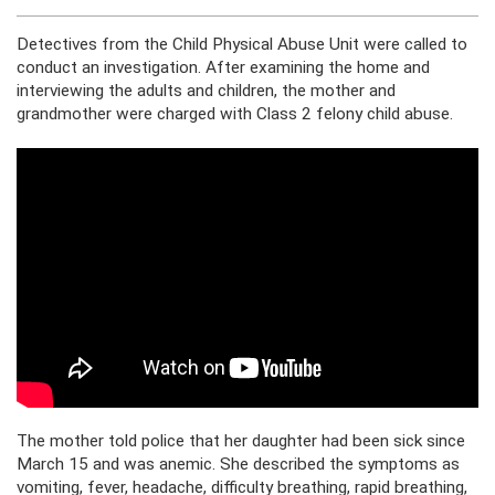
Detectives from the Child Physical Abuse Unit were called to
conduct an investigation. After examining the home and
interviewing the adults and children, the mother and
grandmother were charged with Class 2 felony child abuse.
The mother told police that her daughter had been sick since
March 15 and was anemic. She described the symptoms as
vomiting, fever, headache, difficulty breathing, rapid breathing,