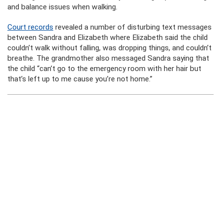
and balance issues when walking.
Court records
revealed a number of disturbing text messages
between Sandra and Elizabeth where Elizabeth said the child
couldn’t walk without falling, was dropping things, and couldn’t
breathe. The grandmother also messaged Sandra saying that
the child “can’t go to the emergency room with her hair but
that’s left up to me cause you’re not home.”