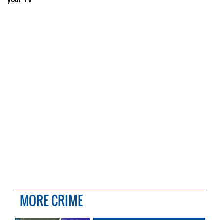
your TV
MORE CRIME