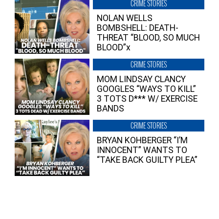
CRIME STORIES
NOLAN WELLS
BOMBSHELL: DEATH-
THREAT “BLOOD, SO MUCH
BLOOD”x
CRIME STORIES
MOM LINDSAY CLANCY
GOOGLES “WAYS TO KILL”
3 TOTS D*** W/ EXERCISE
BANDS
CRIME STORIES
BRYAN KOHBERGER “I’M
INNOCENT” WANTS TO
“TAKE BACK GUILTY PLEA”