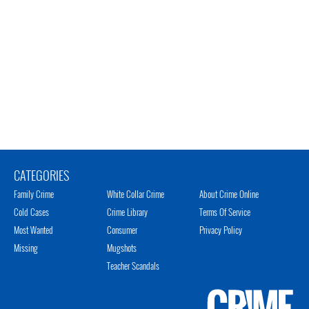
CATEGORIES
Family Crime
White Collar Crime
About Crime Online
Cold Cases
Crime Library
Terms Of Service
Most Wanted
Consumer
Privacy Policy
Missing
Mugshots
Teacher Scandals