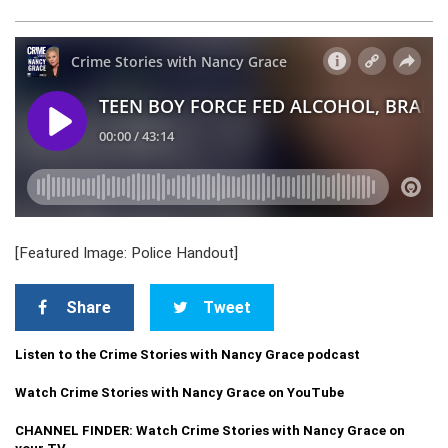
[Featured Image: Police Handout]
Share
Tweet
Listen to the Crime Stories with Nancy Grace podcast
Watch Crime Stories with Nancy Grace on YouTube
CHANNEL FINDER: Watch Crime Stories with Nancy Grace on