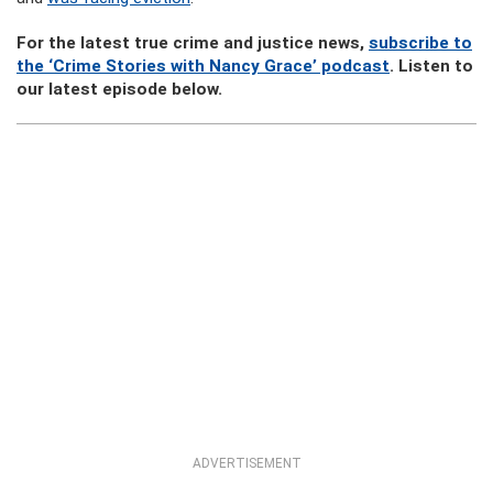
For the latest true crime and justice news,
subscribe to
the ‘Crime Stories with Nancy Grace’ podcast
. Listen to
our latest episode below.
ADVERTISEMENT