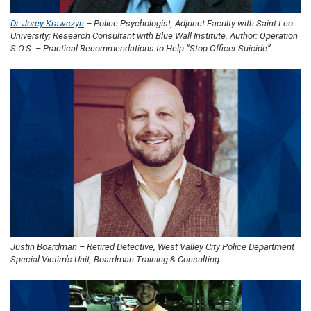
Dr. Jorey Krawczyn
– Police Psychologist, Adjunct Faculty with Saint Leo
University; Research Consultant with Blue Wall Institute, Author: Operation
S.O.S. – Practical Recommendations to Help “Stop Officer Suicide”
Justin Boardman – Retired Detective, West Valley City Police Department
Special Victim’s Unit, Boardman Training & Consulting