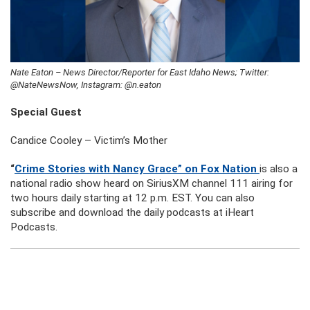
Nate Eaton – News Director/Reporter for East Idaho News; Twitter:
@NateNewsNow, Instagram: @n.eaton
Special Guest
Candice Cooley – Victim’s Mother
“
Crime Stories with Nancy Grace” on Fox Nation
is also a
national radio show heard on SiriusXM channel 111 airing for
two hours daily starting at 12 p.m. EST. You can also
subscribe and download the daily podcasts at iHeart
Podcasts.