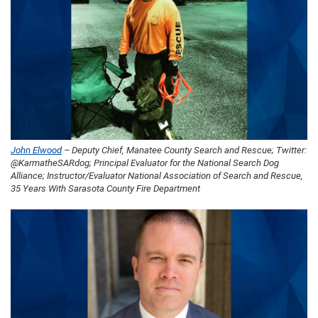
John Elwood
– Deputy Chief, Manatee County Search and Rescue; Twitter:
@KarmatheSARdog; Principal Evaluator for the National Search Dog
Alliance; Instructor/Evaluator National Association of Search and Rescue,
35 Years With Sarasota County Fire Department