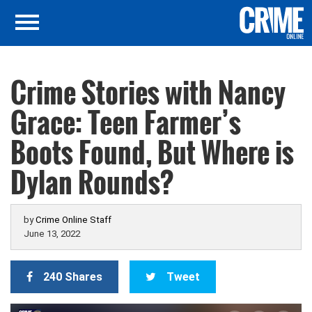
Crime Stories with Nancy
Grace: Teen Farmer’s
Boots Found, But Where is
Dylan Rounds?
by
Crime Online Staff
June 13, 2022
240 Shares
Tweet