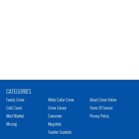
CATEGORIES
Family Crime
White Collar Crime
About Crime Online
Cold Cases
Crime Library
Terms Of Service
Most Wanted
Consumer
Privacy Policy
Missing
Mugshots
Teacher Scandals