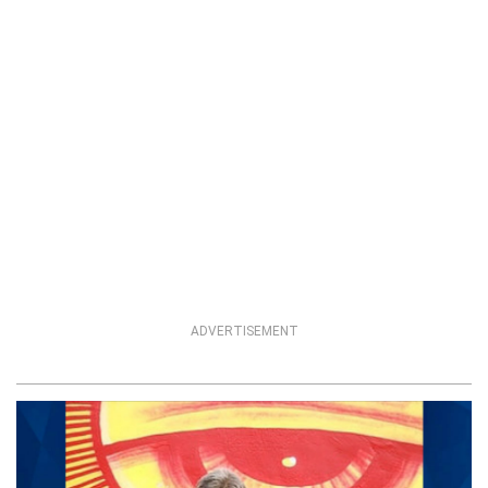
ADVERTISEMENT