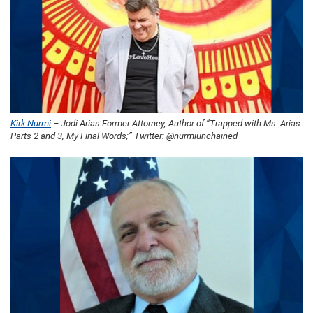
Kirk Nurmi
– Jodi Arias Former Attorney, Author of “Trapped with Ms. Arias
Parts 2 and 3, My Final Words;” Twitter: @nurmiunchained