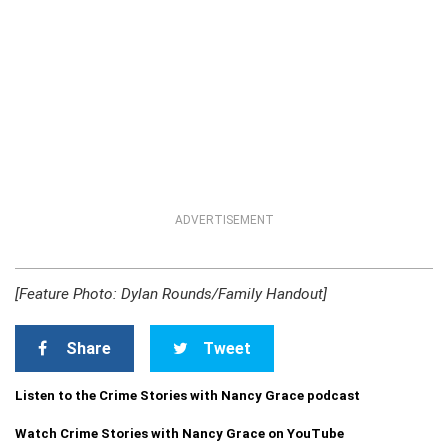
ADVERTISEMENT
[Feature Photo: Dylan Rounds/Family Handout]
Share
Tweet
Listen to the Crime Stories with Nancy Grace podcast
Watch Crime Stories with Nancy Grace on YouTube