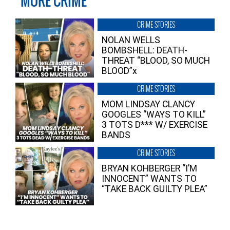
MORE CRIME
CRIME STORIES
NOLAN WELLS
BOMBSHELL: DEATH-
THREAT “BLOOD, SO MUCH
BLOOD”x
CRIME STORIES
MOM LINDSAY CLANCY
GOOGLES “WAYS TO KILL”
3 TOTS D*** W/ EXERCISE
BANDS
CRIME STORIES
BRYAN KOHBERGER “I’M
INNOCENT” WANTS TO
“TAKE BACK GUILTY PLEA”