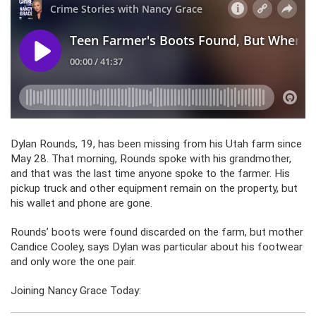
Dylan Rounds, 19, has been missing from his Utah farm since
May 28. That morning, Rounds spoke with his grandmother,
and that was the last time anyone spoke to the farmer. His
pickup truck and other equipment remain on the property, but
his wallet and phone are gone.
Rounds’ boots were found discarded on the farm, but mother
Candice Cooley, says Dylan was particular about his footwear
and only wore the one pair.
Joining Nancy Grace Today: