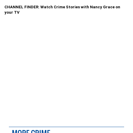
CHANNEL FINDER: Watch Crime Stories with Nancy Grace on
your TV