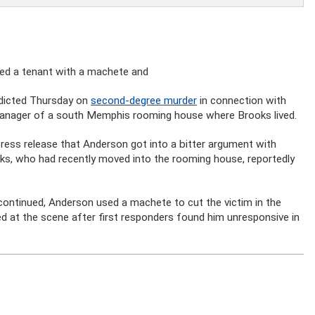
lled a tenant with a machete and
ndicted Thursday on
second-degree murder
in connection with
anager of a south Memphis rooming house where Brooks lived.
 press release that Anderson got into a bitter argument with
ks, who had recently moved into the rooming house, reportedly
 continued, Anderson used a machete to cut the victim in the
ied at the scene after first responders found him unresponsive in