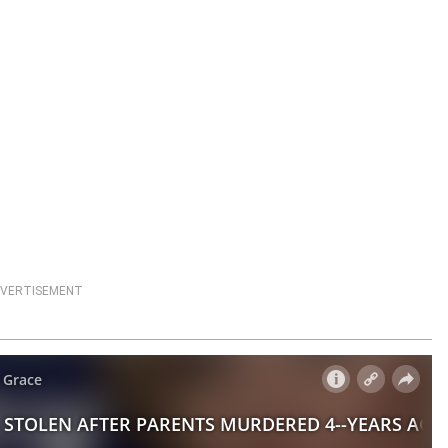
VERTISEMENT