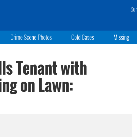
Sun
Crime Scene Photos
Cold Cases
Missing
ls Tenant with
ing on Lawn: