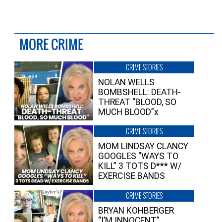
MORE CRIME
CRIME STORIES
NOLAN WELLS
BOMBSHELL: DEATH-
THREAT “BLOOD, SO
MUCH BLOOD”x
CRIME STORIES
MOM LINDSAY CLANCY
GOOGLES “WAYS TO
KILL” 3 TOTS D*** W/
EXERCISE BANDS
CRIME STORIES
BRYAN KOHBERGER
“I’M INNOCENT”