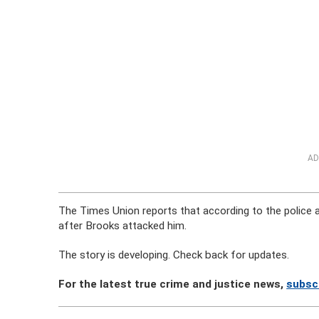
AD
The Times Union reports that according to the police a
after Brooks attacked him.
The story is developing. Check back for updates.
For the latest true crime and justice news,
subscr