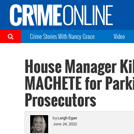
Crime Stories With Nancy Grace
Video
House Manager Kil
MACHETE for Park
Prosecutors
by
Leigh Egan
June 24, 2022