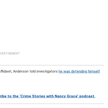
VERTISEMENT
ffidavit, Anderson told investigators
he was defending himself
ibe to the ‘Crime Stories with Nancy Grace’ podcast.