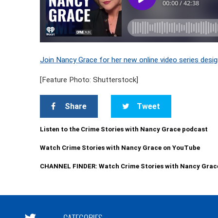
Join Nancy Grace for her new online video series desig
[Feature Photo: Shutterstock]
Share
Tweet
Listen to the Crime Stories with Nancy Grace podcast
Watch Crime Stories with Nancy Grace on YouTube
CHANNEL FINDER: Watch Crime Stories with Nancy Grac