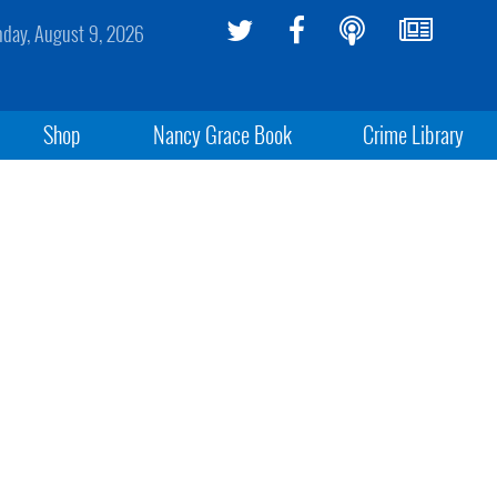
day, August 9, 2026
Shop
Nancy Grace Book
Crime Library