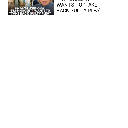
WANTS TO “TAKE
BACK GUILTY PLEA”