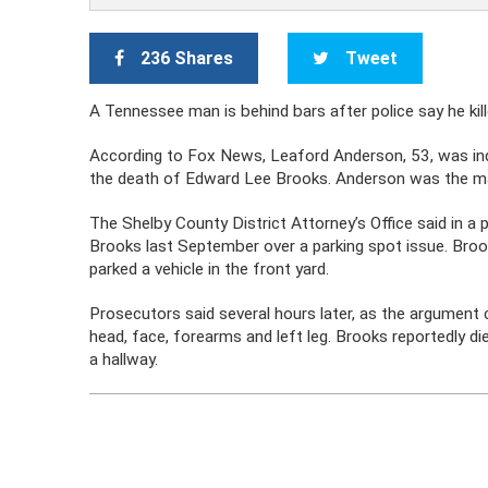
236 Shares
Tweet
A Tennessee man is behind bars after police say he ki
According to Fox News, Leaford Anderson, 53, was i
the death of Edward Lee Brooks. Anderson was the m
The Shelby County District Attorney’s Office said in a
Brooks last September over a parking spot issue. Broo
parked a vehicle in the front yard.
Prosecutors said several hours later, as the argument
head, face, forearms and left leg. Brooks reportedly d
a hallway.