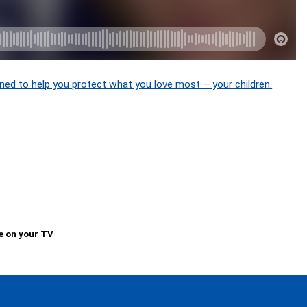
ned to help you protect what you love most – your children.
e on your TV