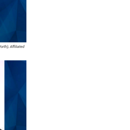
rth); Affiliated