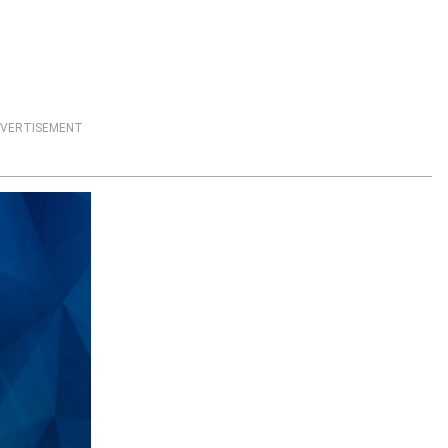
VERTISEMENT