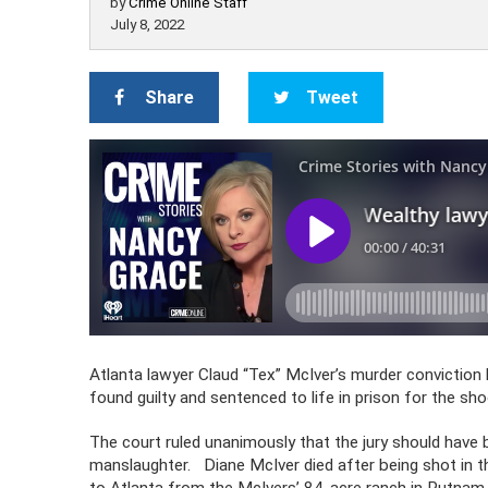
by
Crime Online Staff
July 8, 2022
Share
Tweet
Atlanta lawyer Claud “Tex” McIver’s murder convictio
found guilty and sentenced to life in prison for the sho
The court ruled unanimously that the jury should have 
manslaughter. Diane McIver died after being shot in t