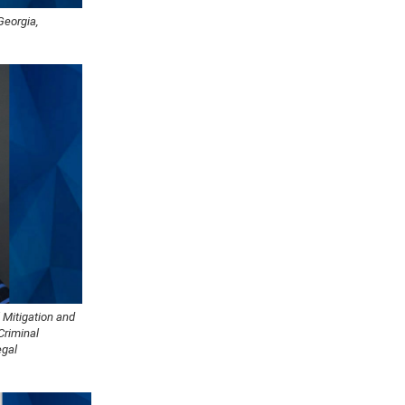
Georgia,
 Mitigation and
Criminal
egal