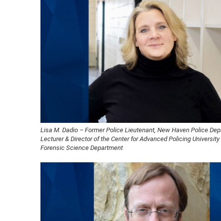
Lisa M. Dadio – Former Police Lieutenant, New Haven Police Dep
Lecturer & Director of the Center for Advanced Policing Universit
Forensic Science Department