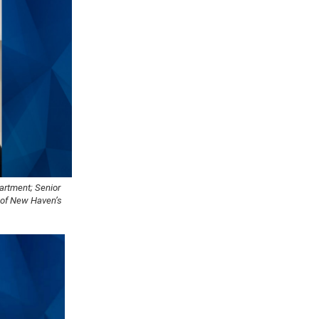
artment; Senior
y of New Haven’s