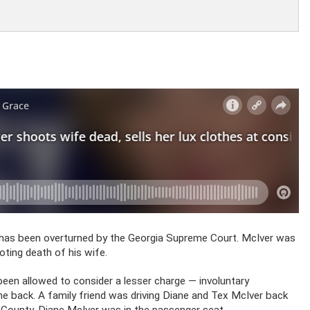
n has been overturned by the Georgia Supreme Court. McIver was
oting death of his wife.
been allowed to consider a lesser charge — involuntary
he back. A family friend was driving Diane and Tex McIver back