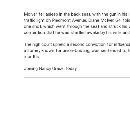
McIver fell asleep in the back seat, with the gun in his 
traffic light on Piedmont Avenue, Diane McIver, 64, tol
one shot, which went through the seat and struck his 
contention that he was startled awake by his wife and i
The high court upheld a second conviction for influenc
attorney known for union-busting, was sentenced to fi
months.
Joining Nancy Grace Today: