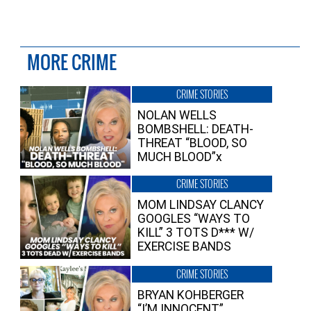
MORE CRIME
CRIME STORIES
NOLAN WELLS
BOMBSHELL: DEATH-
THREAT “BLOOD, SO
MUCH BLOOD”x
CRIME STORIES
MOM LINDSAY CLANCY
GOOGLES “WAYS TO
KILL” 3 TOTS D*** W/
EXERCISE BANDS
CRIME STORIES
BRYAN KOHBERGER
“I’M INNOCENT”