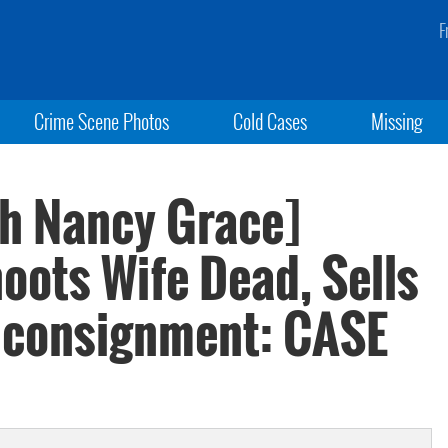
F
Crime Scene Photos
Cold Cases
Missing
th Nancy Grace]
oots Wife Dead, Sells
t consignment: CASE