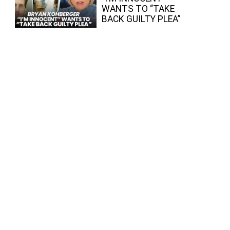
WANTS TO “TAKE
BACK GUILTY PLEA”