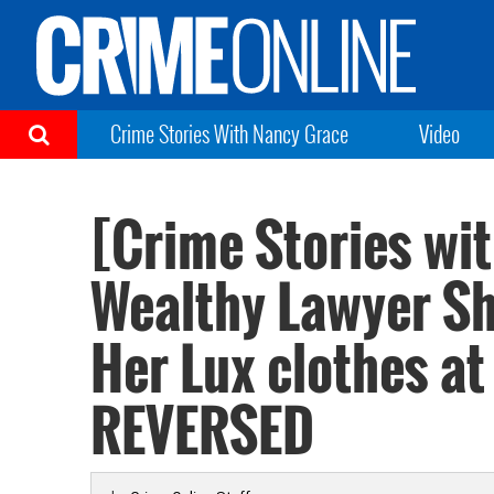
Crime Stories With Nancy Grace
Video
[Crime Stories wi
Wealthy Lawyer Sh
Her Lux clothes a
REVERSED