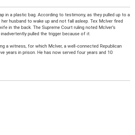
lap in a plastic bag. According to testimony, as they pulled up to a
d her husband to wake up and not fall asleep. Tex McIver fired
wife in the back. The Supreme Court ruling noted McIver’s
nadvertently pulled the trigger because of it.
ing a witness, for which McIver, a well-connected Republican
ve years in prison. He has now served four years and 10