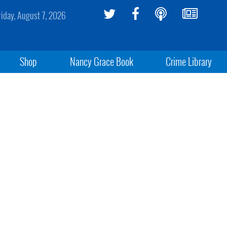
riday, August 7, 2026
Shop
Nancy Grace Book
Crime Library