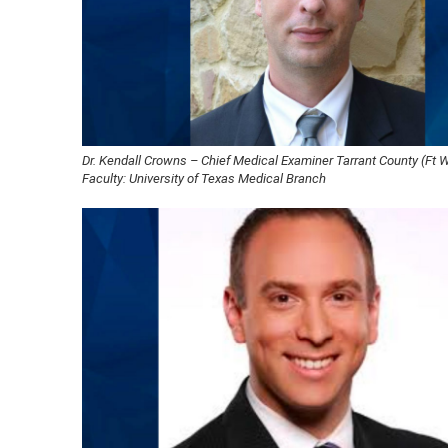
Dr. Kendall Crowns – Chief Medical Examiner Tarrant County (Ft Wo
Faculty: University of Texas Medical Branch