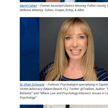
Darryl Cohen
– Former Assistant District Attorney, Fulton County, 
Defense Attorney: Cohen, Cooper, Estep, & Allen
Dr. Shari Schwartz
– Forensic Psychologist specializing in Capital
Victim Advocacy (Miami Beach, FL); Twitter: @TrialDoc, Author: “
Behavior” and “Where Law and Psychology Intersect: Issues in L
Psychology”