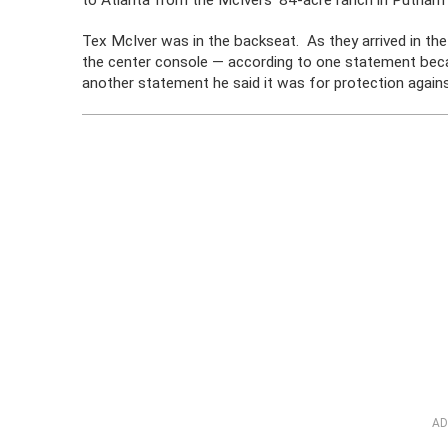
to Atlanta from the McIvers’ 84-acre ranch in Putnam
Tex McIver was in the backseat. As they arrived in the 
the center console — according to one statement becau
another statement he said it was for protection again
AD