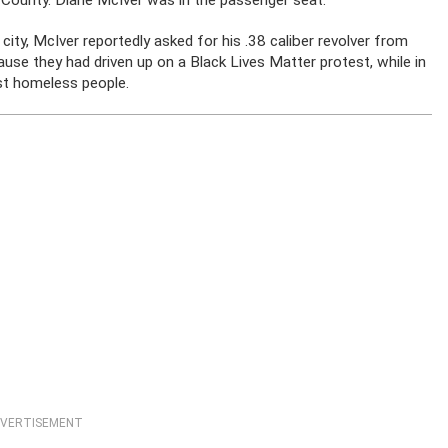
 County. Diane McIver was in the passenger seat.
city, McIver reportedly asked for his .38 caliber revolver from
se they had driven up on a Black Lives Matter protest, while in
st homeless people.
VERTISEMENT