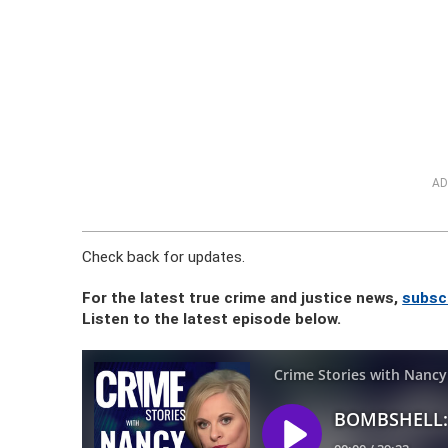
AD
Check back for updates.
For the latest true crime and justice news,
subsc
Listen to the latest episode below.