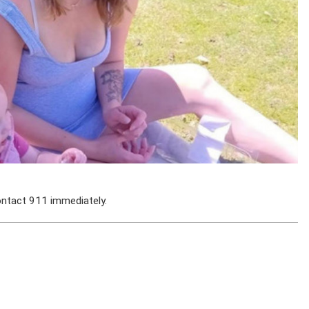
ontact 911 immediately.