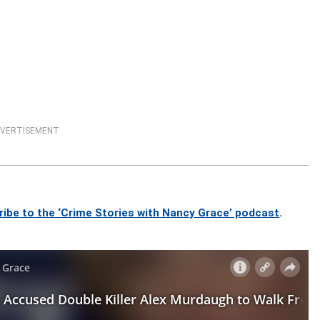
VERTISEMENT
ribe to the ‘Crime Stories with Nancy Grace’ podcast
.