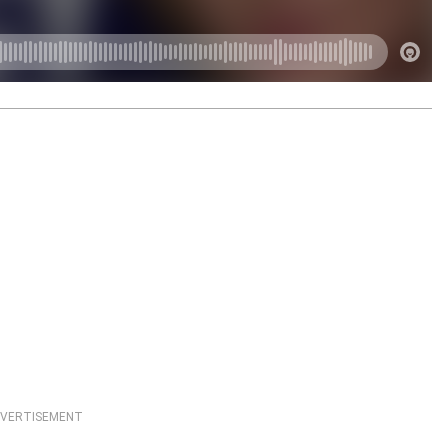
VERTISEMENT