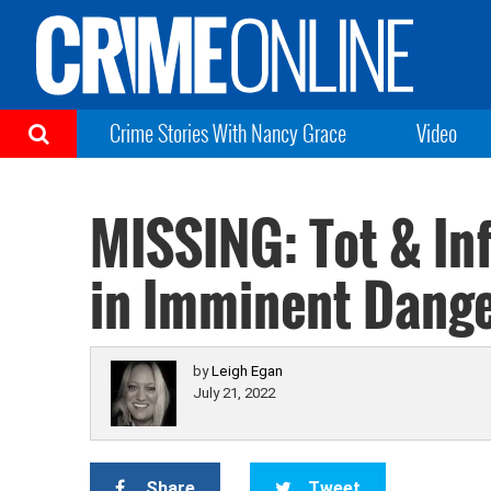
Crime Stories With Nancy Grace
Video
MISSING: Tot & In
in Imminent Dange
by
Leigh Egan
July 21, 2022
Share
Tweet