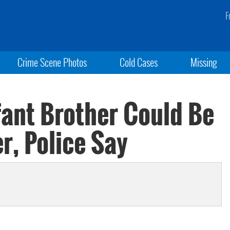
F
Crime Scene Photos
Cold Cases
Missing
fant Brother Could Be
r, Police Say