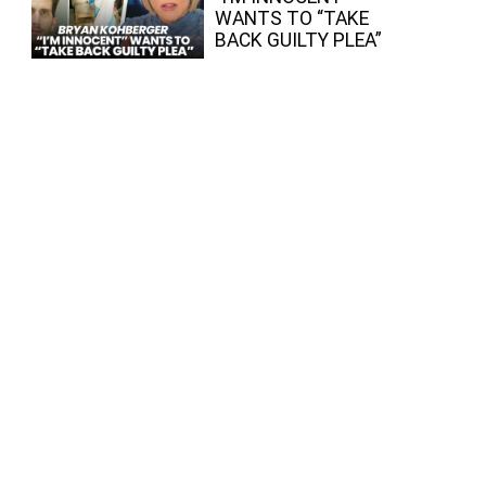
WANTS TO “TAKE
BACK GUILTY PLEA”