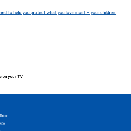
ned to help you protect what you love most – your children.
e on your TV
Online
vice
y