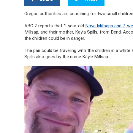
Oregon authorities are searching for two small children
ABC 2 reports that 1-year-old
Nova Millsaps and 7-we
Millsap, and their mother, Kayla Spills, from Bend. 
the children could be in danger.
The pair could be traveling with the children in a whi
Spills also goes by the name Kayle Millsap.