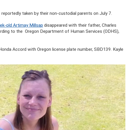
 reportedly taken by their non-custodial parents on July 7.
ek-old Artimay Millsap
disappeared with their father, Charles
According to the Oregon Department of Human Services (ODHS),
te Honda Accord with Oregon license plate number, SBD139. Kayle