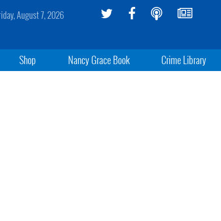
riday, August 7, 2026
Shop
Nancy Grace Book
Crime Library