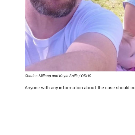
Charles Millsap and Kayla Spills/ ODHS
Anyone with any information about the case should c