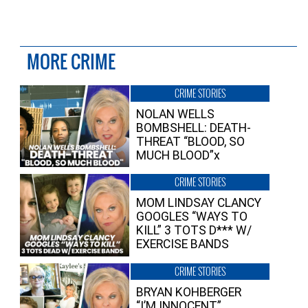
MORE CRIME
CRIME STORIES
NOLAN WELLS
BOMBSHELL: DEATH-
THREAT “BLOOD, SO
MUCH BLOOD”x
CRIME STORIES
MOM LINDSAY CLANCY
GOOGLES “WAYS TO
KILL” 3 TOTS D*** W/
EXERCISE BANDS
CRIME STORIES
BRYAN KOHBERGER
“I’M INNOCENT”