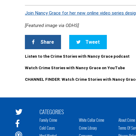
Join Nancy Grace for her new online video series desig
[Featured image via ODHS]
Share
Tweet
Listen to the Crime Stories with Nancy Grace podcast
Watch Crime Stories with Nancy Grace on YouTube
CHANNEL FINDER: Watch Crime Stories with Nancy Grac
CATEGORIES
Family Crime
White Collar Crime
About Crime 
Cold Cases
Crime Library
Terms Of Ser
Most Wanted
Consumer
Privacy Polic