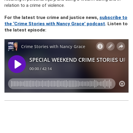
relation to a crime of violence.
For the latest true crime and justice news,
subscribe to
the ‘Crime Stories with Nancy Grace’ podcast
. Listen to
the latest episode: