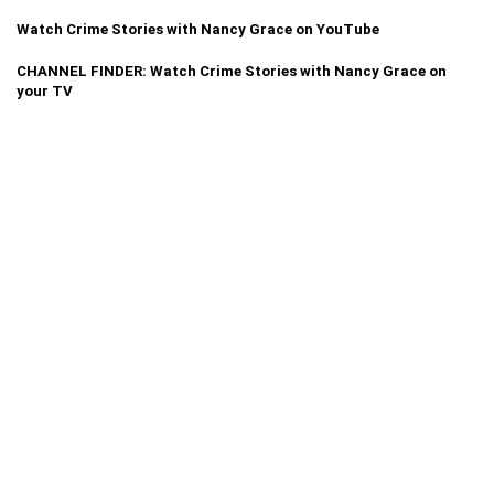
Watch Crime Stories with Nancy Grace on YouTube
CHANNEL FINDER: Watch Crime Stories with Nancy Grace on
your TV