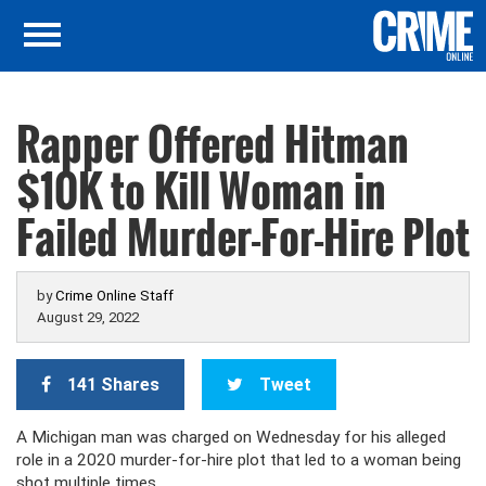
Rapper Offered Hitman
$10K to Kill Woman in
Failed Murder-For-Hire Plot
by
Crime Online Staff
August 29, 2022
141 Shares
Tweet
A Michigan man was charged on Wednesday for his alleged
role in a 2020 murder-for-hire plot that led to a woman being
shot multiple times.