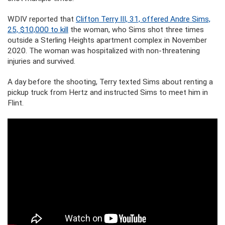
WDIV reported that
Clifton Terry III, 31, offered Andre Sims,
25, $10,000 to kill
the woman, who Sims shot three times
outside a Sterling Heights apartment complex in November
2020. The woman was hospitalized with non-threatening
injuries and survived.
A day before the shooting, Terry texted Sims about renting a
pickup truck from Hertz and instructed Sims to meet him in
Flint.