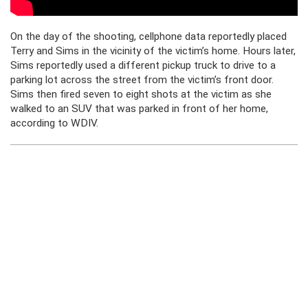
On the day of the shooting, cellphone data reportedly placed
Terry and Sims in the vicinity of the victim’s home. Hours later,
Sims reportedly used a different pickup truck to drive to a
parking lot across the street from the victim’s front door.
Sims then fired seven to eight shots at the victim as she
walked to an SUV that was parked in front of her home,
according to WDIV.