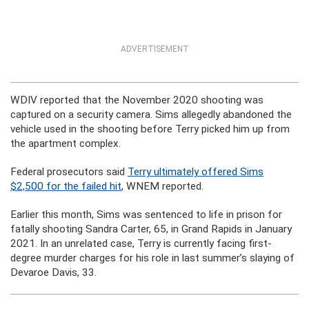
ADVERTISEMENT
WDIV reported that the November 2020 shooting was
captured on a security camera. Sims allegedly abandoned the
vehicle used in the shooting before Terry picked him up from
the apartment complex.
Federal prosecutors said
Terry ultimately offered Sims
$2,500 for the failed hit
, WNEM reported.
Earlier this month, Sims was sentenced to life in prison for
fatally shooting Sandra Carter, 65, in Grand Rapids in January
2021. In an unrelated case, Terry is currently facing first-
degree murder charges for his role in last summer’s slaying of
Devaroe Davis, 33.