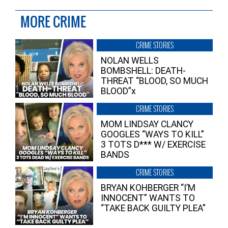
MORE CRIME
CRIME STORIES
NOLAN WELLS
BOMBSHELL: DEATH-
THREAT “BLOOD, SO MUCH
BLOOD”x
CRIME STORIES
MOM LINDSAY CLANCY
GOOGLES “WAYS TO KILL”
3 TOTS D*** W/ EXERCISE
BANDS
CRIME STORIES
BRYAN KOHBERGER “I’M
INNOCENT” WANTS TO
“TAKE BACK GUILTY PLEA”