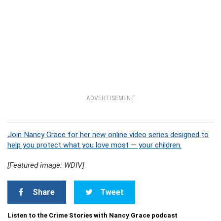
ADVERTISEMENT
Join Nancy Grace for her new online video series designed to
help you protect what you love most — your children.
[Featured image: WDIV]
Share
Tweet
Listen to the Crime Stories with Nancy Grace podcast