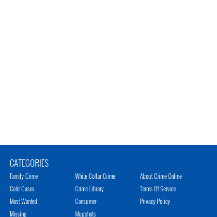
CATEGORIES
Family Crime
White Collar Crime
About Crime Online
Cold Cases
Crime Library
Terms Of Service
Most Wanted
Consumer
Privacy Policy
Missing
Mugshots