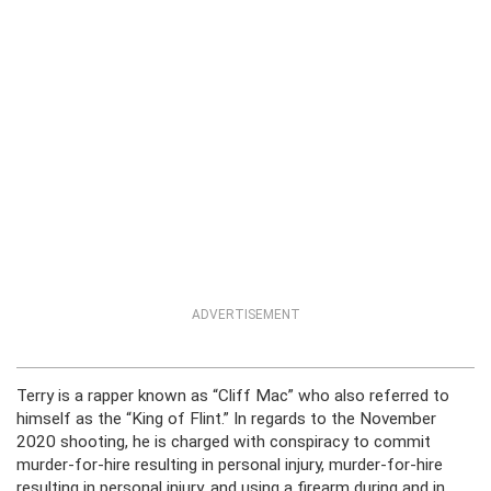
ADVERTISEMENT
Terry is a rapper known as “Cliff Mac” who also referred to
himself as the “King of Flint.” In regards to the November
2020 shooting, he is charged with conspiracy to commit
murder-for-hire resulting in personal injury, murder-for-hire
resulting in personal injury, and using a firearm during and in