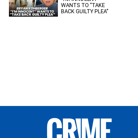
WANTS TO “TAKE
BACK GUILTY PLEA”