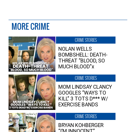
MORE CRIME
CRIME STORIES
NOLAN WELLS
BOMBSHELL: DEATH-
THREAT “BLOOD, SO
MUCH BLOOD”x
CRIME STORIES
MOM LINDSAY CLANCY
GOOGLES “WAYS TO
KILL” 3 TOTS D*** W/
EXERCISE BANDS
CRIME STORIES
BRYAN KOHBERGER
“I’M INNOCENT”