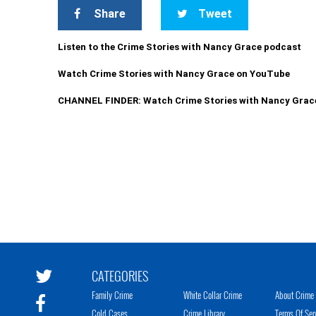
Share
Tweet
Listen to the Crime Stories with Nancy Grace podcast
Watch Crime Stories with Nancy Grace on YouTube
CHANNEL FINDER: Watch Crime Stories with Nancy Grac
CATEGORIES
Family Crime
White Collar Crime
About Crime 
Cold Cases
Crime Library
Terms Of Ser