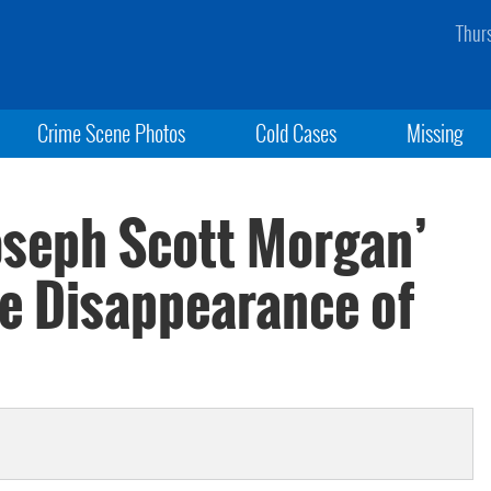
Thur
Crime Scene Photos
Cold Cases
Missing
oseph Scott Morgan’
e Disappearance of