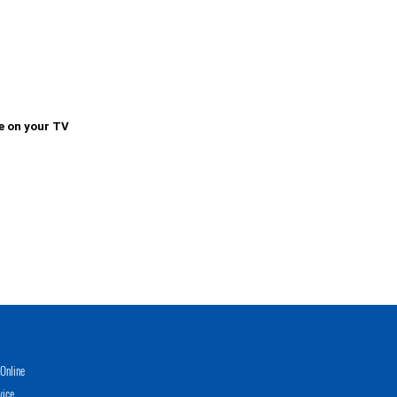
e on your TV
Online
vice