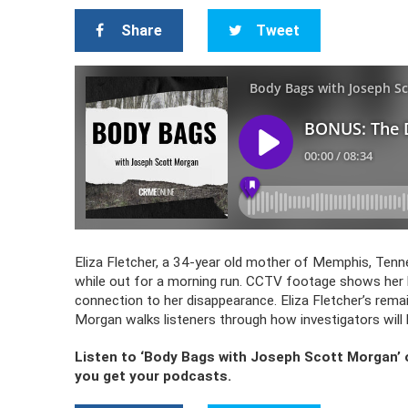
Share
Tweet
Eliza Fletcher, a 34-year old mother of Memphis, Te
while out for a morning run. CCTV footage shows her 
connection to her disappearance. Eliza Fletcher’s rema
Morgan walks listeners through how investigators will
Listen to ‘Body Bags with Joseph Scott Morgan’
you get your podcasts.