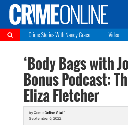
Crime Stories With Nancy Grace
Video
‘Body Bags with J
Bonus Podcast: Th
Eliza Fletcher
by
Crime Online Staff
September 6, 2022