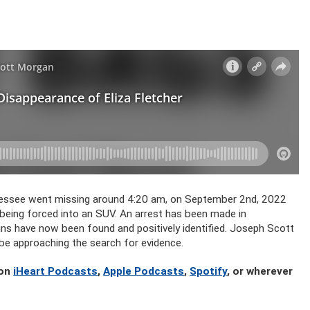
nnessee went missing around 4:20 am, on September 2nd, 2022
being forced into an SUV. An arrest has been made in
ins have now been found and positively identified. Joseph Scott
 be approaching the search for evidence.
 on
iHeart Podcasts
,
Apple Podcasts
,
Spotify
, or wherever