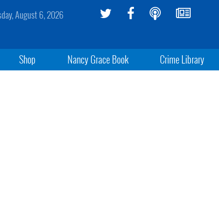
sday, August 6, 2026
Shop
Nancy Grace Book
Crime Library