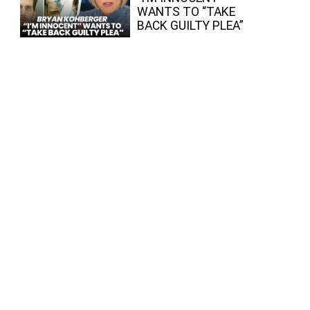
WANTS TO “TAKE
BACK GUILTY PLEA”