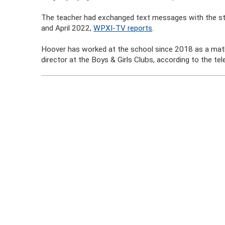
The teacher had exchanged text messages with the st
and April 2022,
WPXI-TV reports
.
Hoover has worked at the school since 2018 as a mat
director at the Boys & Girls Clubs, according to the tel