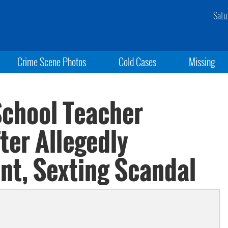
Satu
Crime Scene Photos
Cold Cases
Missing
School Teacher
ter Allegedly
nt, Sexting Scandal