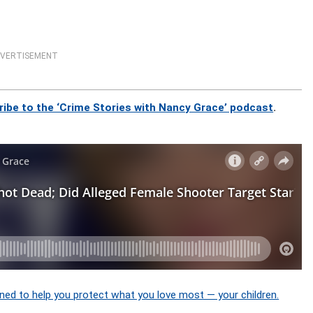
VERTISEMENT
ribe to the ‘Crime Stories with Nancy Grace’ podcast
.
ned to help you protect what you love most — your children.