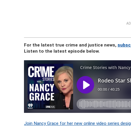
AD
For the latest true crime and justice news,
subsc
Listen to the latest episode below.
Join Nancy Grace for her new online video series desig