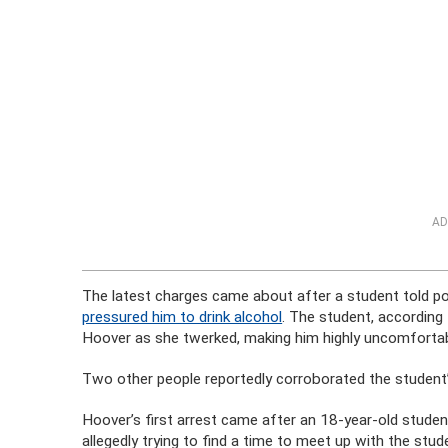
AD
The latest charges came about after a student told p
pressured him to drink alcohol
. The student, according
Hoover as she twerked, making him highly uncomfortab
Two other people reportedly corroborated the student’
Hoover’s first arrest came after an 18-year-old stude
allegedly trying to find a time to meet up with the st