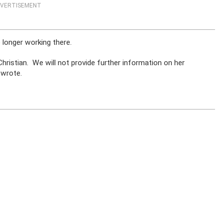
VERTISEMENT
 longer working there.
hristian. We will not provide further information on her
 wrote.