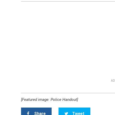
AD
[Featured image: Police Handout]
Share
Tweet