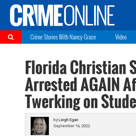
Crime Stories With Nancy Grace
Video
Florida Christian 
Arrested AGAIN Af
Twerking on Stude
by
Leigh Egan
September 16, 2022