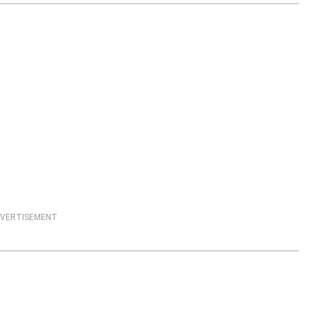
VERTISEMENT