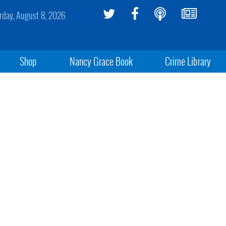
rday, August 8, 2026
Shop
Nancy Grace Book
Crime Library