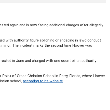
ested again and is now facing additional charges after allegedly
d with authority figure soliciting or engaging in lewd conduct
 a minor. The incident marks the second time Hoover was
rrested in June and charged with one count of an authority
at Point of Grace Christian School in Perry, Florida, where Hoover
istian school,
according to its website
.