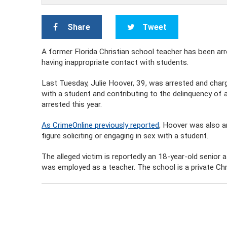
Share
Tweet
A former Florida Christian school teacher has been arr
having inappropriate contact with students.
Last Tuesday, Julie Hoover, 39, was arrested and charge
with a student and contributing to the delinquency of
arrested this year.
As CrimeOnline previously reported
, Hoover was also a
figure soliciting or engaging in sex with a student.
The alleged victim is reportedly an 18-year-old senior 
was employed as a teacher. The school is a private Chr