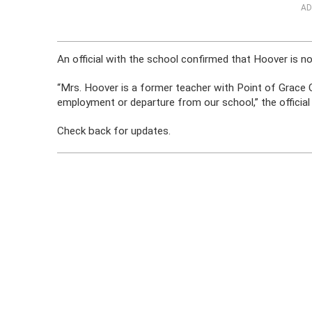
AD
An official with the school confirmed that Hoover is no
“Mrs. Hoover is a former teacher with Point of Grace C
employment or departure from our school,” the official
Check back for updates.