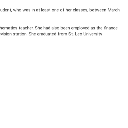
udent, who was in at least one of her classes, between March
hematics teacher. She had also been employed as the finance
evision station. She graduated from St. Leo University.