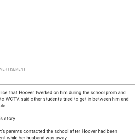
VERTISEMENT
olice that Hoover twerked on him during the school prom and
 to WCTV, said other students tried to get in between him and
le.
s story.
nt’s parents contacted the school after Hoover had been
udent while her husband was away.