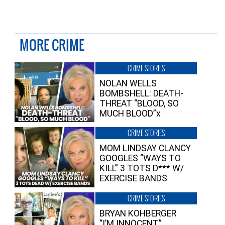
MORE CRIME
CRIME STORIES
NOLAN WELLS
BOMBSHELL: DEATH-
THREAT “BLOOD, SO
MUCH BLOOD”x
CRIME STORIES
MOM LINDSAY CLANCY
GOOGLES “WAYS TO
KILL” 3 TOTS D*** W/
EXERCISE BANDS
CRIME STORIES
BRYAN KOHBERGER
“I’M INNOCENT”