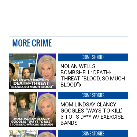
MORE CRIME
CRIME STORIES
NOLAN WELLS
BOMBSHELL: DEATH-
THREAT “BLOOD, SO MUCH
BLOOD”x
CRIME STORIES
MOM LINDSAY CLANCY
GOOGLES “WAYS TO KILL”
3 TOTS D*** W/ EXERCISE
BANDS
CRIME STORIES