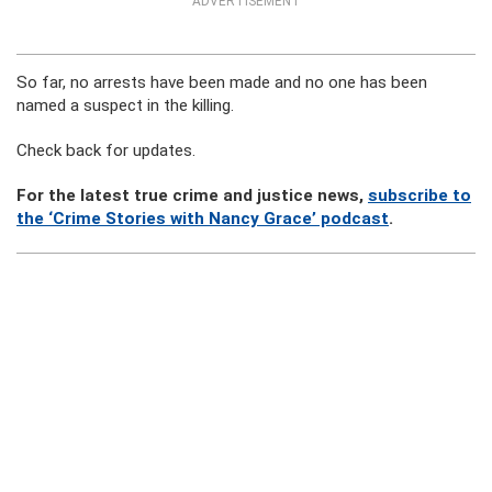
ADVERTISEMENT
So far, no arrests have been made and no one has been
named a suspect in the killing.
Check back for updates.
For the latest true crime and justice news,
subscribe to
the ‘Crime Stories with Nancy Grace’ podcast
.