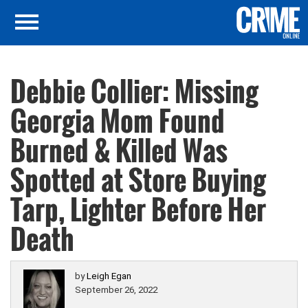
Debbie Collier: Missing
Georgia Mom Found
Burned & Killed Was
Spotted at Store Buying
Tarp, Lighter Before Her
Death
by
Leigh Egan
September 26, 2022