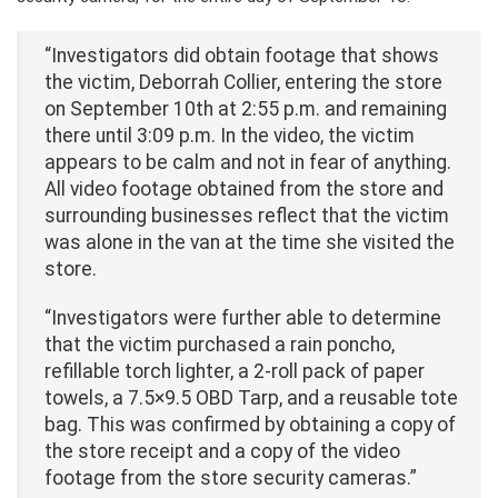
“Investigators did obtain footage that shows
the victim, Deborrah Collier, entering the store
on September 10th at 2:55 p.m. and remaining
there until 3:09 p.m. In the video, the victim
appears to be calm and not in fear of anything.
All video footage obtained from the store and
surrounding businesses reflect that the victim
was alone in the van at the time she visited the
store.
“Investigators were further able to determine
that the victim purchased a rain poncho,
refillable torch lighter, a 2-roll pack of paper
towels, a 7.5×9.5 OBD Tarp, and a reusable tote
bag. This was confirmed by obtaining a copy of
the store receipt and a copy of the video
footage from the store security cameras.”