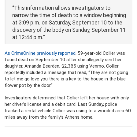
“This information allows investigators to
narrow the time of death to a window beginning
at 3:09 p.m. on Saturday, September 10 to the
discovery of the body on Sunday, September 11
at 12:44 p.m.”
As CrimeOnline previously reported
, 59-year-old Collier was
found dead on September 10 after she allegedly sent her
daughter, Amanda Bearden, $2,385 using Venmo. Collier
reportedly included a message that read, “They are not going
to let me go love you there is a key to the house in the blue
flower pot by the door.”
Investigators determined that Collier left her house with only
her driver’s license and a debit card. Last Sunday, police
tracked a rental vehicle Collier was using to a wooded area 60
miles away from the family’s Athens home.