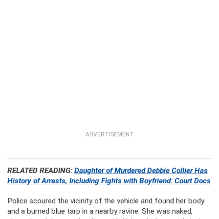
ADVERTISEMENT
RELATED READING:
Daughter of Murdered Debbie Collier Has
History of Arrests, Including Fights with Boyfriend: Court Docs
Police scoured the vicinity of the vehicle and found her body
and a burned blue tarp in a nearby ravine. She was naked,