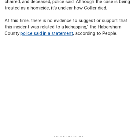
charred, and deceased, police said. Although the case is being
treated as a homicide, it’s unclear how Collier died.
At this time, there is no evidence to suggest or support that
this incident was related to a kidnapping,” the Habersham
County
police said in a statement
, according to People.