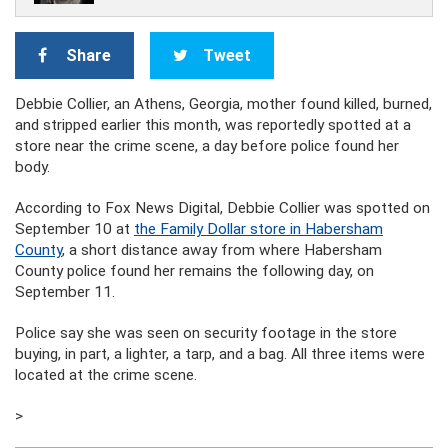
Share
Tweet
Debbie Collier, an Athens, Georgia, mother found killed, burned,
and stripped earlier this month, was reportedly spotted at a
store near the crime scene, a day before police found her
body.
According to Fox News Digital, Debbie Collier was spotted on
September 10 at
the Family Dollar store in Habersham
County
, a short distance away from where Habersham
County police found her remains the following day, on
September 11.
Police say she was seen on security footage in the store
buying, in part, a lighter, a tarp, and a bag. All three items were
located at the crime scene.
>