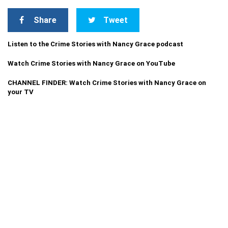
Share
Tweet
Listen to the Crime Stories with Nancy Grace podcast
Watch Crime Stories with Nancy Grace on YouTube
CHANNEL FINDER: Watch Crime Stories with Nancy Grace on
your TV