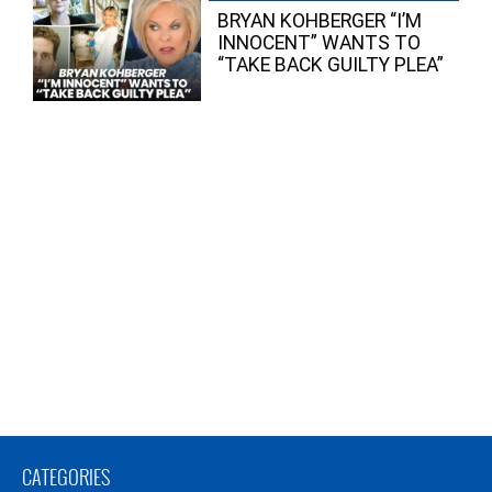
BRYAN KOHBERGER “I’M
INNOCENT” WANTS TO
“TAKE BACK GUILTY PLEA”
CATEGORIES