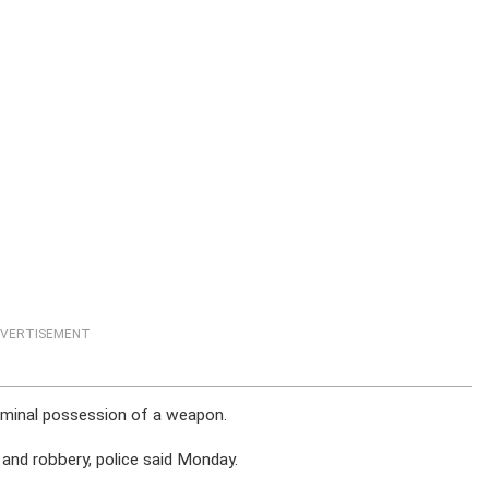
VERTISEMENT
iminal possession of a weapon.
 and robbery, police said Monday.