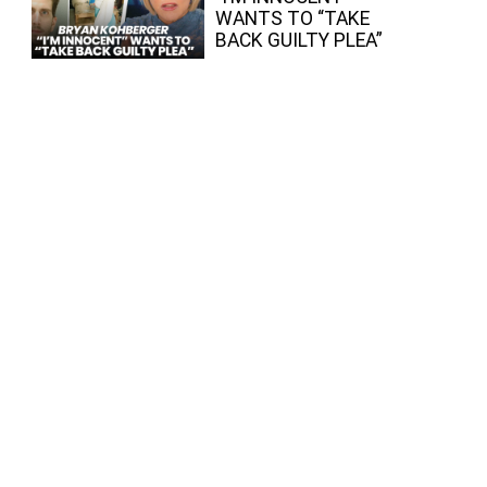
WANTS TO “TAKE
BACK GUILTY PLEA”