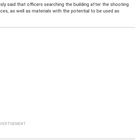
 said that officers searching the building after the shooting
ces, as well as materials with the potential to be used as
VERTISEMENT