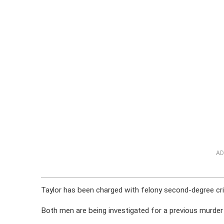
AD
Taylor has been charged with felony second-degree cr
Both men are being investigated for a previous murder