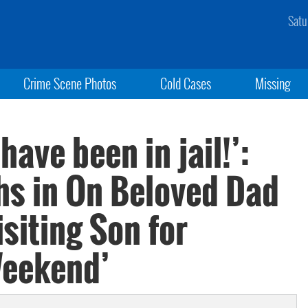
Satu
Crime Scene Photos
Cold Cases
Missing
ave been in jail!’:
s in On Beloved Dad
siting Son for
Weekend’