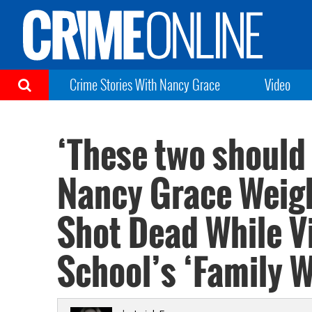
Crime Stories With Nancy Grace
Video
‘These two should h
Nancy Grace Weigh
Shot Dead While Vi
School’s ‘Family 