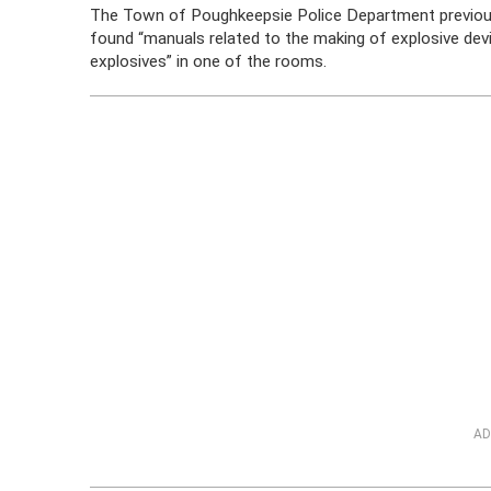
The Town of Poughkeepsie Police Department previously
found “manuals related to the making of explosive devi
explosives” in one of the rooms.
AD