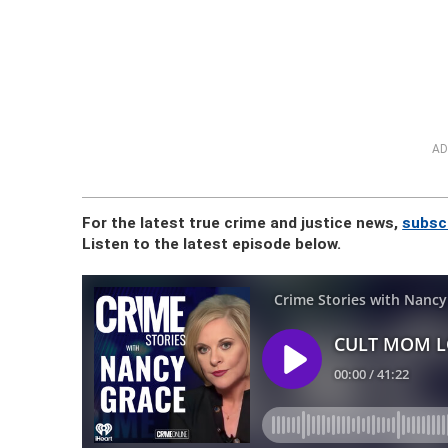
AD
For the latest true crime and justice news,
subsc
Listen to the latest episode below.