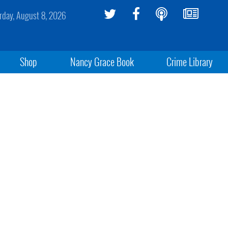
rday, August 8, 2026
Shop
Nancy Grace Book
Crime Library