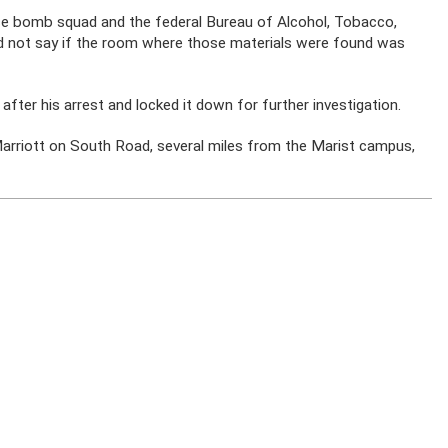
ce bomb squad and the federal Bureau of Alcohol, Tobacco,
did not say if the room where those materials were found was
after his arrest and locked it down for further investigation.
 Marriott on South Road, several miles from the Marist campus,