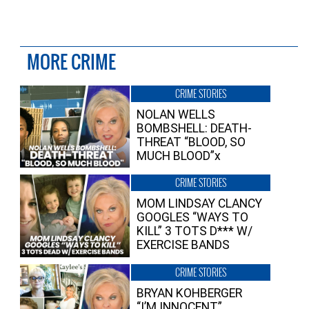
MORE CRIME
CRIME STORIES
NOLAN WELLS
BOMBSHELL: DEATH-
THREAT “BLOOD, SO
MUCH BLOOD”x
CRIME STORIES
MOM LINDSAY CLANCY
GOOGLES “WAYS TO
KILL” 3 TOTS D*** W/
EXERCISE BANDS
CRIME STORIES
BRYAN KOHBERGER
“I’M INNOCENT”