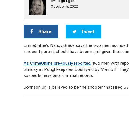
by
Leigh Egan
October 5, 2022
Share
Tweet
CrimeOnline’s Nancy Grace says the two men accused of
innocent parent, should have been in jail, given their crim
As CrimeOnline previously reported
, two men with repo
Sunday at Poughkeepsie’s Courtyard by Marriott. They’
suspects have prior criminal records.
Johnson Jr. is believed to be the shooter that killed 5