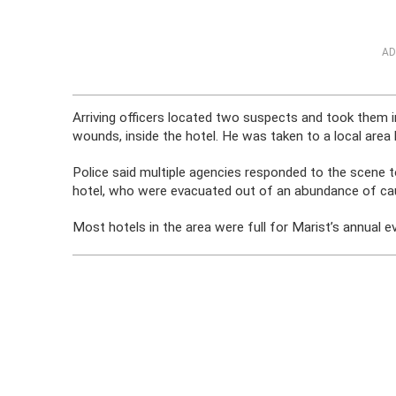
AD
Arriving officers located two suspects and took them i
wounds, inside the hotel. He was taken to a local area
Police said multiple agencies responded to the scene 
hotel, who were evacuated out of an abundance of ca
Most hotels in the area were full for Marist’s annual ev