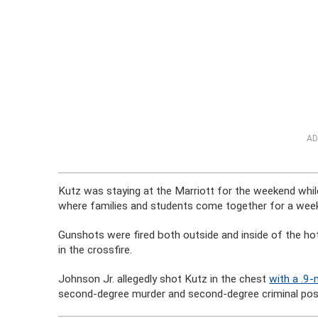
AD
Kutz was staying at the Marriott for the weekend while
where families and students come together for a weeke
Gunshots were fired both outside and inside of the ho
in the crossfire.
Johnson Jr. allegedly shot Kutz in the chest
with a .9
second-degree murder and second-degree criminal po