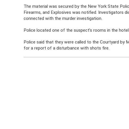
The material was secured by the New York State Poli
Firearms, and Explosives was notified. Investigators 
connected with the murder investigation.
Police located one of the suspect’s rooms in the hotel 
Police said that they were called to the Courtyard by
for a report of a disturbance with shots fire.