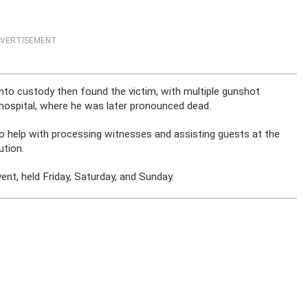
VERTISEMENT
nto custody then found the victim, with multiple gunshot
 hospital, where he was later pronounced dead.
to help with processing witnesses and assisting guests at the
ution.
ent, held Friday, Saturday, and Sunday.