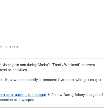
VERTISEMENT
 visiting his son during Marist’s “Family Weekend,” an event
nd of activities.
tel. Kutz was reportedly an innocent bystander who got caught
-mm semi-automatic handgun
. He’s now facing felony charges of
ssession of a weapon.