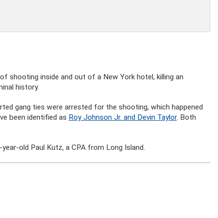
 shooting inside and out of a New York hotel, killing an
inal history.
rted gang ties were arrested for the shooting, which happened
ve been identified as
Roy Johnson Jr. and Devin Taylor
. Both
3-year-old Paul Kutz, a CPA from Long Island.