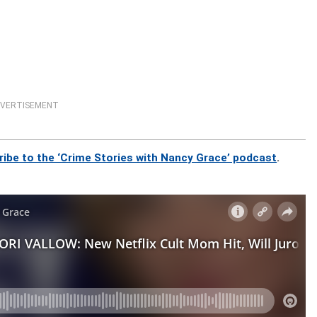
VERTISEMENT
ribe to the ‘Crime Stories with Nancy Grace’ podcast
.