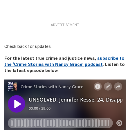
ADVERTISEMENT
Check back for updates.
For the latest true crime and justice news,
subscribe to
the ‘Crime Stories with Nancy Grace’ podcast
. Listen to
the latest episode below.