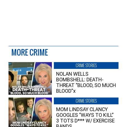
MORE CRIME
CRIME STORIES
NOLAN WELLS
BOMBSHELL: DEATH-
THREAT “BLOOD, SO MUCH
BLOOD”x
CRIME STORIES
MOM LINDSAY CLANCY
GOOGLES “WAYS TO KILL”
3 TOTS D*** W/ EXERCISE
BANDS