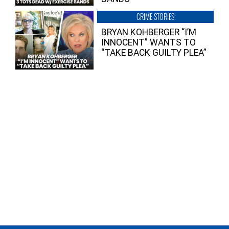
CRIME STORIES
BRYAN KOHBERGER “I’M
INNOCENT” WANTS TO
“TAKE BACK GUILTY PLEA”