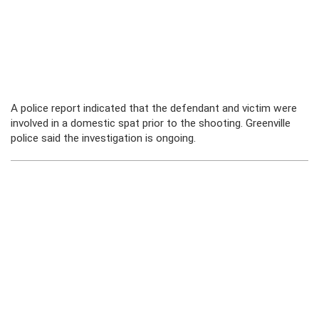
A police report indicated that the defendant and victim were
involved in a domestic spat prior to the shooting. Greenville
police said the investigation is ongoing.