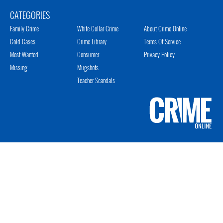
CATEGORIES
Family Crime
White Collar Crime
About Crime Online
Cold Cases
Crime Library
Terms Of Service
Most Wanted
Consumer
Privacy Policy
Missing
Mugshots
Teacher Scandals