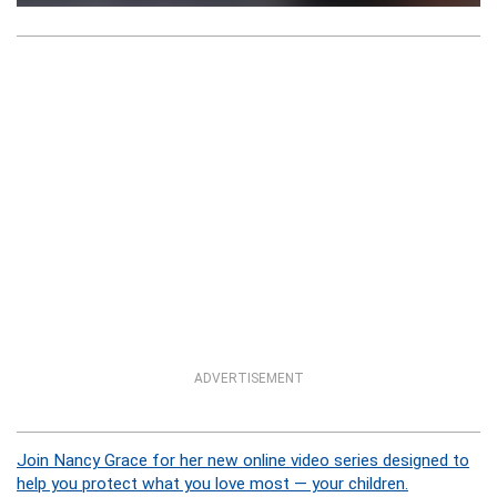
ADVERTISEMENT
Join Nancy Grace for her new online video series designed to
help you protect what you love most — your children.