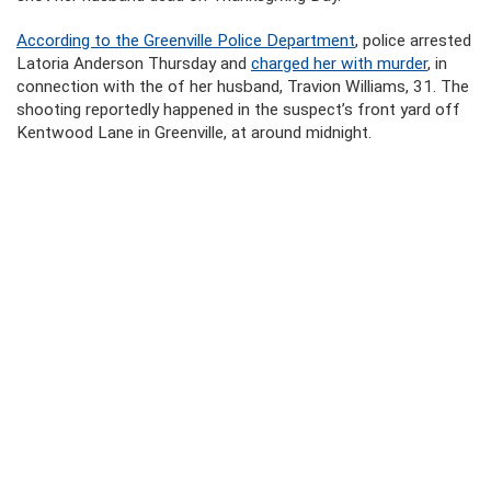
According to the Greenville Police Department
, police arrested
Latoria Anderson Thursday and
charged her with murder
, in
connection with the of her husband, Travion Williams, 31. The
shooting reportedly happened in the suspect’s front yard off
Kentwood Lane in Greenville, at around midnight.