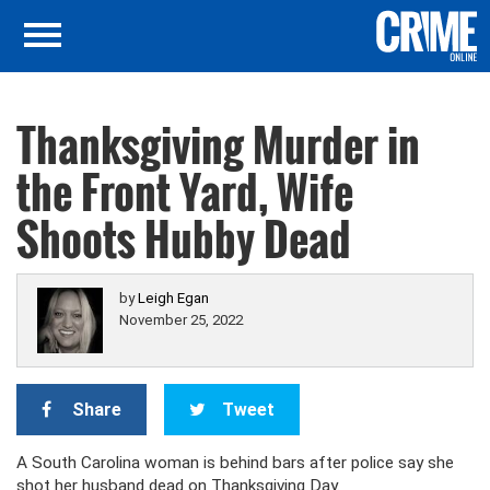
Thanksgiving Murder in
the Front Yard, Wife
Shoots Hubby Dead
by
Leigh Egan
November 25, 2022
Share
Tweet
A South Carolina woman is behind bars after police say she
shot her husband dead on Thanksgiving Day.