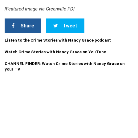
[Featured image via Greenville PD]
Share
Tweet
Listen to the Crime Stories with Nancy Grace podcast
Watch Crime Stories with Nancy Grace on YouTube
CHANNEL FINDER: Watch Crime Stories with Nancy Grace on
your TV