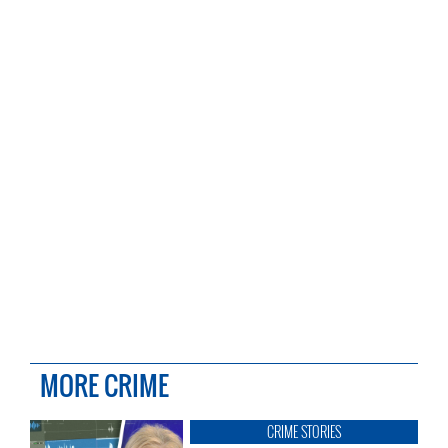
MORE CRIME
CRIME STORIES