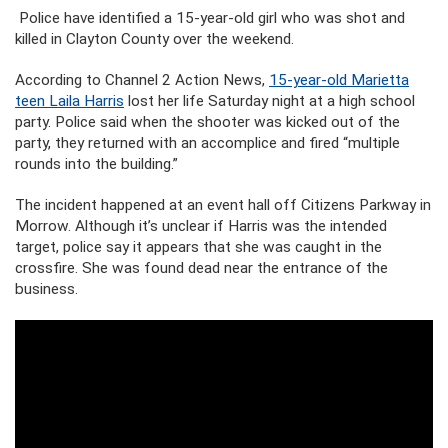
Police have identified a 15-year-old girl who was shot and
killed in Clayton County over the weekend.
According to Channel 2 Action News,
15-year-old Marietta
teen Laila Harris
lost her life Saturday night at a high school
party. Police said when the shooter was kicked out of the
party, they returned with an accomplice and fired “multiple
rounds into the building.”
The incident happened at an event hall off Citizens Parkway in
Morrow. Although it’s unclear if Harris was the intended
target, police say it appears that she was caught in the
crossfire. She was found dead near the entrance of the
business.