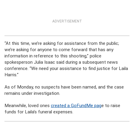
ADVERTISEMENT
“At this time, we’re asking for assistance from the public;
we’re asking for anyone to come forward that has any
information in reference to this shooting,” police
spokesperson Julia Isaac said during a subsequent news
conference. “We need your assistance to find justice for Laila
Harris.”
As of Monday, no suspects have been named, and the case
remains under investigation.
Meanwhile, loved ones
created a GoFundMe pag
e to raise
funds for Laila’s funeral expenses.