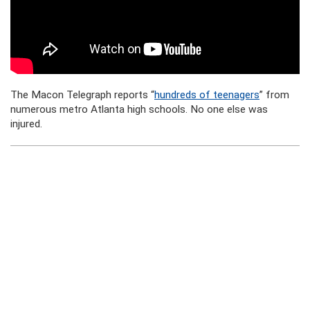
The Macon Telegraph reports “
hundreds of teenagers
” from
numerous metro Atlanta high schools. No one else was
injured.