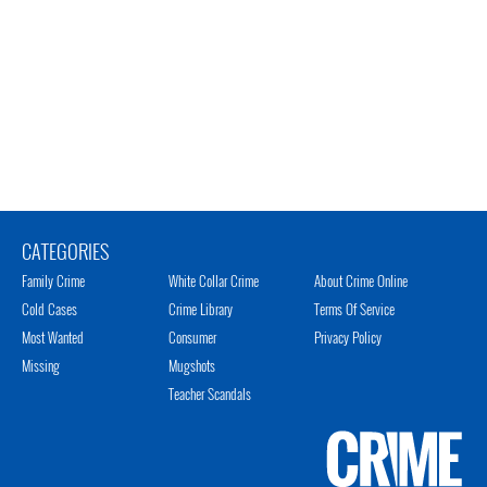
CATEGORIES
Family Crime
White Collar Crime
About Crime Online
Cold Cases
Crime Library
Terms Of Service
Most Wanted
Consumer
Privacy Policy
Missing
Mugshots
Teacher Scandals