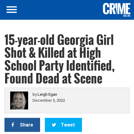
15-year-old Georgia Girl
Shot & Killed at High
School Party Identified,
Found Dead at Scene
by
Leigh Egan
December 5, 2022
Share
Tweet