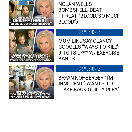
NOLAN WELLS
BOMBSHELL: DEATH-
THREAT “BLOOD, SO MUCH
BLOOD”x
CRIME STORIES
MOM LINDSAY CLANCY
GOOGLES “WAYS TO KILL”
3 TOTS D*** W/ EXERCISE
BANDS
CRIME STORIES
BRYAN KOHBERGER “I’M
INNOCENT” WANTS TO
“TAKE BACK GUILTY PLEA”