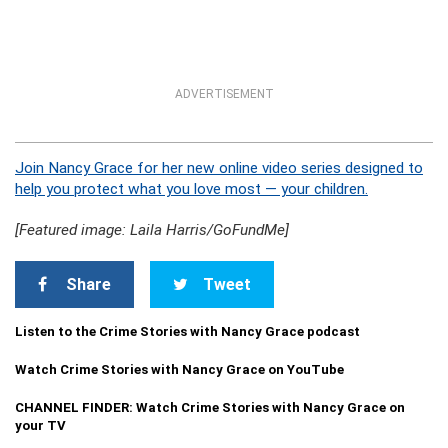
ADVERTISEMENT
Join Nancy Grace for her new online video series designed to
help you protect what you love most — your children.
[Featured image: Laila Harris/GoFundMe]
Share
Tweet
Listen to the Crime Stories with Nancy Grace podcast
Watch Crime Stories with Nancy Grace on YouTube
CHANNEL FINDER: Watch Crime Stories with Nancy Grace on
your TV