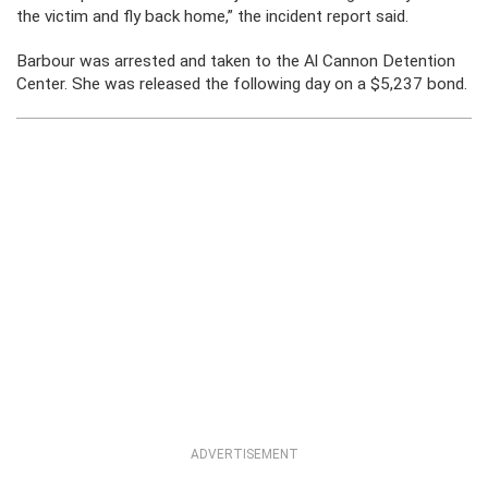
the victim and fly back home,” the incident report said.
Barbour was arrested and taken to the Al Cannon Detention
Center. She was released the following day on a $5,237 bond.
ADVERTISEMENT