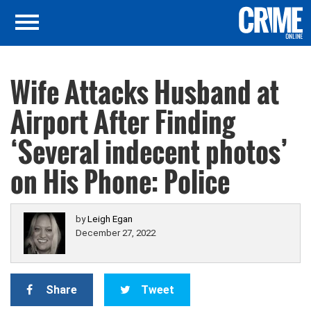
Wife Attacks Husband at
Airport After Finding
‘Several indecent photos’
on His Phone: Police
by
Leigh Egan
December 27, 2022
Share
Tweet