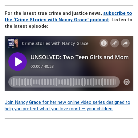
For the latest true crime and justice news,
subscribe to
the ‘Crime Stories with Nancy Grace’ podcast
. Listen to
the latest episode:
Join Nancy Grace for her new online video series designed to
help you protect what you love most — your children.