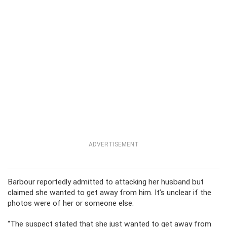
ADVERTISEMENT
Barbour reportedly admitted to attacking her husband but
claimed she wanted to get away from him. It’s unclear if the
photos were of her or someone else.
“The suspect stated that she just wanted to get away from