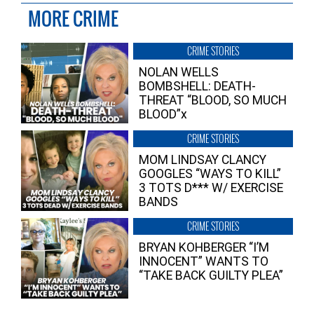
MORE CRIME
CRIME STORIES
NOLAN WELLS
BOMBSHELL: DEATH-
THREAT “BLOOD, SO MUCH
BLOOD”x
CRIME STORIES
MOM LINDSAY CLANCY
GOOGLES “WAYS TO KILL”
3 TOTS D*** W/ EXERCISE
BANDS
CRIME STORIES
BRYAN KOHBERGER “I’M
INNOCENT” WANTS TO
“TAKE BACK GUILTY PLEA”