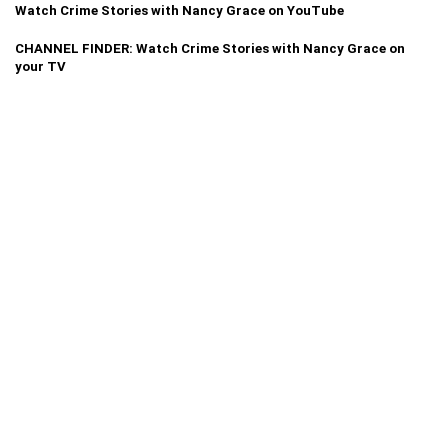
Watch Crime Stories with Nancy Grace on YouTube
CHANNEL FINDER: Watch Crime Stories with Nancy Grace on
your TV