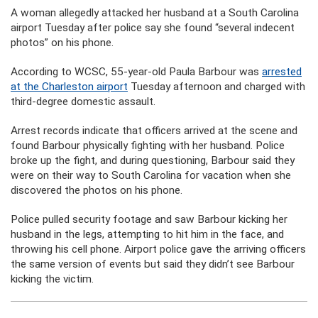
A woman allegedly attacked her husband at a South Carolina
airport Tuesday after police say she found “several indecent
photos” on his phone.
According to WCSC, 55-year-old Paula Barbour was
arrested
at the Charleston airport
Tuesday afternoon and charged with
third-degree domestic assault.
Arrest records indicate that officers arrived at the scene and
found Barbour physically fighting with her husband. Police
broke up the fight, and during questioning, Barbour said they
were on their way to South Carolina for vacation when she
discovered the photos on his phone.
Police pulled security footage and saw Barbour kicking her
husband in the legs, attempting to hit him in the face, and
throwing his cell phone. Airport police gave the arriving officers
the same version of events but said they didn’t see Barbour
kicking the victim.