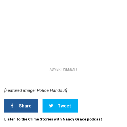
ADVERTISEMENT
[Featured image: Police Handout]
Share
Tweet
Listen to the Crime Stories with Nancy Grace podcast