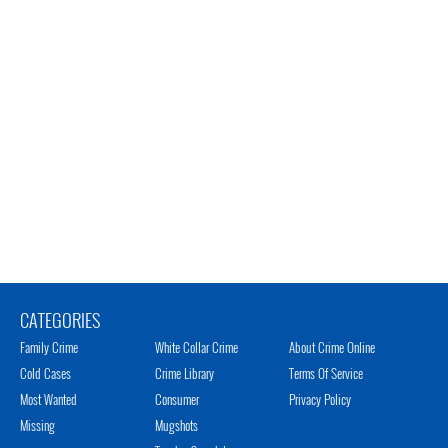
CATEGORIES
Family Crime
White Collar Crime
About Crime Online
Cold Cases
Crime Library
Terms Of Service
Most Wanted
Consumer
Privacy Policy
Missing
Mugshots