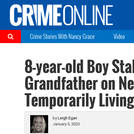
Crime Stories With Nancy Grace
Video
8-year-old Boy St
Grandfather on Ne
Temporarily Living
by
Leigh Egan
January 3, 2023