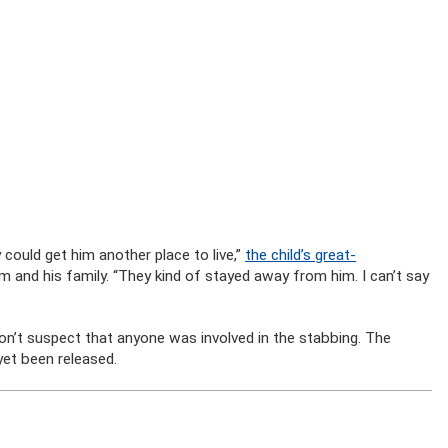
 could get him another place to live,”
the child’s great-
tim and his family. “They kind of stayed away from him. I can’t say
don’t suspect that anyone was involved in the stabbing. The
yet been released.