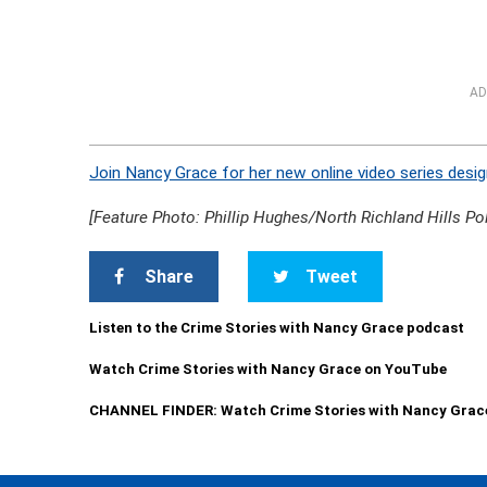
AD
Join Nancy Grace for her new online video series desig
[Feature Photo: Phillip Hughes/North Richland Hills Po
Share
Tweet
Listen to the Crime Stories with Nancy Grace podcast
Watch Crime Stories with Nancy Grace on YouTube
CHANNEL FINDER: Watch Crime Stories with Nancy Grac