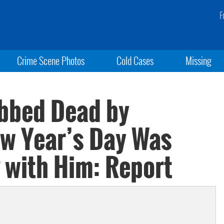
F
Crime Scene Photos
Cold Cases
Missing
abbed Dead by
w Year’s Day Was
 with Him: Report