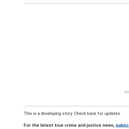
AD
This is a developing story. Check back for updates.
For the latest true crime and justice news,
subsc