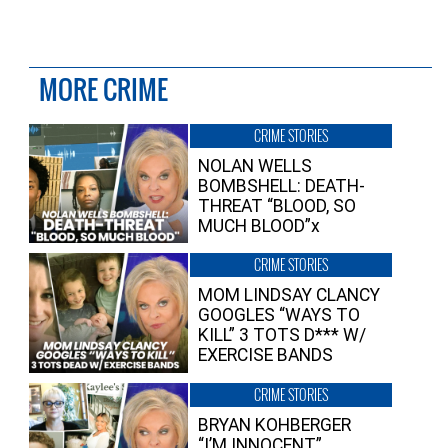
MORE CRIME
CRIME STORIES
NOLAN WELLS
BOMBSHELL: DEATH-
THREAT “BLOOD, SO
MUCH BLOOD”x
CRIME STORIES
MOM LINDSAY CLANCY
GOOGLES “WAYS TO
KILL” 3 TOTS D*** W/
EXERCISE BANDS
CRIME STORIES
BRYAN KOHBERGER
“I’M INNOCENT”