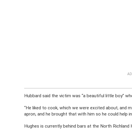
AD
Hubbard said the victim was “a beautiful little boy” wh
“He liked to cook, which we were excited about, and m
apron, and he brought that with him so he could help in 
Hughes is currently behind bars at the North Richland 