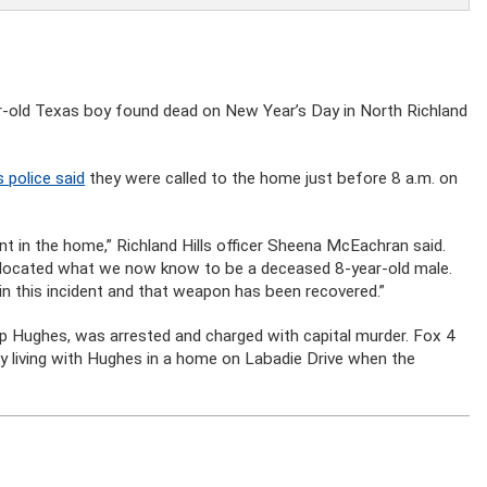
ar-old Texas boy found dead on New Year’s Day in North Richland
s police said
they were called to the home just before 8 a.m. on
dent in the home,” Richland Hills officer Sheena McEachran said.
nd located what we now know to be a deceased 8-year-old male.
n this incident and that weapon has been recovered.”
llip Hughes, was arrested and charged with capital murder. Fox 4
ly living with Hughes in a home on Labadie Drive when the