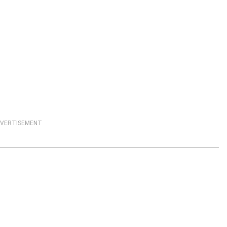
VERTISEMENT