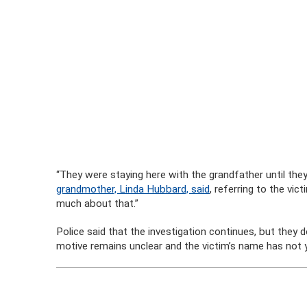
“They were staying here with the grandfather until they
grandmother, Linda Hubbard, said
, referring to the vic
much about that.”
Police said that the investigation continues, but they 
motive remains unclear and the victim’s name has not 