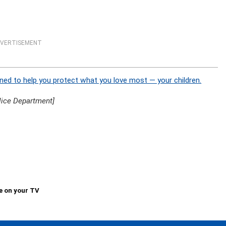
VERTISEMENT
ned to help you protect what you love most — your children.
lice Department]
e on your TV