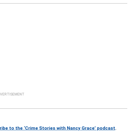
VERTISEMENT
ribe to the ‘Crime Stories with Nancy Grace’ podcast
.