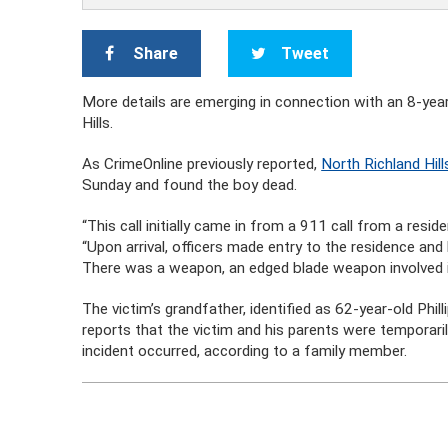
Share
Tweet
More details are emerging in connection with an 8-ye
Hills.
As CrimeOnline previously reported,
North Richland Hill
Sunday and found the boy dead.
“This call initially came in from a 911 call from a resi
“Upon arrival, officers made entry to the residence a
There was a weapon, an edged blade weapon involved i
The victim’s grandfather, identified as 62-year-old Phi
reports that the victim and his parents were temporari
incident occurred, according to a family member.