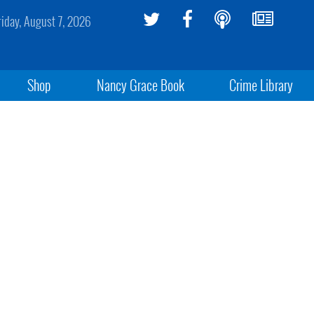
riday, August 7, 2026
Shop
Nancy Grace Book
Crime Library