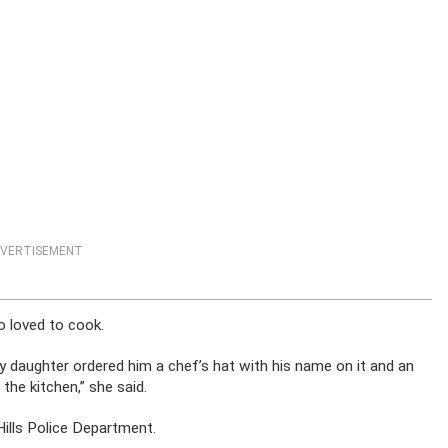
VERTISEMENT
o loved to cook.
y daughter ordered him a chef’s hat with his name on it and an
the kitchen,” she said.
Hills Police Department.