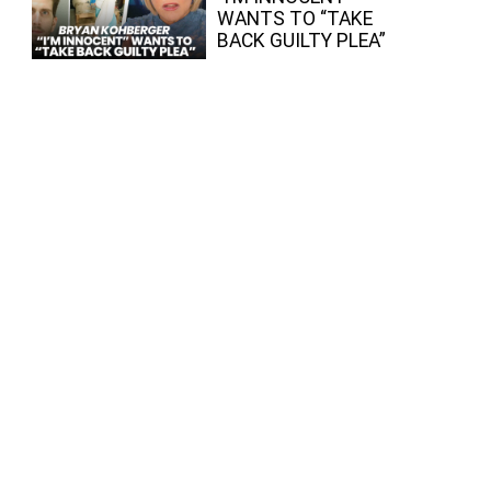
WANTS TO “TAKE
BACK GUILTY PLEA”