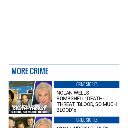
MORE CRIME
CRIME STORIES
NOLAN WELLS
BOMBSHELL: DEATH-
THREAT “BLOOD, SO MUCH
BLOOD”x
CRIME STORIES