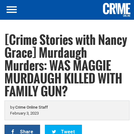
[Crime Stories with Nancy
Grace] Murdaugh
Murders: WAS MAGGIE
MURDAUGH KILLED WITH
FAMILY GUN?
by
Crime Online Staff
February 3, 2023
Share
Tweet