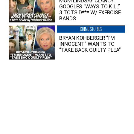
MOM LINDSAY CLANCY
GOOGLES “WAYS TO KILL”
3 TOTS D*** W/ EXERCISE
BANDS
CRIME STORIES
BRYAN KOHBERGER “I’M
INNOCENT” WANTS TO
“TAKE BACK GUILTY PLEA”