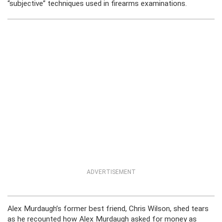
“subjective” techniques used in firearms examinations.
ADVERTISEMENT
Alex Murdaugh’s former best friend, Chris Wilson, shed tears
as he recounted how Alex Murdaugh asked for money as