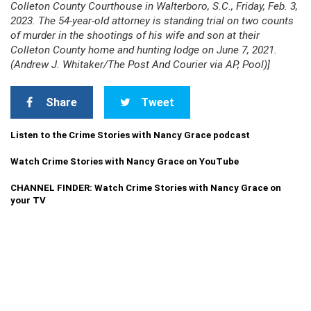
Colleton County Courthouse in Walterboro, S.C., Friday, Feb. 3,
2023. The 54-year-old attorney is standing trial on two counts
of murder in the shootings of his wife and son at their
Colleton County home and hunting lodge on June 7, 2021.
(Andrew J. Whitaker/The Post And Courier via AP, Pool)]
Share
Tweet
Listen to the Crime Stories with Nancy Grace podcast
Watch Crime Stories with Nancy Grace on YouTube
CHANNEL FINDER: Watch Crime Stories with Nancy Grace on
your TV