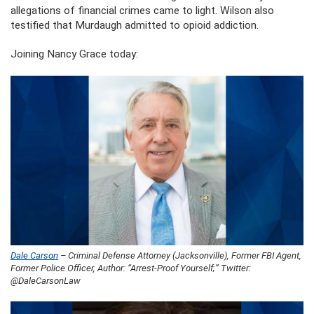
allegations of financial crimes came to light. Wilson also
testified that Murdaugh admitted to opioid addiction.
Joining Nancy Grace today:
Dale Carson
– Criminal Defense Attorney (Jacksonville), Former FBI Agent,
Former Police Officer, Author: “Arrest-Proof Yourself;” Twitter:
@DaleCarsonLaw