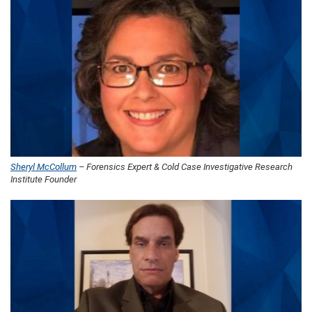
Sheryl McCollum
– Forensics Expert & Cold Case Investigative Research
Institute Founder