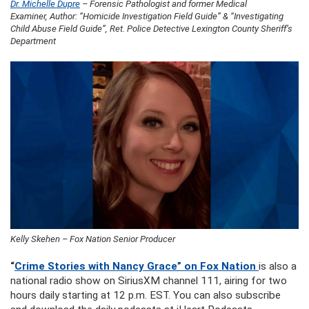
Dr. Michelle Dupre
– Forensic Pathologist and former Medical
Examiner, Author: “Homicide Investigation Field Guide” & “Investigating
Child Abuse Field Guide”, Ret. Police Detective Lexington County Sheriff’s
Department
Kelly Skehen – Fox Nation Senior Producer
“
Crime Stories with Nancy Grace” on Fox Nation
is also a
national radio show on SiriusXM channel 111, airing for two
hours daily starting at 12 p.m. EST. You can also subscribe