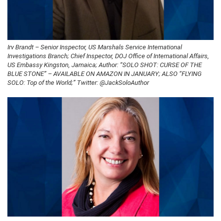
Irv Brandt – Senior Inspector, US Marshals Service International
Investigations Branch; Chief Inspector, DOJ Office of International Affairs,
US Embassy Kingston, Jamaica; Author: “SOLO SHOT: CURSE OF THE
BLUE STONE” – AVAILABLE ON AMAZON IN JANUARY; ALSO “FLYING
SOLO: Top of the World;” Twitter: @JackSoloAuthor