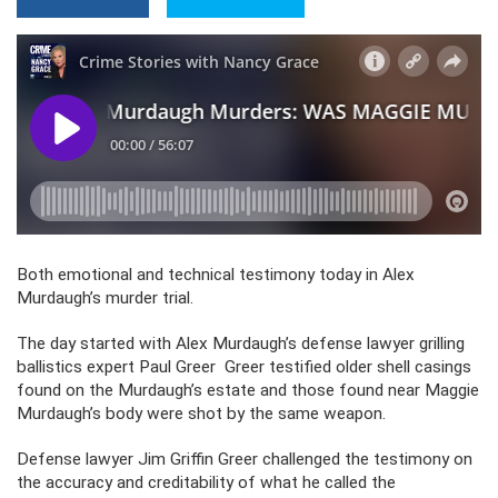
Both emotional and technical testimony today in Alex
Murdaugh’s murder trial.
The day started with Alex Murdaugh’s defense lawyer grilling
ballistics expert Paul Greer Greer testified older shell casings
found on the Murdaugh’s estate and those found near Maggie
Murdaugh’s body were shot by the same weapon.
Defense lawyer Jim Griffin Greer challenged the testimony on
the accuracy and creditability of what he called the