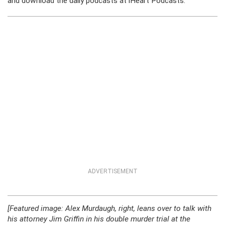
and download the daily podcasts at iHeart Podcasts.
ADVERTISEMENT
[Featured image: Alex Murdaugh, right, leans over to talk with
his attorney Jim Griffin in his double murder trial at the