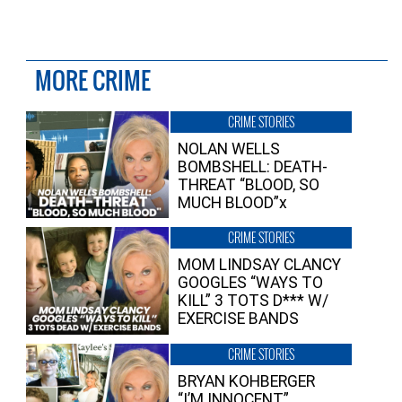
MORE CRIME
CRIME STORIES
NOLAN WELLS
BOMBSHELL: DEATH-
THREAT “BLOOD, SO
MUCH BLOOD”x
CRIME STORIES
MOM LINDSAY CLANCY
GOOGLES “WAYS TO
KILL” 3 TOTS D*** W/
EXERCISE BANDS
CRIME STORIES
BRYAN KOHBERGER
“I’M INNOCENT”