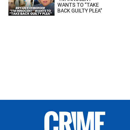
WANTS TO “TAKE
BACK GUILTY PLEA”