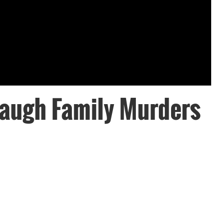
augh Family Murders