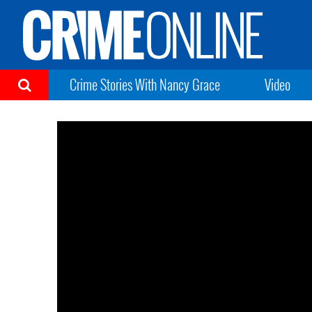
Crime Stories With Nancy Grace
Video