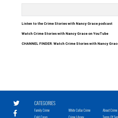
Listen to the Crime Stories with Nancy Grace podcast
Watch Crime Stories with Nancy Grace on YouTube
CHANNEL FINDER: Watch Crime Stories with Nancy Grac
CATEGORIES
Family Crime
White Collar Crime
About Crime 
Cold Cases
Crime Library
Terms Of Ser