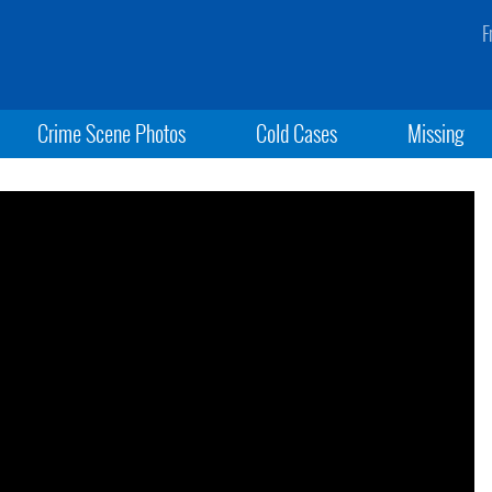
F
Crime Scene Photos
Cold Cases
Missing