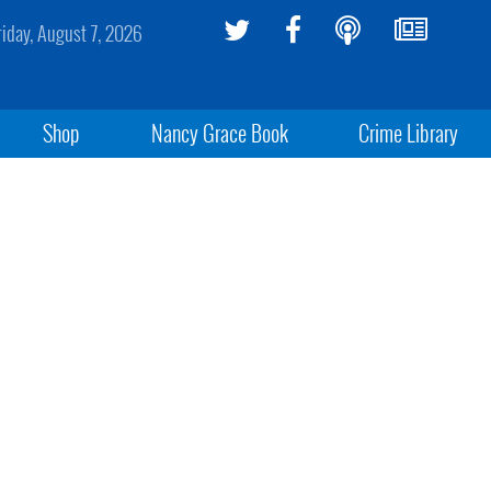
riday, August 7, 2026
Shop
Nancy Grace Book
Crime Library