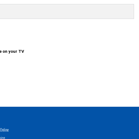
e on your TV
Online
vice