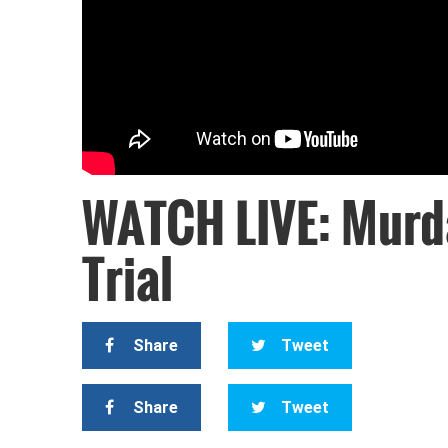
WATCH LIVE: Murd
Trial
Share
Tweet
Share
Tweet