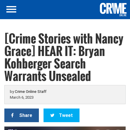
[Crime Stories with Nancy
Grace] HEAR IT: Bryan
Kohberger Search
Warrants Unsealed
by
Crime Online Staff
March 6, 2023
Share
Tweet