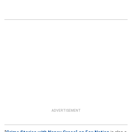
ADVERTISEMENT