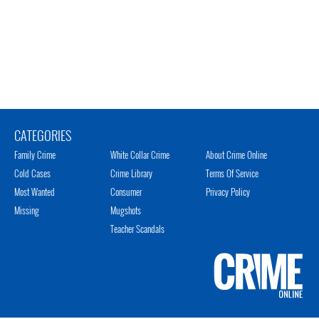
CATEGORIES
Family Crime
White Collar Crime
About Crime Online
Cold Cases
Crime Library
Terms Of Service
Most Wanted
Consumer
Privacy Policy
Missing
Mugshots
Teacher Scandals