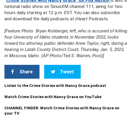
“
Crime Stories with Nancy Grace” on Fox Nation
is also a
national radio show on SiriusXM channel 111, airing for two
hours daily starting at 12 p.m. EST. You can also subscribe
and download the daily podcasts at iHeart Podcasts.
[Feature Photo: Bryan Kohberger, left, who is accused of killing
four University of Idaho students in November 2022, looks
toward his attorney, public defender Anne Taylor, right, during a
hearing in Latah County District Court, Thursday, Jan. 5, 2023,
in Moscow, Idaho. (AP Photo/Ted S. Warren, Pool)]
Share
Tweet
Listen to the Crime Stories with Nancy Grace podcast
Watch Crime Stories with Nancy Grace on YouTube
CHANNEL FINDER: Watch Crime Stories with Nancy Grace on
your TV