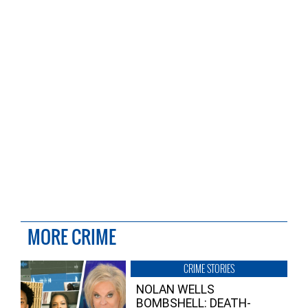
MORE CRIME
CRIME STORIES
NOLAN WELLS
BOMBSHELL: DEATH-