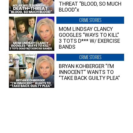
THREAT “BLOOD, SO MUCH
BLOOD”x
CRIME STORIES
MOM LINDSAY CLANCY
GOOGLES “WAYS TO KILL”
3 TOTS D*** W/ EXERCISE
BANDS
CRIME STORIES
BRYAN KOHBERGER “I’M
INNOCENT” WANTS TO
“TAKE BACK GUILTY PLEA”