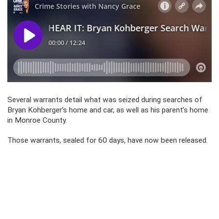
Several warrants detail what was seized during searches of
Bryan Kohberger’s home and car, as well as his parent’s home
in Monroe County.
Those warrants, sealed for 60 days, have now been released.