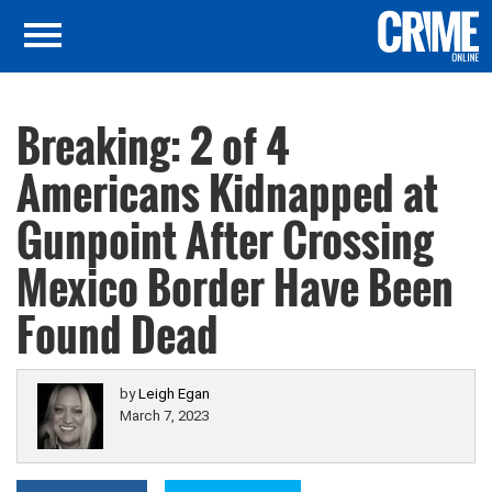
Breaking: 2 of 4
Americans Kidnapped at
Gunpoint After Crossing
Mexico Border Have Been
Found Dead
by
Leigh Egan
March 7, 2023