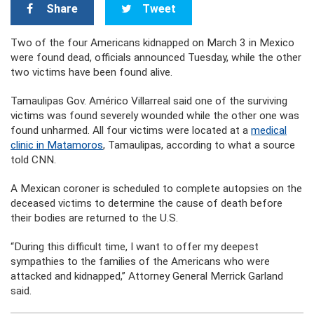
Share
Tweet
Two of the four Americans kidnapped on March 3 in Mexico
were found dead, officials announced Tuesday, while the other
two victims have been found alive.
Tamaulipas Gov. Américo Villarreal said one of the surviving
victims was found severely wounded while the other one was
found unharmed. All four victims were located at a
medical
clinic in Matamoros
, Tamaulipas, according to what a source
told CNN.
A Mexican coroner is scheduled to complete autopsies on the
deceased victims to determine the cause of death before
their bodies are returned to the U.S.
“During this difficult time, I want to offer my deepest
sympathies to the families of the Americans who were
attacked and kidnapped,” Attorney General Merrick Garland
said.