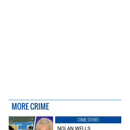
MORE CRIME
CRIME STORIES
NOLAN WELLS