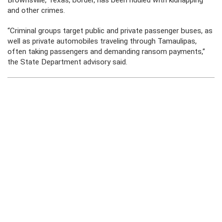
Brownsville, Texas, border, has been riddled with kidnapping
and other crimes.
“Criminal groups target public and private passenger buses, as
well as private automobiles traveling through Tamaulipas,
often taking passengers and demanding ransom payments,”
the State Department advisory said.