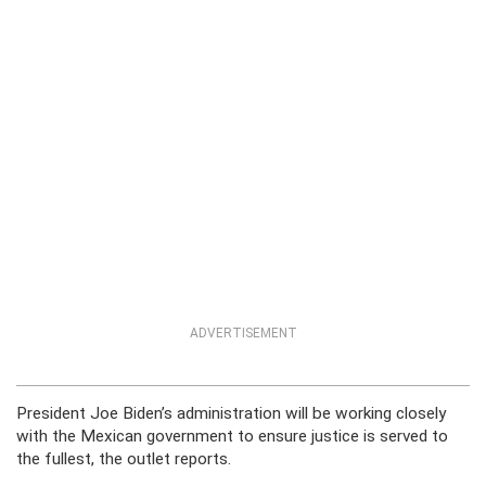
ADVERTISEMENT
President Joe Biden’s administration will be working closely
with the Mexican government to ensure justice is served to
the fullest, the outlet reports.