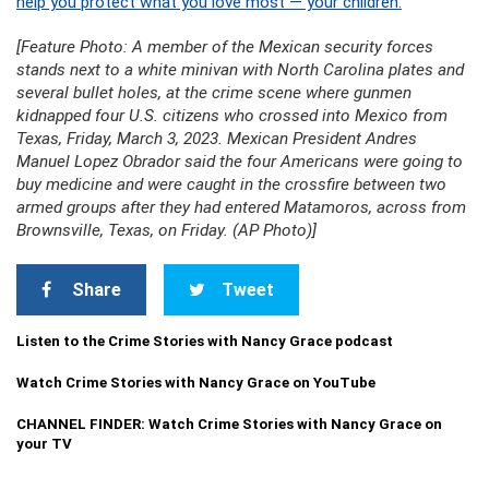
help you protect what you love most — your children.
[Feature Photo: A member of the Mexican security forces
stands next to a white minivan with North Carolina plates and
several bullet holes, at the crime scene where gunmen
kidnapped four U.S. citizens who crossed into Mexico from
Texas, Friday, March 3, 2023. Mexican President Andres
Manuel Lopez Obrador said the four Americans were going to
buy medicine and were caught in the crossfire between two
armed groups after they had entered Matamoros, across from
Brownsville, Texas, on Friday. (AP Photo)]
Share
Tweet
Listen to the Crime Stories with Nancy Grace podcast
Watch Crime Stories with Nancy Grace on YouTube
CHANNEL FINDER: Watch Crime Stories with Nancy Grace on
your TV