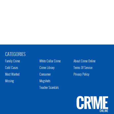
CATEGORIES
Family Crime
White Collar Crime
About Crime Online
Cold Cases
Crime Library
Terms Of Service
Most Wanted
Consumer
Privacy Policy
Missing
Mugshots
Teacher Scandals