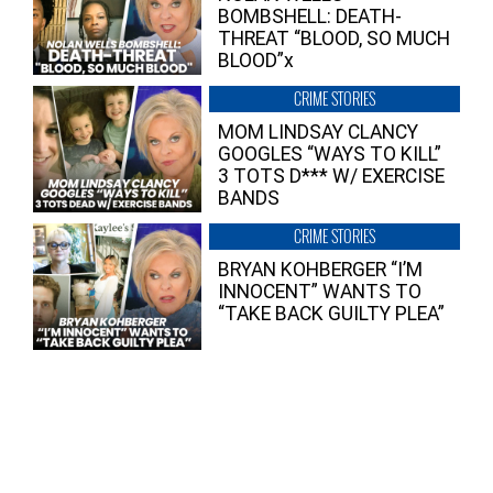
BOMBSHELL: DEATH-
THREAT “BLOOD, SO MUCH
BLOOD”x
CRIME STORIES
MOM LINDSAY CLANCY
GOOGLES “WAYS TO KILL”
3 TOTS D*** W/ EXERCISE
BANDS
CRIME STORIES
BRYAN KOHBERGER “I’M
INNOCENT” WANTS TO
“TAKE BACK GUILTY PLEA”