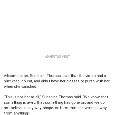
ADVERTISEMENT
Allison’s sister, Sunshine Thomas, said that the victim had a
hurt knee, no car, and didn’t have her glasses or purse with her
when she vanished.
“This is not her at all,” Sunshine Thomas said. “We know that
something is awry, that something has gone on, and we do
not believe in any way, shape, or form that she walked away
from anything.”