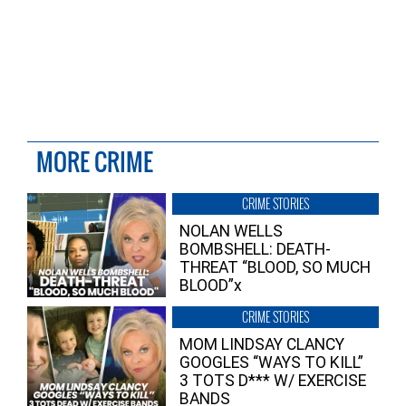
MORE CRIME
CRIME STORIES
NOLAN WELLS
BOMBSHELL: DEATH-
THREAT “BLOOD, SO MUCH
BLOOD”x
CRIME STORIES
MOM LINDSAY CLANCY
GOOGLES “WAYS TO KILL”
3 TOTS D*** W/ EXERCISE
BANDS