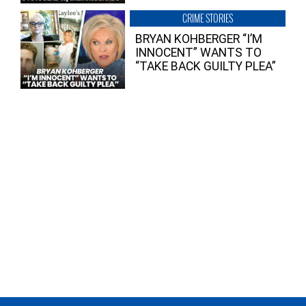
CRIME STORIES
BRYAN KOHBERGER “I’M
INNOCENT” WANTS TO
“TAKE BACK GUILTY PLEA”