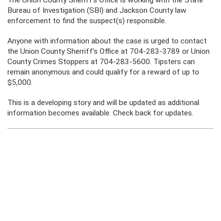
The Union County Sheriff’s Office is working with the State
Bureau of Investigation (SBI) and Jackson County law
enforcement to find the suspect(s) responsible.
Anyone with information about the case is urged to contact
the Union County Sherriff’s Office at 704-283-3789 or Union
County Crimes Stoppers at 704-283-5600. Tipsters can
remain anonymous and could qualify for a reward of up to
$5,000.
This is a developing story and will be updated as additional
information becomes available. Check back for updates.