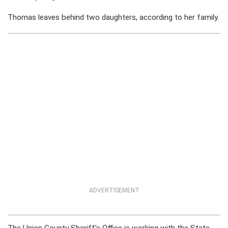
Thomas leaves behind two daughters, according to her family.
ADVERTISEMENT