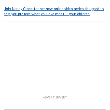
Join Nancy Grace for her new online video series designed to
help you protect what you love most — your children.
ADVERTISEMENT