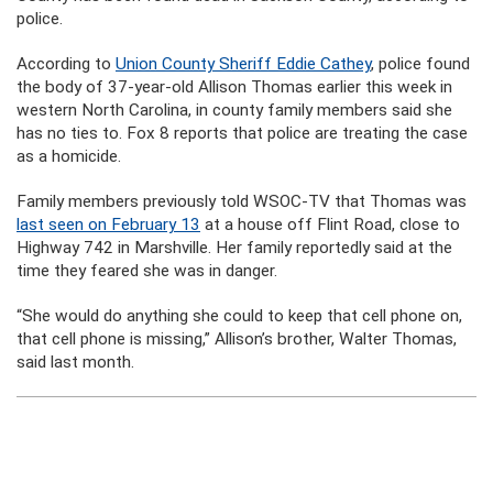
police.
According to
Union County Sheriff Eddie Cathey
, police found
the body of 37-year-old Allison Thomas earlier this week in
western North Carolina, in county family members said she
has no ties to. Fox 8 reports that police are treating the case
as a homicide.
Family members previously told WSOC-TV that Thomas was
last seen on February 13
at a house off Flint Road, close to
Highway 742 in Marshville. Her family reportedly said at the
time they feared she was in danger.
“She would do anything she could to keep that cell phone on,
that cell phone is missing,” Allison’s brother, Walter Thomas,
said last month.