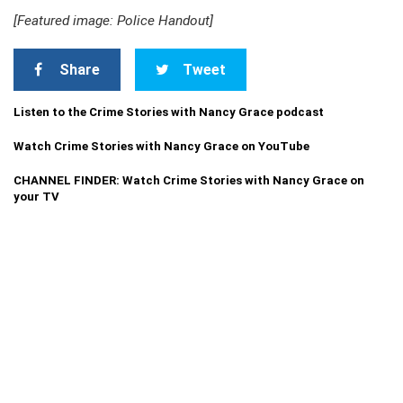
[Featured image: Police Handout]
Share
Tweet
Listen to the Crime Stories with Nancy Grace podcast
Watch Crime Stories with Nancy Grace on YouTube
CHANNEL FINDER: Watch Crime Stories with Nancy Grace on
your TV