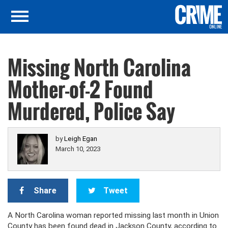
Missing North Carolina
Mother-of-2 Found
Murdered, Police Say
by
Leigh Egan
March 10, 2023
Share
Tweet
A North Carolina woman reported missing last month in Union
County has been found dead in Jackson County, according to