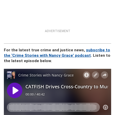
ADVERTISEMENT
For the latest true crime and justice news,
subscribe to
the ‘Crime Stories with Nancy Grace’ podcast
. Listen to
the latest episode below.