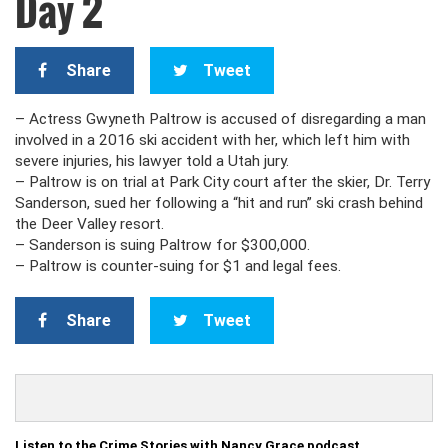
Day 2
Share
Tweet
– Actress Gwyneth Paltrow is accused of disregarding a man
involved in a 2016 ski accident with her, which left him with
severe injuries, his lawyer told a Utah jury.
– Paltrow is on trial at Park City court after the skier, Dr. Terry
Sanderson, sued her following a “hit and run” ski crash behind
the Deer Valley resort.
– Sanderson is suing Paltrow for $300,000.
– Paltrow is counter-suing for $1 and legal fees.
Share
Tweet
Listen to the Crime Stories with Nancy Grace podcast