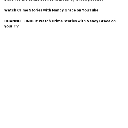
Watch Crime Stories with Nancy Grace on YouTube
CHANNEL FINDER: Watch Crime Stories with Nancy Grace on
your TV