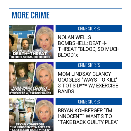
MORE CRIME
CRIME STORIES
NOLAN WELLS
BOMBSHELL: DEATH-
THREAT “BLOOD, SO MUCH
BLOOD”x
CRIME STORIES
MOM LINDSAY CLANCY
GOOGLES “WAYS TO KILL”
3 TOTS D*** W/ EXERCISE
BANDS
CRIME STORIES
BRYAN KOHBERGER “I’M
INNOCENT” WANTS TO
“TAKE BACK GUILTY PLEA”