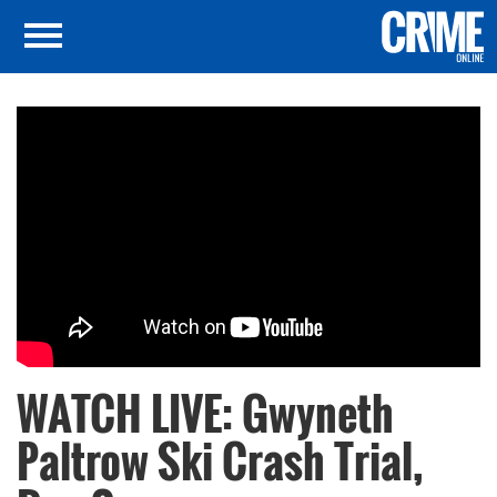
WATCH LIVE: Gwyneth
Paltrow Ski Crash Trial,