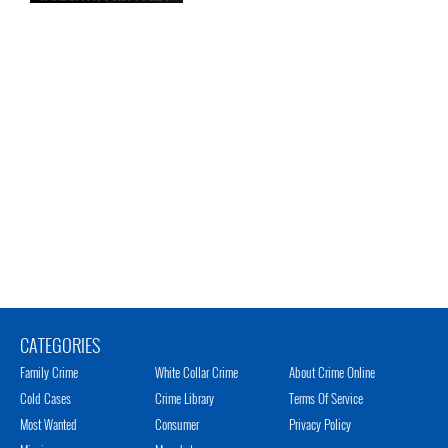
CATEGORIES
Family Crime
White Collar Crime
About Crime Online
Cold Cases
Crime Library
Terms Of Service
Most Wanted
Consumer
Privacy Policy