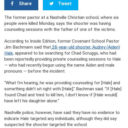
Share
Tweet
The former pastor at a Nashville Christian school, where six
people were killed Monday, says the shooter was having
counseling sessions with the father of one of the victims.
According to Inside Edition, former Covenant School Pastor
Jim Bachmann said that
28-year-old shooter, Audrey (Aiden)
Hale
, appeared to be searching for Chad Scruggs, who had
been reportedly providing private counseling sessions to Hale
— who had recently begun using the name Aiden and male
pronouns — before the incident.
“What I’m hearing, he was providing counseling for [Hale] and
something didn’t sit right with [Hale],” Bachman said. “If [Hale]
found Chad and tried to kill him, I don’t know if [Hale would]
have left his daughter alone.”
Nashville police, however, have said they have no evidence to
indicate Hale targeted any individuals, although they did say
suspected the shooter targeted the school.