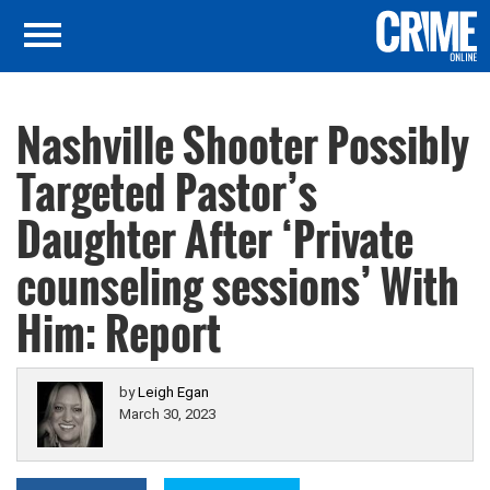
Nashville Shooter Possibly
Targeted Pastor’s
Daughter After ‘Private
counseling sessions’ With
Him: Report
by
Leigh Egan
March 30, 2023