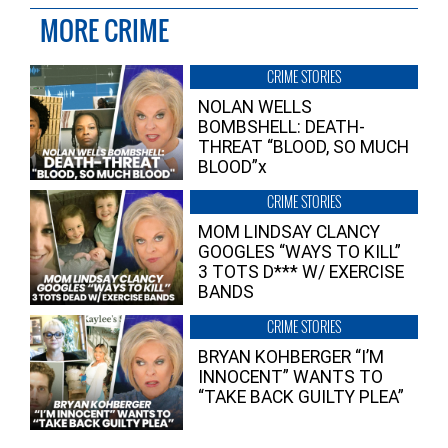
MORE CRIME
CRIME STORIES
NOLAN WELLS
BOMBSHELL: DEATH-
THREAT “BLOOD, SO MUCH
BLOOD”x
CRIME STORIES
MOM LINDSAY CLANCY
GOOGLES “WAYS TO KILL”
3 TOTS D*** W/ EXERCISE
BANDS
CRIME STORIES
BRYAN KOHBERGER “I’M
INNOCENT” WANTS TO
“TAKE BACK GUILTY PLEA”