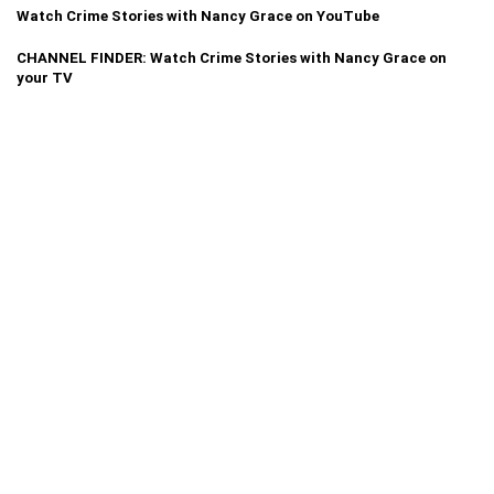
Watch Crime Stories with Nancy Grace on YouTube
CHANNEL FINDER: Watch Crime Stories with Nancy Grace on
your TV