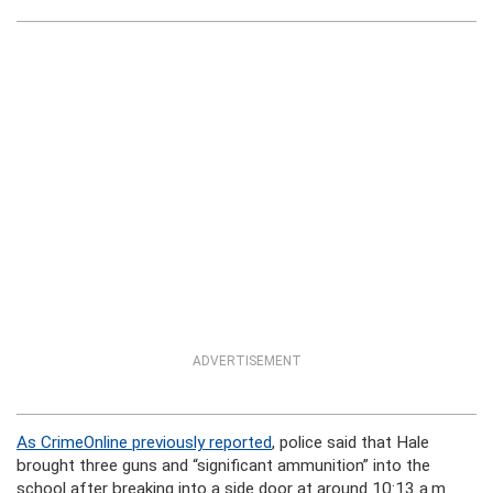
ADVERTISEMENT
As CrimeOnline previously reported
, police said that Hale
brought three guns and “significant ammunition” into the
school after breaking into a side door at around 10:13 a.m.