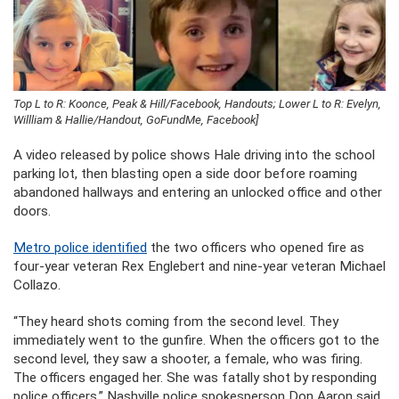
Top L to R: Koonce, Peak & Hill/Facebook, Handouts; Lower L to R: Evelyn,
Willliam & Hallie/Handout, GoFundMe, Facebook]
A video released by police shows Hale driving into the school
parking lot, then blasting open a side door before roaming
abandoned hallways and entering an unlocked office and other
doors.
Metro police identified
the two officers who opened fire as
four-year veteran Rex Englebert and nine-year veteran Michael
Collazo.
“They heard shots coming from the second level. They
immediately went to the gunfire. When the officers got to the
second level, they saw a shooter, a female, who was firing.
The officers engaged her. She was fatally shot by responding
police officers,” Nashville police spokesperson Don Aaron said.