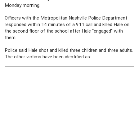
Monday morning.
Officers with the Metropolitan Nashville Police Department
responded within 14 minutes of a 911 call and killed Hale on
the second floor of the school after Hale “engaged” with
them.
Police said Hale shot and killed three children and three adults.
The other victims have been identified as: