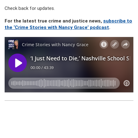
Check back for updates.
For the latest true crime and justice news,
subscribe to
the ‘Crime Stories with Nancy Grace’ podcast
.