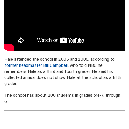
Hale attended the school in 2005 and 2006, according to
former headmaster Bill Campbell
, who told NBC he
remembers Hale as a third and fourth grader. He said his
collected annual does not show Hale at the school as a fifth
grader.
The school has about 200 students in grades pre-K through
6.