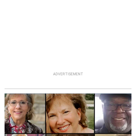
ADVERTISEMENT