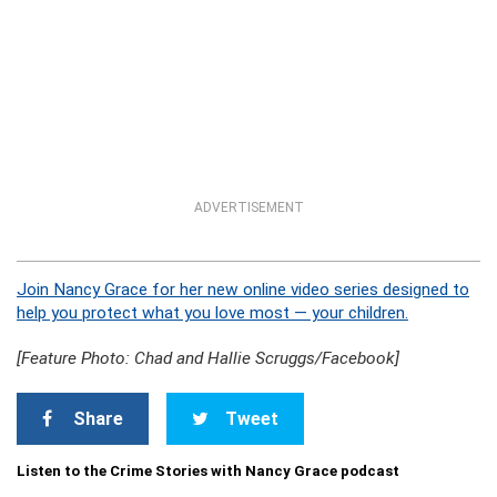
ADVERTISEMENT
Join Nancy Grace for her new online video series designed to
help you protect what you love most — your children.
[Feature Photo: Chad and Hallie Scruggs/Facebook]
Share
Tweet
Listen to the Crime Stories with Nancy Grace podcast