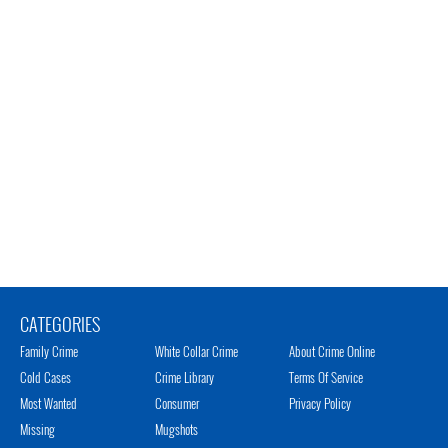
CATEGORIES
Family Crime
White Collar Crime
About Crime Online
Cold Cases
Crime Library
Terms Of Service
Most Wanted
Consumer
Privacy Policy
Missing
Mugshots