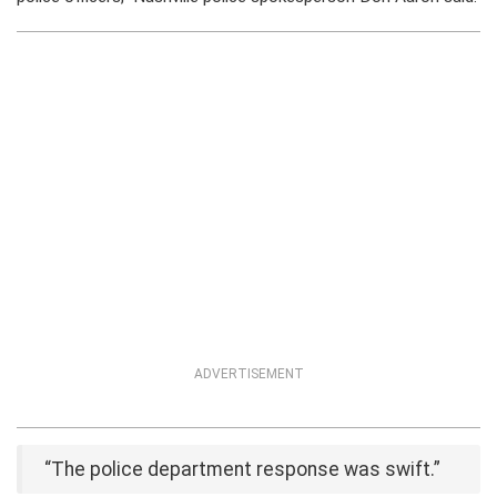
ADVERTISEMENT
“The police department response was swift.”