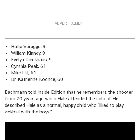
ADVERTISEMENT
Hallie Scruggs, 9
William Kinney, 9
Evelyn Dieckhaus, 9
Cynthia Peak, 61
Mike Hill, 61
Dr. Katherine Koonce, 60
Bachmann told Inside Edition that he remembers the shooter
from 20 years ago when Hale attended the school. He
described Hale as a normal, happy child who “liked to play
kickball with the boys.”