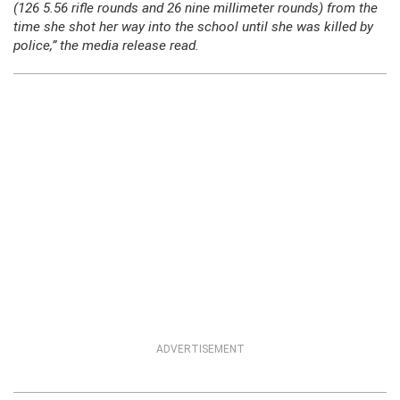
(126 5.56 rifle rounds and 26 nine millimeter rounds) from the
time she shot her way into the school until she was killed by
police,” the media release read.
ADVERTISEMENT