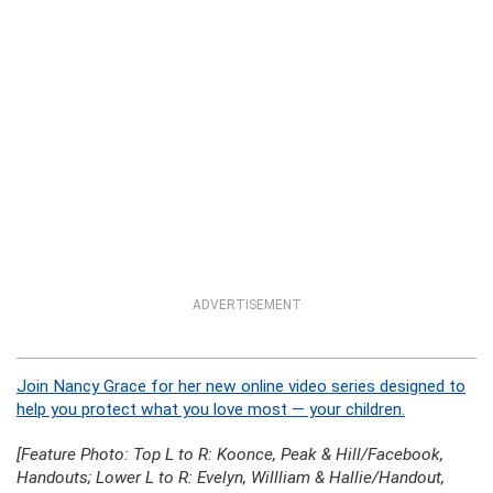
ADVERTISEMENT
Join Nancy Grace for her new online video series designed to
help you protect what you love most — your children.
[Feature Photo: Top L to R: Koonce, Peak & Hill/Facebook,
Handouts; Lower L to R: Evelyn, Willliam & Hallie/Handout,