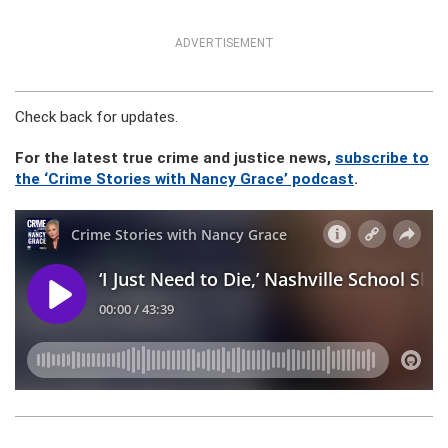
ADVERTISEMENT
Check back for updates.
For the latest true crime and justice news,
subscribe to
the ‘Crime Stories with Nancy Grace’ podcast
.