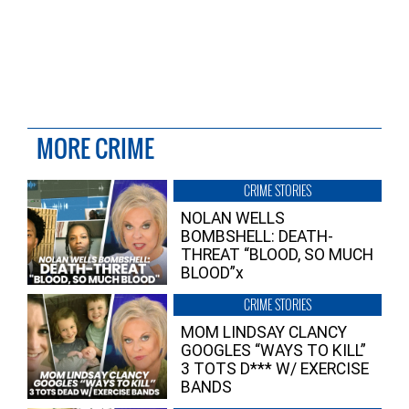
MORE CRIME
CRIME STORIES
NOLAN WELLS
BOMBSHELL: DEATH-
THREAT “BLOOD, SO MUCH
BLOOD”x
CRIME STORIES
MOM LINDSAY CLANCY
GOOGLES “WAYS TO KILL”
3 TOTS D*** W/ EXERCISE
BANDS