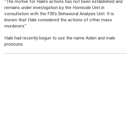
“The motive for Hale’s actions has not been established and
remains under investigation by the Homicide Unit in
consultation with the FBI’s Behavioral Analysis Unit. It is
known that Hale considered the actions of other mass
murderers.”
Hale had recently begun to use the name Aiden and male
pronouns.