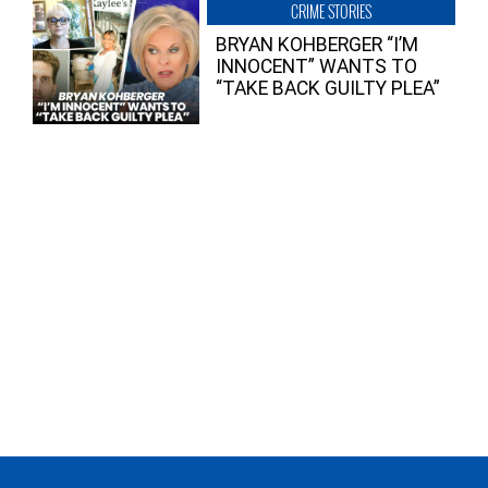
CRIME STORIES
BRYAN KOHBERGER “I’M
INNOCENT” WANTS TO
“TAKE BACK GUILTY PLEA”