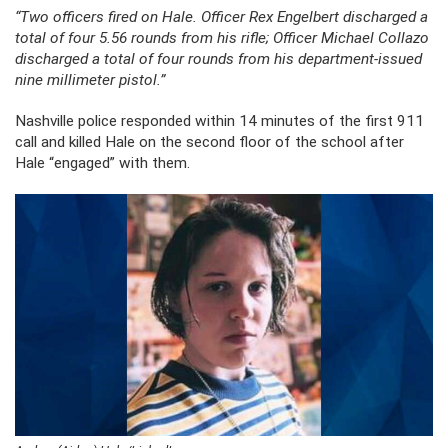
“Two officers fired on Hale. Officer Rex Engelbert discharged a
total of four 5.56 rounds from his rifle; Officer Michael Collazo
discharged a total of four rounds from his department-issued
nine millimeter pistol.”
Nashville police responded within 14 minutes of the first 911
call and killed Hale on the second floor of the school after
Hale “engaged” with them.