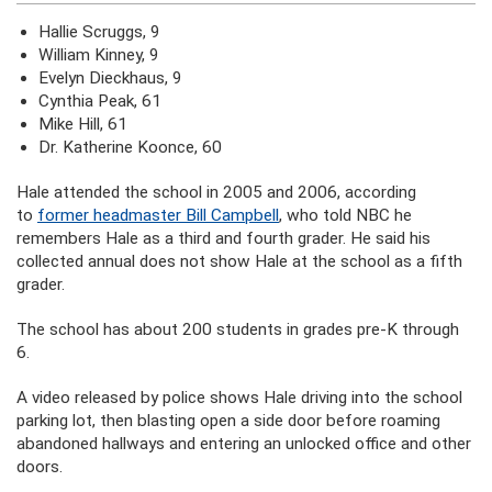
Hallie Scruggs, 9
William Kinney, 9
Evelyn Dieckhaus, 9
Cynthia Peak, 61
Mike Hill, 61
Dr. Katherine Koonce, 60
Hale attended the school in 2005 and 2006, according
to
former headmaster Bill Campbell
, who told NBC he
remembers Hale as a third and fourth grader. He said his
collected annual does not show Hale at the school as a fifth
grader.
The school has about 200 students in grades pre-K through
6.
A video released by police shows Hale driving into the school
parking lot, then blasting open a side door before roaming
abandoned hallways and entering an unlocked office and other
doors.