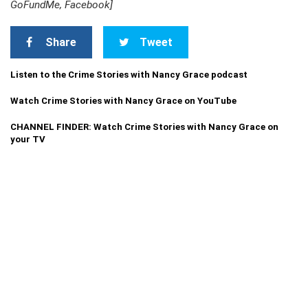
GoFundMe, Facebook]
Share
Tweet
Listen to the Crime Stories with Nancy Grace podcast
Watch Crime Stories with Nancy Grace on YouTube
CHANNEL FINDER: Watch Crime Stories with Nancy Grace on
your TV