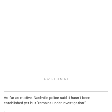
ADVERTISEMENT
As far as motive, Nashville police said it hasn’t been
established yet but “remains under investigation.”