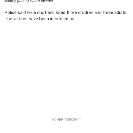
Audrey (Aiden) Hale/LinkedIn
Police said Hale shot and killed three children and three adults.
The victims have been identified as:
ADVERTISEMENT