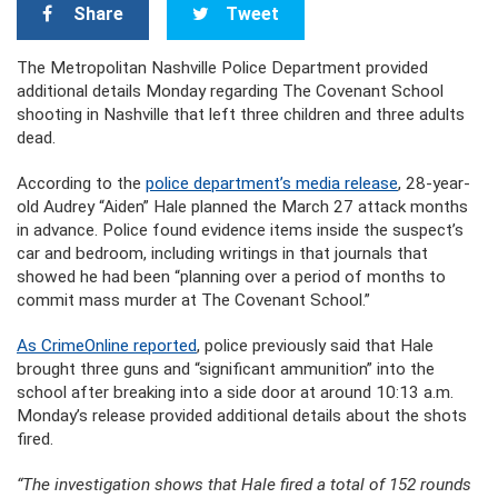
Share
Tweet
The Metropolitan Nashville Police Department provided
additional details Monday regarding The Covenant School
shooting in Nashville that left three children and three adults
dead.
According to the
police department’s media release
, 28-year-
old Audrey “Aiden” Hale planned the March 27 attack months
in advance. Police found evidence items inside the suspect’s
car and bedroom, including writings in that journals that
showed he had been “planning over a period of months to
commit mass murder at The Covenant School.”
As CrimeOnline reported
, police previously said that Hale
brought three guns and “significant ammunition” into the
school after breaking into a side door at around 10:13 a.m.
Monday’s release provided additional details about the shots
fired.
“The investigation shows that Hale fired a total of 152 rounds