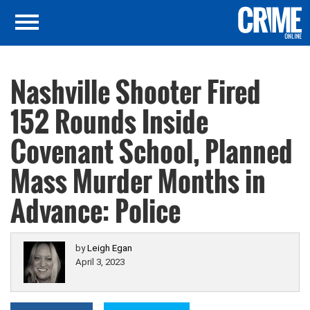
Nashville Shooter Fired
152 Rounds Inside
Covenant School, Planned
Mass Murder Months in
Advance: Police
by
Leigh Egan
April 3, 2023