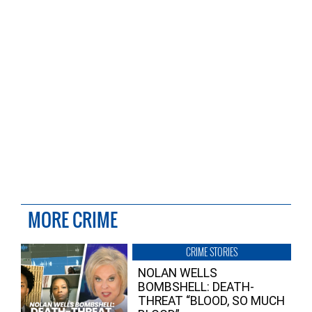
MORE CRIME
CRIME STORIES
NOLAN WELLS
BOMBSHELL: DEATH-
THREAT “BLOOD, SO MUCH