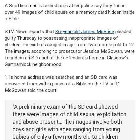
A Scottish man is behind bars after police say they found
over 49 images of child abuse on a memory card hidden inside
a Bible.
STV News reports that
36-year-old James McBride
pleaded
guilty Thursday to possessing inappropriate images of
children; the victims ranged in age from two months old to 12.
The images, according to prosecutor Jessica McGowan, were
found on an SD card at the defendant’s home in Glasgow’s
Garthamlock neighborhood.
“His home address was searched and an SD card was
recovered from within pages of a Bible on the TV unit,”
McGowan told the court.
“A preliminary exam of the SD card showed
there were images of child sexual exploitation
and abuse present…The images involve both
boys and girls with ages ranging from young
babies of only a few months old to children