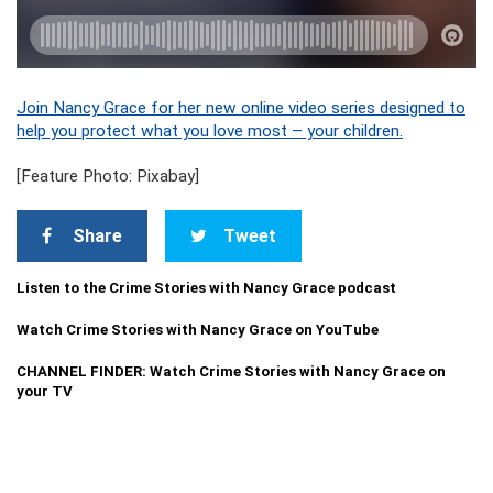
Join Nancy Grace for her new online video series designed to
help you protect what you love most – your children.
[Feature Photo: Pixabay]
Share
Tweet
Listen to the Crime Stories with Nancy Grace podcast
Watch Crime Stories with Nancy Grace on YouTube
CHANNEL FINDER: Watch Crime Stories with Nancy Grace on
your TV