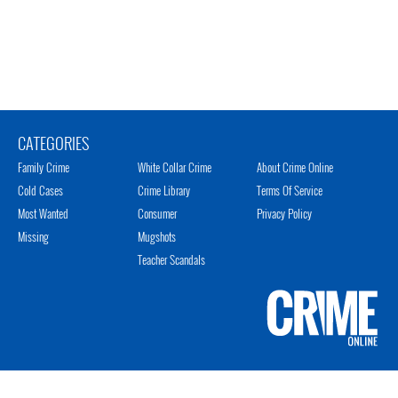
CATEGORIES
Family Crime
White Collar Crime
About Crime Online
Cold Cases
Crime Library
Terms Of Service
Most Wanted
Consumer
Privacy Policy
Missing
Mugshots
Teacher Scandals