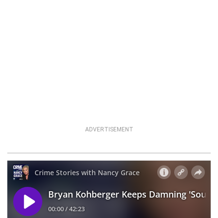
ADVERTISEMENT