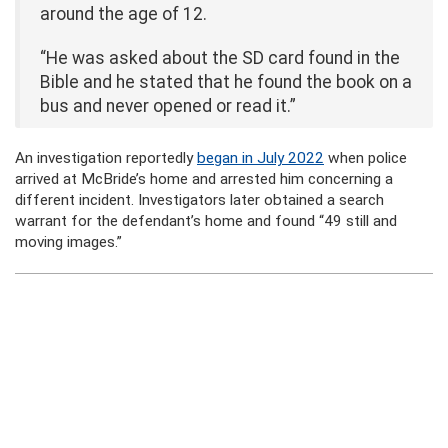
around the age of 12.
“He was asked about the SD card found in the
Bible and he stated that he found the book on a
bus and never opened or read it.”
An investigation reportedly
began in July 2022
when police
arrived at McBride’s home and arrested him concerning a
different incident. Investigators later obtained a search
warrant for the defendant’s home and found “49 still and
moving images.”