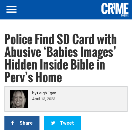
Police Find SD Card with
Abusive ‘Babies Images’
Hidden Inside Bible in
Perv’s Home
by
Leigh Egan
April 13, 2023
Share
Tweet