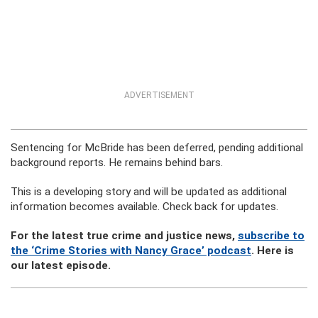
ADVERTISEMENT
Sentencing for McBride has been deferred, pending additional
background reports. He remains behind bars.
This is a developing story and will be updated as additional
information becomes available. Check back for updates.
For the latest true crime and justice news,
subscribe to
the ‘Crime Stories with Nancy Grace’ podcast
. Here is
our latest episode.