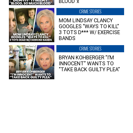
BLOOD”x
CRIME STORIES
MOM LINDSAY CLANCY
GOOGLES “WAYS TO KILL”
3 TOTS D*** W/ EXERCISE
BANDS
CRIME STORIES
BRYAN KOHBERGER “I’M
INNOCENT” WANTS TO
“TAKE BACK GUILTY PLEA”