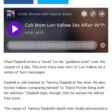
Chad Daybell writes a “novel’ for his “goddess lover” over the
course of a day. This love story was sent to Lori Vallow as a
series of text messages.
Daybell is still married to Tammy Daybell at the time. He also
texted Vallow comparing himself to “Harry Potter living with
his relatives.” Daybell says, though, that he senses he will be
free soon.
The cause of Tammy Daybell’s death was finally announced in