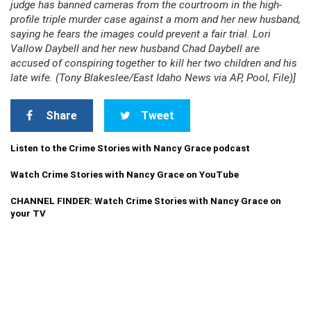
judge has banned cameras from the courtroom in the high-
profile triple murder case against a mom and her new husband,
saying he fears the images could prevent a fair trial. Lori
Vallow Daybell and her new husband Chad Daybell are
accused of conspiring together to kill her two children and his
late wife. (Tony Blakeslee/East Idaho News via AP, Pool, File)]
Share
Tweet
Listen to the Crime Stories with Nancy Grace podcast
Watch Crime Stories with Nancy Grace on YouTube
CHANNEL FINDER: Watch Crime Stories with Nancy Grace on
your TV