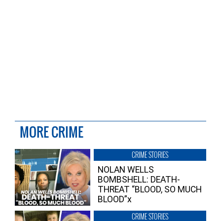
MORE CRIME
CRIME STORIES
NOLAN WELLS
BOMBSHELL: DEATH-
THREAT “BLOOD, SO MUCH
BLOOD”x
CRIME STORIES