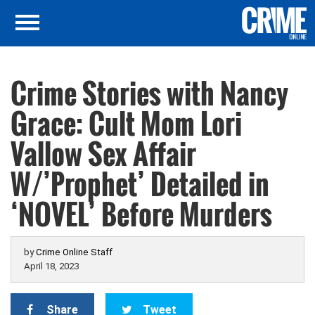
Crime Stories with Nancy
Grace: Cult Mom Lori
Vallow Sex Affair
W/’Prophet’ Detailed in
‘NOVEL’ Before Murders
by
Crime Online Staff
April 18, 2023
Share
Tweet