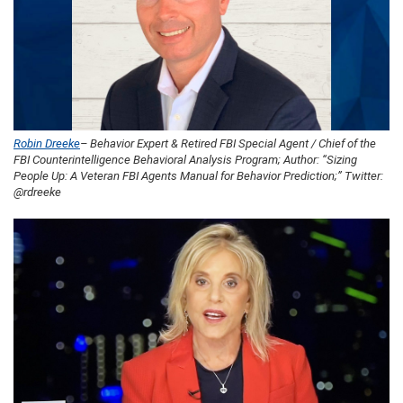
Robin Dreeke
– Behavior Expert & Retired FBI Special Agent / Chief of the
FBI Counterintelligence Behavioral Analysis Program; Author: “Sizing
People Up: A Veteran FBI Agents Manual for Behavior Prediction;” Twitter:
@rdreeke