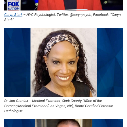
Caryn Stark
– NYC Psychologist; Twitter: @carynpsych, Facebook: “Caryn
Stark”
Dr. Jan Gorniak – Medical Examiner, Clark County Office of the
Coroner/Medical Examiner (Las Vegas, NV), Board Certified Forensic
Pathologist