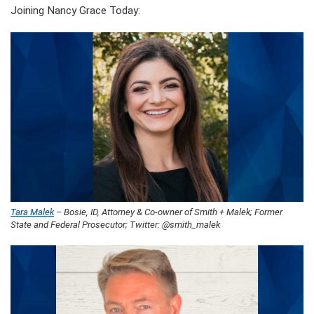
Joining Nancy Grace Today:
Tara Malek
– Bosie, ID, Attorney & Co-owner of Smith + Malek; Former
State and Federal Prosecutor; Twitter: @smith_malek