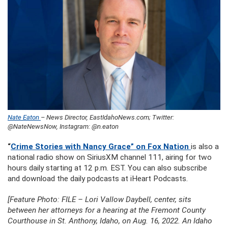
Nate Eaton
– News Director, EastIdahoNews.com; Twitter:
@NateNewsNow, Instagram: @n.eaton
“
Crime Stories with Nancy Grace” on Fox Nation
is also a
national radio show on SiriusXM channel 111, airing for two
hours daily starting at 12 p.m. EST. You can also subscribe
and download the daily podcasts at iHeart Podcasts.
[Feature Photo: FILE – Lori Vallow Daybell, center, sits
between her attorneys for a hearing at the Fremont County
Courthouse in St. Anthony, Idaho, on Aug. 16, 2022. An Idaho