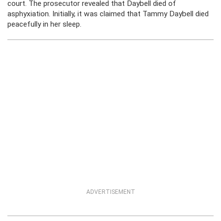
court. The prosecutor revealed that Daybell died of
asphyxiation. Initially, it was claimed that Tammy Daybell died
peacefully in her sleep.
ADVERTISEMENT