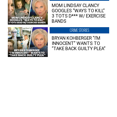
MOM LINDSAY CLANCY
GOOGLES “WAYS TO KILL”
3 TOTS D*** W/ EXERCISE
BANDS
CRIME STORIES
BRYAN KOHBERGER “I’M
INNOCENT” WANTS TO
“TAKE BACK GUILTY PLEA”