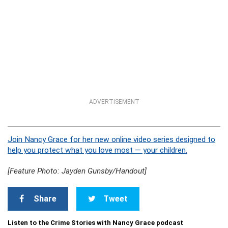
ADVERTISEMENT
Join Nancy Grace for her new online video series designed to
help you protect what you love most — your children.
[Feature Photo: Jayden Gunsby/Handout]
Share
Tweet
Listen to the Crime Stories with Nancy Grace podcast