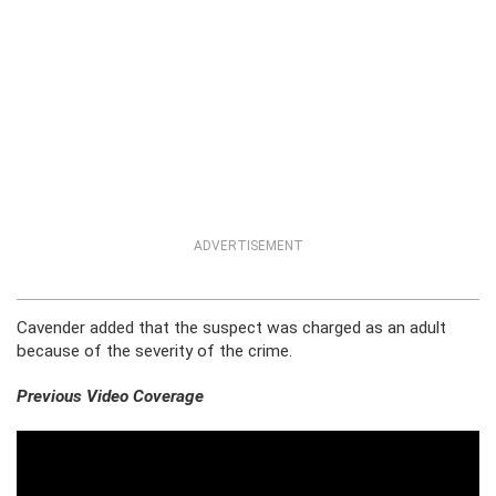
ADVERTISEMENT
Cavender added that the suspect was charged as an adult
because of the severity of the crime.
Previous Video Coverage