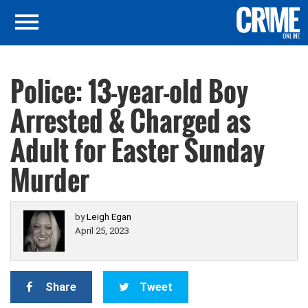
Police: 13-year-old Boy
Arrested & Charged as
Adult for Easter Sunday
Murder
by
Leigh Egan
April 25, 2023
Share
Tweet