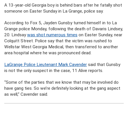
A 13-year-old Georgia boy is behind bars after he fatally shot
someone on Easter Sunday in La Grange, police say.
According to Fox 5, Jayden Gunsby turned himself in to La
Grange police Monday, following the death of Davaris Lindsey,
20. Lindsay
was shot numerous times
on Easter Sunday, near
Colquitt Street. Police say that the victim was rushed to
Wellstar West Georgia Medical, then transferred to another
area hospital where he was pronounced dead.
LaGrange Police Lieutenant Mark Cavender
said that Gunsby
is not the only suspect in the case, 11 Alive reports.
“Some of the parties that we know that may be involved do
have gang ties. So we’re definitely looking at the gang aspect
as well,” Cavender said.