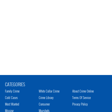
CATEGORIES
Family Crime
White Collar Crime
About Crime Online
Cold Cases
Crime Library
Terms Of Service
Most Wanted
Consumer
Privacy Policy
Missing
Mugshots