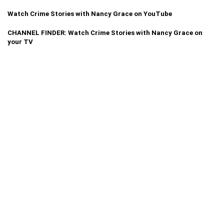
Watch Crime Stories with Nancy Grace on YouTube
CHANNEL FINDER: Watch Crime Stories with Nancy Grace on
your TV