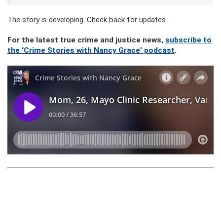
The story is developing. Check back for updates.
For the latest true crime and justice news,
subscribe to
the ‘Crime Stories with Nancy Grace’ podcast
.