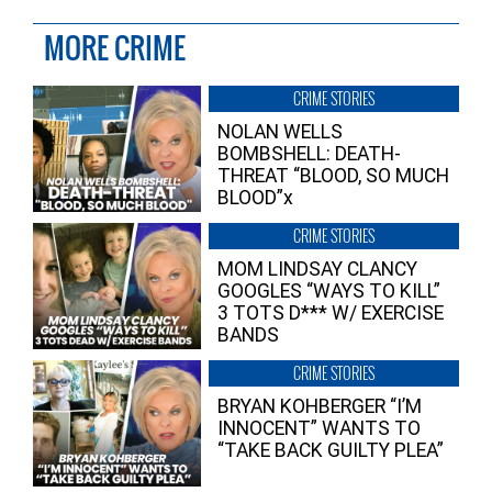
MORE CRIME
CRIME STORIES
NOLAN WELLS
BOMBSHELL: DEATH-
THREAT “BLOOD, SO MUCH
BLOOD”x
CRIME STORIES
MOM LINDSAY CLANCY
GOOGLES “WAYS TO KILL”
3 TOTS D*** W/ EXERCISE
BANDS
CRIME STORIES
BRYAN KOHBERGER “I’M
INNOCENT” WANTS TO
“TAKE BACK GUILTY PLEA”