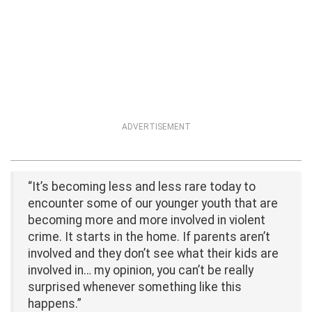
ADVERTISEMENT
“It’s becoming less and less rare today to
encounter some of our younger youth that are
becoming more and more involved in violent
crime. It starts in the home. If parents aren’t
involved and they don’t see what their kids are
involved in… my opinion, you can’t be really
surprised whenever something like this
happens.”