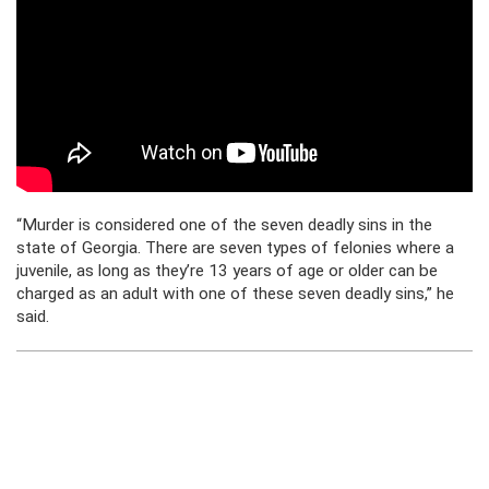
“Murder is considered one of the seven deadly sins in the
state of Georgia. There are seven types of felonies where a
juvenile, as long as they’re 13 years of age or older can be
charged as an adult with one of these seven deadly sins,” he
said.